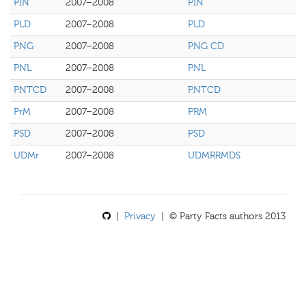
PIN
2007–2008
PIN
PLD
2007–2008
PLD
PNG
2007–2008
PNG CD
PNL
2007–2008
PNL
PNTCD
2007–2008
PNTCD
PrM
2007–2008
PRM
PSD
2007–2008
PSD
UDMr
2007–2008
UDMRRMDS
|
Privacy
| © Party Facts authors 2013