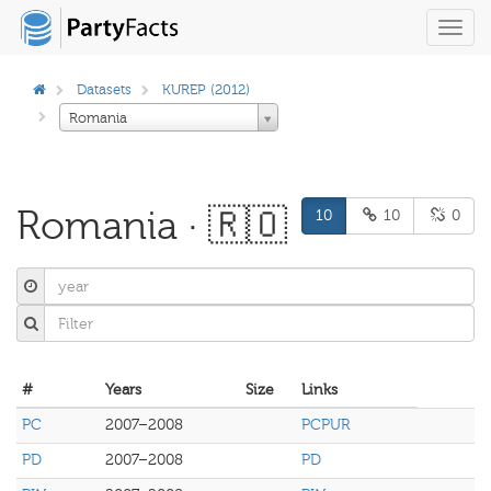
Toggl
navig
Datasets
KUREP (2012)
Romania
Romania · 🇷🇴
10
10
0
#
Years
Size
Links
PC
2007–2008
PCPUR
PD
2007–2008
PD