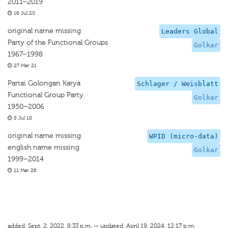
2011–2019
16 Jul 20
original name missing
Leaders Global
Party of the Functional Groups
Golkar
1967–1998
27 Mar 21
Partai Golongan Karya
Schlager / Weisblatt
Functional Group Party
Golkar
1950–2006
8 Jul 18
original name missing
WPID (micro-data)
english name missing
Golkar
1999–2014
11 Mar 26
added: Sept. 2, 2022, 8:33 p.m. — updated: April 19, 2024, 12:17 p.m.