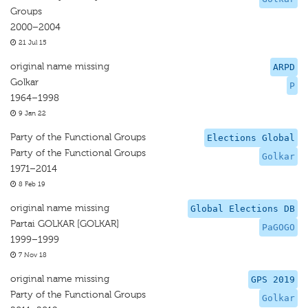
Groups
2000–2004
21 Jul 15
original name missing
ARPD
Golkar
P
1964–1998
9 Jan 22
Party of the Functional Groups
Elections Global
Party of the Functional Groups
Golkar
1971–2014
8 Feb 19
original name missing
Global Elections DB
Partai GOLKAR [GOLKAR]
PaGOGO
1999–1999
7 Nov 18
original name missing
GPS 2019
Party of the Functional Groups
Golkar