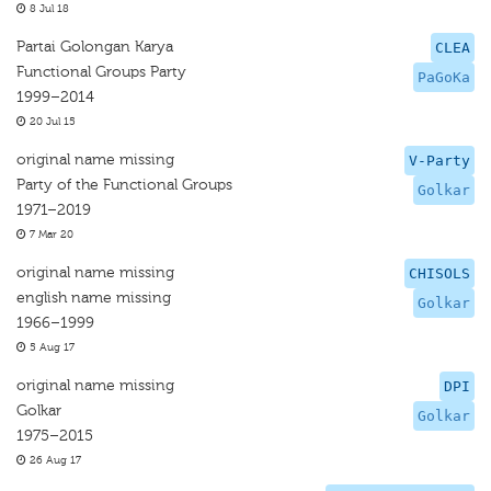
8 Jul 18
Partai Golongan Karya
CLEA
Functional Groups Party
PaGoKa
1999–2014
20 Jul 15
original name missing
V-Party
Party of the Functional Groups
Golkar
1971–2019
7 Mar 20
original name missing
CHISOLS
english name missing
Golkar
1966–1999
5 Aug 17
original name missing
DPI
Golkar
Golkar
1975–2015
26 Aug 17