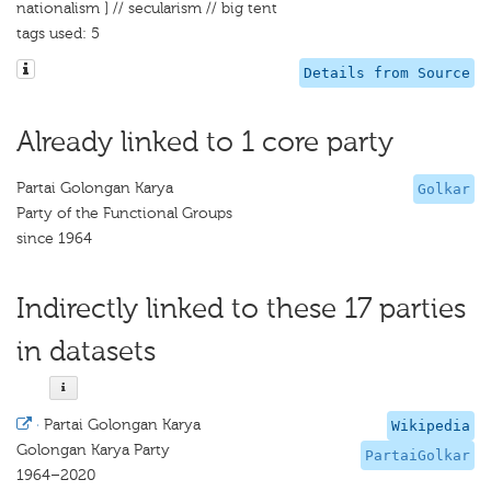
nationalism ] // secularism // big tent
tags used: 5
Details from Source
Already linked to 1 core party
Partai Golongan Karya
Golkar
Party of the Functional Groups
since 1964
Indirectly linked to these 17 parties
in datasets
·
Partai Golongan Karya
Wikipedia
Golongan Karya Party
PartaiGolkar
1964–2020