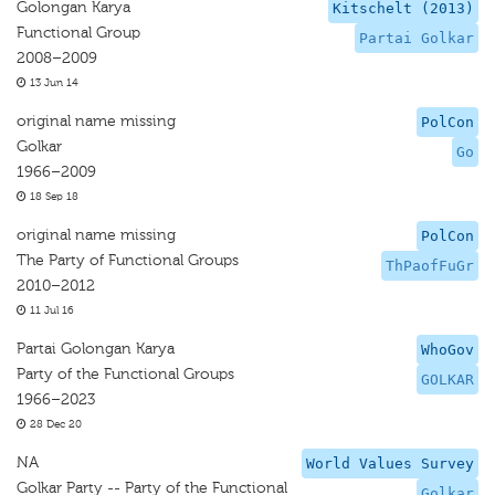
Golongan Karya
Kitschelt (2013)
Functional Group
Partai Golkar
2008–2009
13 Jun 14
original name missing
PolCon
Golkar
Go
1966–2009
18 Sep 18
original name missing
PolCon
The Party of Functional Groups
ThPaofFuGr
2010–2012
11 Jul 16
Partai Golongan Karya
WhoGov
Party of the Functional Groups
GOLKAR
1966–2023
28 Dec 20
NA
World Values Survey
Golkar Party -- Party of the Functional
Golkar