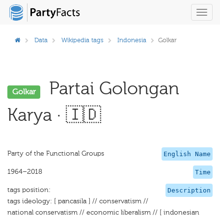
Toggl
navig
Data
Wikipedia tags
Indonesia
Golkar
Partai Golongan
Golkar
Karya · 🇮🇩
Party of the Functional Groups
English Name
1964–2018
Time
tags position:
Description
tags ideology: [ pancasila ] // conservatism //
national conservatism // economic liberalism // [ indonesian