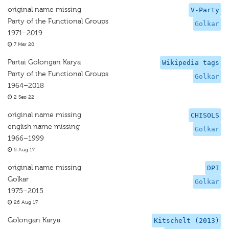
original name missing
V-Party
Party of the Functional Groups
Golkar
1971–2019
7 Mar 20
Partai Golongan Karya
Wikipedia tags
Party of the Functional Groups
Golkar
1964–2018
2 Sep 22
original name missing
CHISOLS
english name missing
Golkar
1966–1999
5 Aug 17
original name missing
DPI
Golkar
Golkar
1975–2015
26 Aug 17
Golongan Karya
Kitschelt (2013)