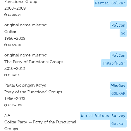
Functional Group
Partai Golkar
2008–2009
13 Jun 14
original name missing
PolCon
Golkar
Go
1966–2009
18 Sep 18
original name missing
PolCon
The Party of Functional Groups
ThPaofFuGr
2010–2012
11 Jul 16
Partai Golongan Karya
WhoGov
Party of the Functional Groups
GOLKAR
1966–2023
28 Dec 20
NA
World Values Survey
Golkar Party -- Party of the Functional
Golkar
Groups