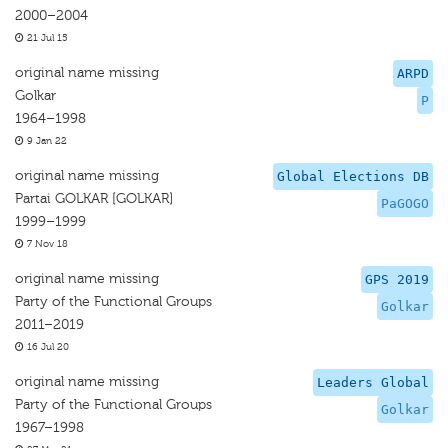
2000–2004
21 Jul 15
original name missing
ARPD
Golkar
P
1964–1998
9 Jan 22
original name missing
Global Elections DB
Partai GOLKAR [GOLKAR]
PaGOGO
1999–1999
7 Nov 18
original name missing
GPS 2019
Party of the Functional Groups
Golkar
2011–2019
16 Jul 20
original name missing
Leaders Global
Party of the Functional Groups
Golkar
1967–1998