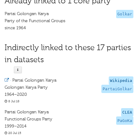
Already linked to 1 core party
Partai Golongan Karya
Golkar
Party of the Functional Groups
since 1964
Indirectly linked to these 17 parties
in datasets
·
Partai Golongan Karya
Wikipedia
Golongan Karya Party
PartaiGolkar
1964–2020
8 Jul 18
Partai Golongan Karya
CLEA
Functional Groups Party
PaGoKa
1999–2014
20 Jul 15