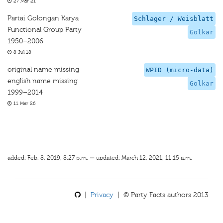
27 Mar 21
Partai Golongan Karya
Schlager / Weisblatt
Functional Group Party
Golkar
1950–2006
8 Jul 18
original name missing
WPID (micro-data)
english name missing
Golkar
1999–2014
11 Mar 26
added: Feb. 8, 2019, 8:27 p.m. — updated: March 12, 2021, 11:15 a.m.
|
Privacy
| © Party Facts authors 2013