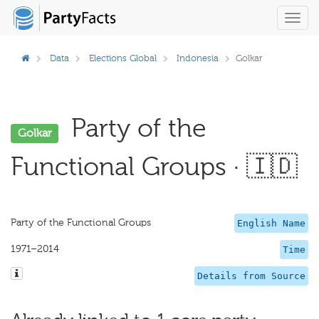
Toggl
navig
Data
Elections Global
Indonesia
Golkar
Party of the
Golkar
Functional Groups · 🇮🇩
Party of the Functional Groups
English Name
1971–2014
Time
Details from Source