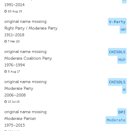
1991–2014
20 Aug 15
original name missing
V-Party
Right Party / Moderate Party
HM
1911–2018
7 Mar 20
original name missing
CHISOLS
Moderate Coalition Party
MUP
1976–1994
5 Aug 17
original name missing
CHISOLS
Moderate Party
M
2006–2008
13 Jul 18
original name missing
DPI
Moderate Partiet
Moderate
1975–2015