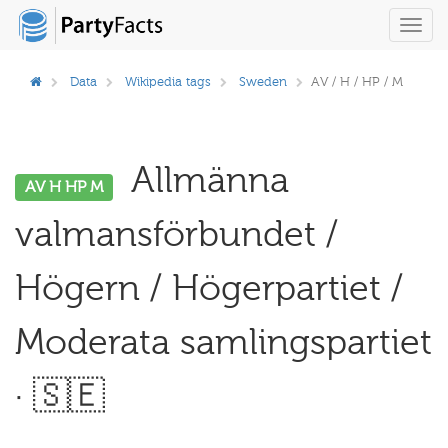
Toggl
navig
Data
Wikipedia tags
Sweden
AV / H / HP / M
Allmänna
AV H HP M
valmansförbundet /
Högern / Högerpartiet /
Moderata samlingspartiet
· 🇸🇪