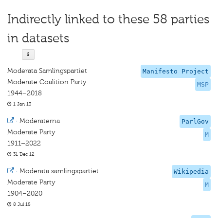
Indirectly linked to these 58 parties
in datasets
Moderata Samlingspartiet
Manifesto Project
Moderate Coalition Party
MSP
1944–2018
1 Jan 13
·
Moderaterna
ParlGov
Moderate Party
M
1911–2022
31 Dec 12
·
Moderata samlingspartiet
Wikipedia
Moderate Party
M
1904–2020
8 Jul 18