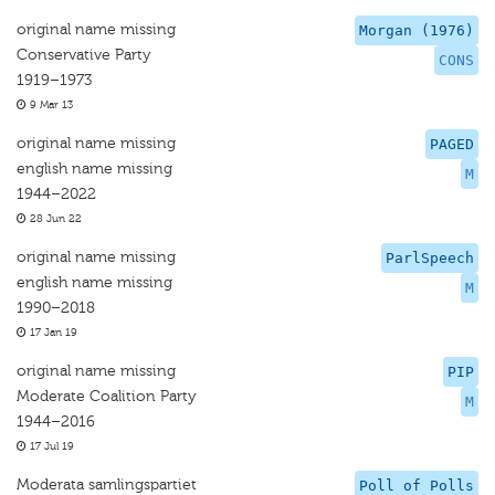
original name missing
Morgan (1976)
Conservative Party
CONS
1919–1973
9 Mar 13
original name missing
PAGED
english name missing
M
1944–2022
28 Jun 22
original name missing
ParlSpeech
english name missing
M
1990–2018
17 Jan 19
original name missing
PIP
Moderate Coalition Party
M
1944–2016
17 Jul 19
Moderata samlingspartiet
Poll of Polls