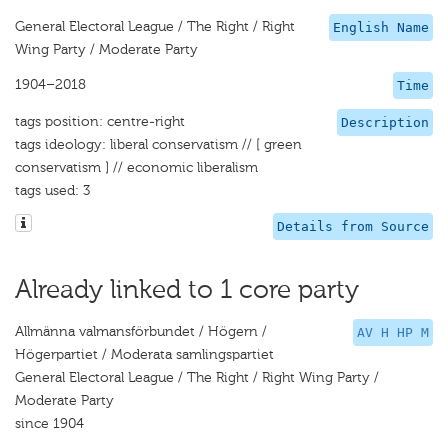
General Electoral League / The Right / Right
English Name
Wing Party / Moderate Party
1904–2018
Time
tags position: centre-right
Description
tags ideology: liberal conservatism // [ green
conservatism ] // economic liberalism
tags used: 3
Details from Source
Already linked to 1 core party
Allmänna valmansförbundet / Högern /
AV H HP M
Högerpartiet / Moderata samlingspartiet
General Electoral League / The Right / Right Wing Party /
Moderate Party
since 1904