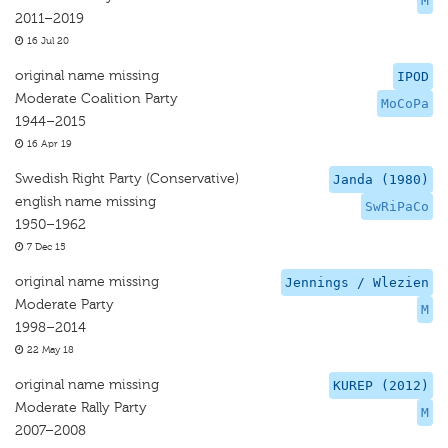
M
2011–2019
16 Jul 20
original name missing
IPOD
Moderate Coalition Party
MoCoPa
1944–2015
16 Apr 19
Swedish Right Party (Conservative)
Janda (1980)
english name missing
SwRiPaCo
1950–1962
7 Dec 15
original name missing
Jennings / Wlezien
Moderate Party
M
1998–2014
22 May 18
original name missing
KUREP (2012)
Moderate Rally Party
M
2007–2008