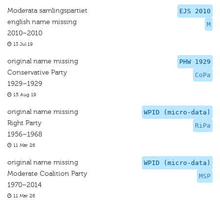
Moderata samlingspartiet
EJS 2010
english name missing
M
2010–2010
13 Jul 19
original name missing
PHW 1929
Conservative Party
CoPa
1929–1929
15 Aug 19
original name missing
WPID (micro-data)
Right Party
RiPa
1956–1968
11 Mar 26
original name missing
WPID (micro-data)
Moderate Coalition Party
MSP
1970–2014
11 Mar 26