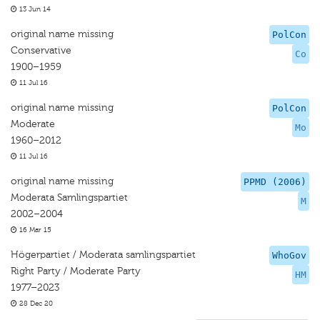
13 Jun 14
original name missing
PolCon
Conservative
Co
1900–1959
11 Jul 16
original name missing
PolCon
Moderate
Mo
1960–2012
11 Jul 16
original name missing
PPMD (2006)
Moderata Samlingspartiet
M
2002–2004
16 Mar 15
Högerpartiet / Moderata samlingspartiet
WhoGov
Right Party / Moderate Party
HM
1977–2023
28 Dec 20