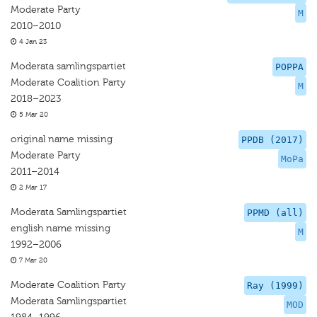
Moderate Party
M
2010–2010
4 Jan 23
Moderata samlingspartiet
POPPA
Moderate Coalition Party
M
2018–2023
5 Mar 20
original name missing
PPDB (2017)
Moderate Party
MoPa
2011–2014
2 Mar 17
Moderata Samlingspartiet
PPMD (all)
english name missing
M
1992–2006
7 Mar 20
Moderate Coalition Party
Ray (1999)
Moderata Samlingspartiet
MOD