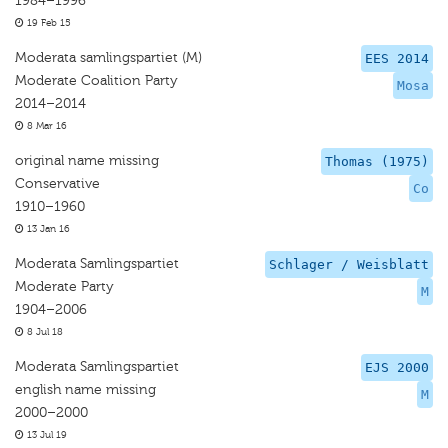
1984–1996
19 Feb 15
Moderata samlingspartiet (M)
EES 2014
Moderate Coalition Party
Mosa
2014–2014
8 Mar 16
original name missing
Thomas (1975)
Conservative
Co
1910–1960
13 Jan 16
Moderata Samlingspartiet
Schlager / Weisblatt
Moderate Party
M
1904–2006
8 Jul 18
Moderata Samlingspartiet
EJS 2000
english name missing
M
2000–2000
13 Jul 19