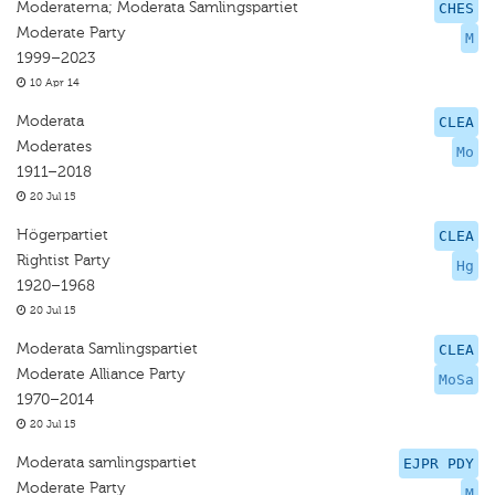
Moderaterna; Moderata Samlingspartiet
CHES
Moderate Party
M
1999–2023
10 Apr 14
Moderata
CLEA
Moderates
Mo
1911–2018
20 Jul 15
Högerpartiet
CLEA
Rightist Party
Hg
1920–1968
20 Jul 15
Moderata Samlingspartiet
CLEA
Moderate Alliance Party
MoSa
1970–2014
20 Jul 15
Moderata samlingspartiet
EJPR PDY
Moderate Party
M