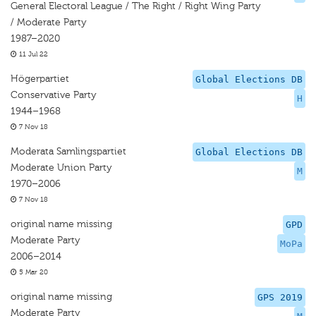
General Electoral League / The Right / Right Wing Party
/ Moderate Party
1987–2020
11 Jul 22
Högerpartiet
Global Elections DB
Conservative Party
H
1944–1968
7 Nov 18
Moderata Samlingspartiet
Global Elections DB
Moderate Union Party
M
1970–2006
7 Nov 18
original name missing
GPD
Moderate Party
MoPa
2006–2014
5 Mar 20
original name missing
GPS 2019
Moderate Party