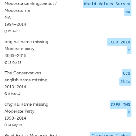
Moderata samlingspartiet /
World Values Survey
Moderaterna
NA
NA
1994–2014
21 Jul 15
original name missing
CCDD 2018
Moderate party
m
2005–2015
11 Oct 21
The Conservatives
CCS
english name missing
ThCo
2010–2014
5 May 19
original name missing
CSES-IMD
Moderate Party
M
1998–2014
31 May 19
Right Party / Moderate Party
Elections Global