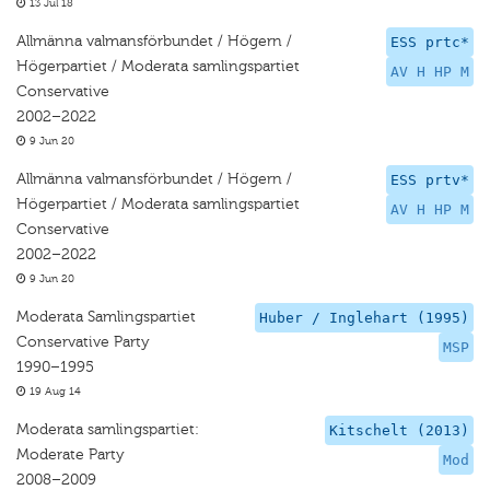
13 Jul 18
Allmänna valmansförbundet / Högern /
ESS prtc*
Högerpartiet / Moderata samlingspartiet
AV H HP M
Conservative
2002–2022
9 Jun 20
Allmänna valmansförbundet / Högern /
ESS prtv*
Högerpartiet / Moderata samlingspartiet
AV H HP M
Conservative
2002–2022
9 Jun 20
Moderata Samlingspartiet
Huber / Inglehart (1995)
Conservative Party
MSP
1990–1995
19 Aug 14
Moderata samlingspartiet:
Kitschelt (2013)
Moderate Party
Mod
2008–2009