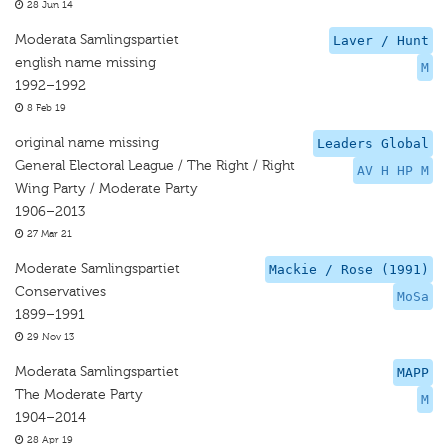
28 Jun 14
Moderata Samlingspartiet
Laver / Hunt
english name missing
M
1992–1992
8 Feb 19
original name missing
Leaders Global
General Electoral League / The Right / Right
AV H HP M
Wing Party / Moderate Party
1906–2013
27 Mar 21
Moderate Samlingspartiet
Mackie / Rose (1991)
Conservatives
MoSa
1899–1991
29 Nov 13
Moderata Samlingspartiet
MAPP
The Moderate Party
M
1904–2014
28 Apr 19