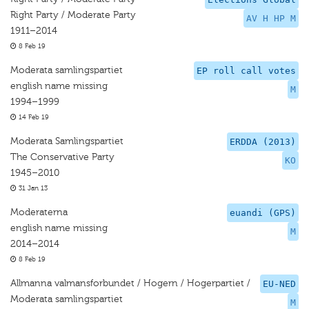
Right Party / Moderate Party
AV H HP M
1911–2014
8 Feb 19
Moderata samlingspartiet
EP roll call votes
english name missing
M
1994–1999
14 Feb 19
Moderata Samlingspartiet
ERDDA (2013)
The Conservative Party
KO
1945–2010
31 Jan 13
Moderaterna
euandi (GPS)
english name missing
M
2014–2014
8 Feb 19
Allmanna valmansforbundet / Hogern / Hogerpartiet /
EU-NED
Moderata samlingspartiet
M