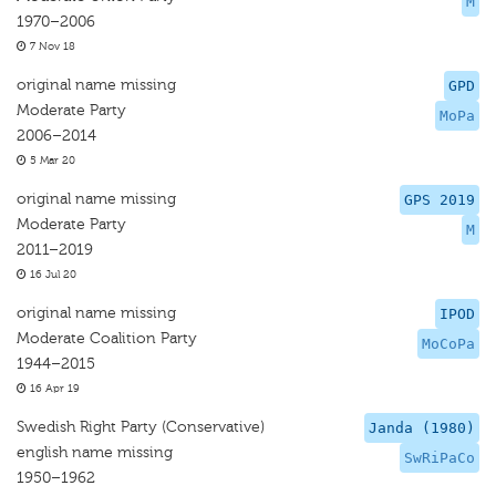
M
1970–2006
7 Nov 18
original name missing
GPD
Moderate Party
MoPa
2006–2014
5 Mar 20
original name missing
GPS 2019
Moderate Party
M
2011–2019
16 Jul 20
original name missing
IPOD
Moderate Coalition Party
MoCoPa
1944–2015
16 Apr 19
Swedish Right Party (Conservative)
Janda (1980)
english name missing
SwRiPaCo
1950–1962