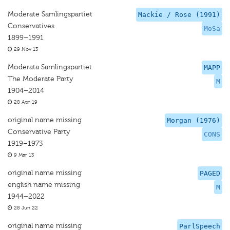
Moderate Samlingspartiet
Mackie / Rose (1991)
Conservatives
MoSa
1899–1991
29 Nov 13
Moderata Samlingspartiet
MAPP
The Moderate Party
M
1904–2014
28 Apr 19
original name missing
Morgan (1976)
Conservative Party
CONS
1919–1973
9 Mar 13
original name missing
PAGED
english name missing
M
1944–2022
28 Jun 22
original name missing
ParlSpeech