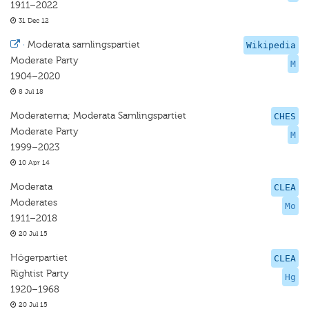
1911–2022
31 Dec 12
·
Moderata samlingspartiet
Wikipedia
Moderate Party
M
1904–2020
8 Jul 18
Moderaterna; Moderata Samlingspartiet
CHES
Moderate Party
M
1999–2023
10 Apr 14
Moderata
CLEA
Moderates
Mo
1911–2018
20 Jul 15
Högerpartiet
CLEA
Rightist Party
Hg
1920–1968
20 Jul 15