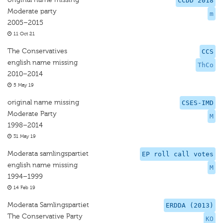
CCDD 2018
Moderate party
m
2005–2015
11 Oct 21
The Conservatives
CCS
english name missing
ThCo
2010–2014
5 May 19
original name missing
CSES-IMD
Moderate Party
M
1998–2014
31 May 19
Moderata samlingspartiet
EP roll call votes
english name missing
M
1994–1999
14 Feb 19
Moderata Samlingspartiet
ERDDA (2013)
The Conservative Party
KO