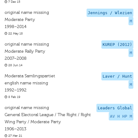
7 Dec 15
original name missing
Jennings / Wlezien
Moderate Party
M
1998–2014
22 May 18
original name missing
KUREP (2012)
Moderate Rally Party
M
2007–2008
28 Jun 14
Moderata Samlingspartiet
Laver / Hunt
english name missing
M
1992–1992
8 Feb 19
original name missing
Leaders Global
General Electoral League / The Right / Right
AV H HP M
Wing Party / Moderate Party
1906–2013
27 Mar 21