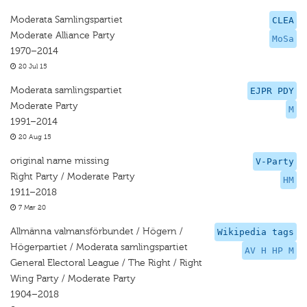
Moderata Samlingspartiet
CLEA
Moderate Alliance Party
MoSa
1970–2014
20 Jul 15
Moderata samlingspartiet
EJPR PDY
Moderate Party
M
1991–2014
20 Aug 15
original name missing
V-Party
Right Party / Moderate Party
HM
1911–2018
7 Mar 20
Allmänna valmansförbundet / Högern /
Wikipedia tags
Högerpartiet / Moderata samlingspartiet
AV H HP M
General Electoral League / The Right / Right
Wing Party / Moderate Party
1904–2018