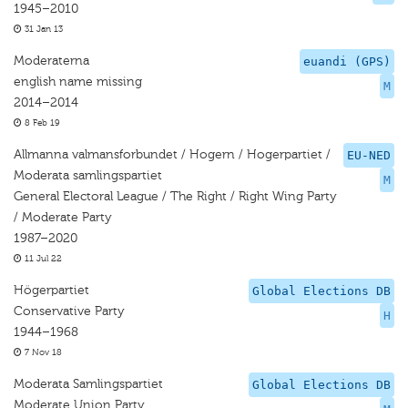
1945–2010
31 Jan 13
Moderaterna
euandi (GPS)
english name missing
M
2014–2014
8 Feb 19
Allmanna valmansforbundet / Hogern / Hogerpartiet /
EU-NED
Moderata samlingspartiet
M
General Electoral League / The Right / Right Wing Party
/ Moderate Party
1987–2020
11 Jul 22
Högerpartiet
Global Elections DB
Conservative Party
H
1944–1968
7 Nov 18
Moderata Samlingspartiet
Global Elections DB
Moderate Union Party