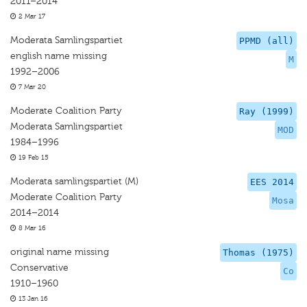
2011–2014
2 Mar 17
Moderata Samlingspartiet
PPMD (all)
english name missing
M
1992–2006
7 Mar 20
Moderate Coalition Party
Ray (1999)
Moderata Samlingspartiet
MOD
1984–1996
19 Feb 15
Moderata samlingspartiet (M)
EES 2014
Moderate Coalition Party
Mosa
2014–2014
8 Mar 16
original name missing
Thomas (1975)
Conservative
Co
1910–1960
13 Jan 16