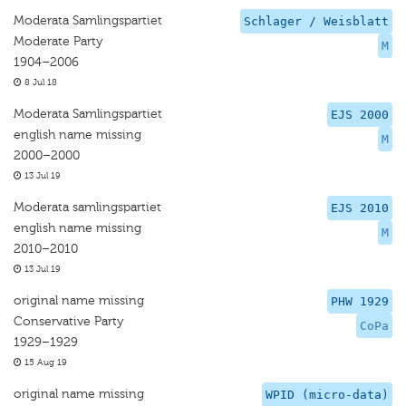
Moderata Samlingspartiet
Schlager / Weisblatt
Moderate Party
M
1904–2006
8 Jul 18
Moderata Samlingspartiet
EJS 2000
english name missing
M
2000–2000
13 Jul 19
Moderata samlingspartiet
EJS 2010
english name missing
M
2010–2010
13 Jul 19
original name missing
PHW 1929
Conservative Party
CoPa
1929–1929
15 Aug 19
original name missing
WPID (micro-data)