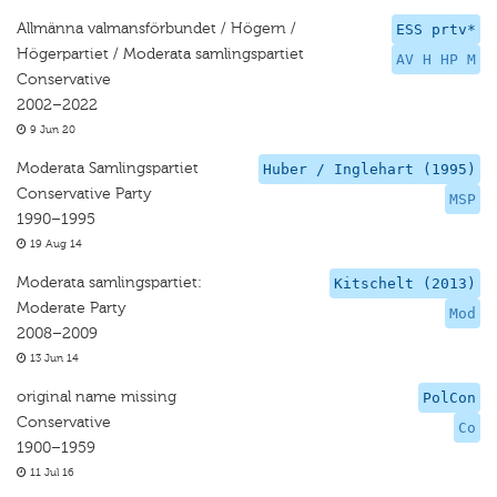
Allmänna valmansförbundet / Högern /
ESS prtv*
Högerpartiet / Moderata samlingspartiet
AV H HP M
Conservative
2002–2022
9 Jun 20
Moderata Samlingspartiet
Huber / Inglehart (1995)
Conservative Party
MSP
1990–1995
19 Aug 14
Moderata samlingspartiet:
Kitschelt (2013)
Moderate Party
Mod
2008–2009
13 Jun 14
original name missing
PolCon
Conservative
Co
1900–1959
11 Jul 16