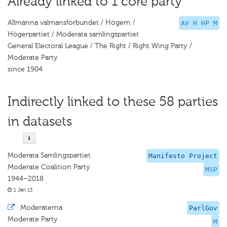
Already linked to 1 core party
Allmänna valmansförbundet / Högern /
AV H HP M
Högerpartiet / Moderata samlingspartiet
General Electoral League / The Right / Right Wing Party /
Moderate Party
since 1904
Indirectly linked to these 58 parties
in datasets
Moderata Samlingspartiet
Manifesto Project
Moderate Coalition Party
MSP
1944–2018
1 Jan 13
·
Moderaterna
ParlGov
Moderate Party
M