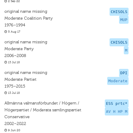
2 Sep 22
original name missing
CHISOLS
Moderate Coalition Party
MUP
1976–1994
5 Aug 17
original name missing
CHISOLS
Moderate Party
M
2006–2008
13 Jul 18
original name missing
DPI
Moderate Partiet
Moderate
1975–2015
13 Jul 18
Allmänna valmansförbundet / Högern /
ESS prtc*
Högerpartiet / Moderata samlingspartiet
AV H HP M
Conservative
2002–2022
9 Jun 20