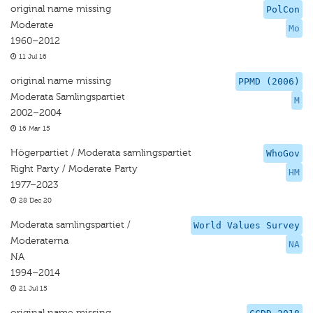
original name missing
PolCon
Moderate
Mo
1960–2012
11 Jul 16
original name missing
PPMD (2006)
Moderata Samlingspartiet
M
2002–2004
16 Mar 15
Högerpartiet / Moderata samlingspartiet
WhoGov
Right Party / Moderate Party
HM
1977–2023
28 Dec 20
Moderata samlingspartiet /
World Values Survey
Moderaterna
NA
NA
1994–2014
21 Jul 15
original name missing