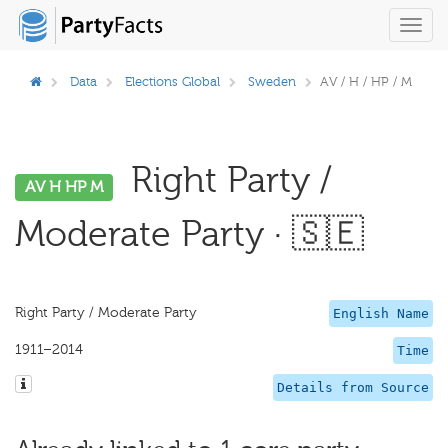
Toggl
navig
Data
Elections Global
Sweden
AV / H / HP / M
Right Party /
AV H HP M
Moderate Party · 🇸🇪
Right Party / Moderate Party
English Name
1911–2014
Time
Details from Source