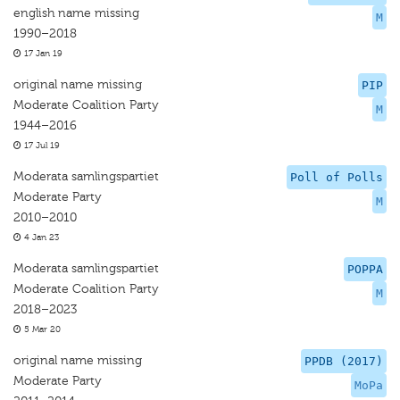
english name missing
M
1990–2018
17 Jan 19
original name missing
PIP
Moderate Coalition Party
M
1944–2016
17 Jul 19
Moderata samlingspartiet
Poll of Polls
Moderate Party
M
2010–2010
4 Jan 23
Moderata samlingspartiet
POPPA
Moderate Coalition Party
M
2018–2023
5 Mar 20
original name missing
PPDB (2017)
Moderate Party
MoPa