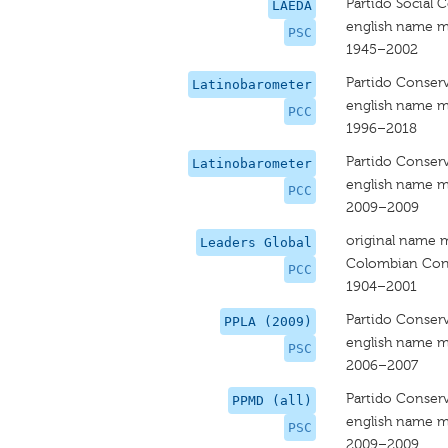
Partido Social 
LAEDA
english name m
PSC
1945–2002
Partido Conser
Latinobarometer
english name m
PCC
1996–2018
Partido Conser
Latinobarometer
english name m
PCC
2009–2009
original name 
Leaders Global
Colombian Cons
PCC
1904–2001
Partido Conser
PPLA (2009)
english name m
PSC
2006–2007
Partido Conser
PPMD (all)
english name m
PSC
2009–2009