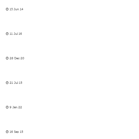
13 Jun 14
11 Jul 16
28 Dec 20
21 Jul 15
9 Jan 22
16 Sep 15