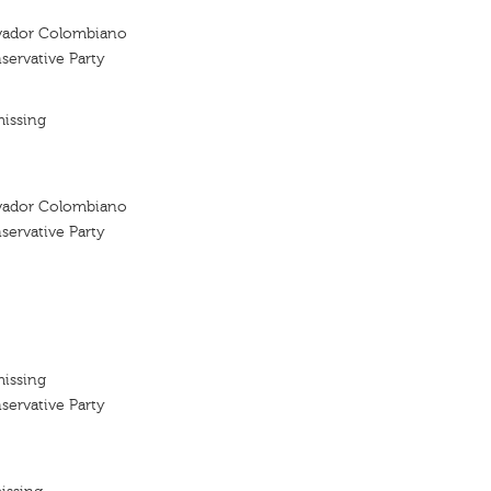
vador Colombiano
ervative Party
missing
vador Colombiano
ervative Party
missing
ervative Party