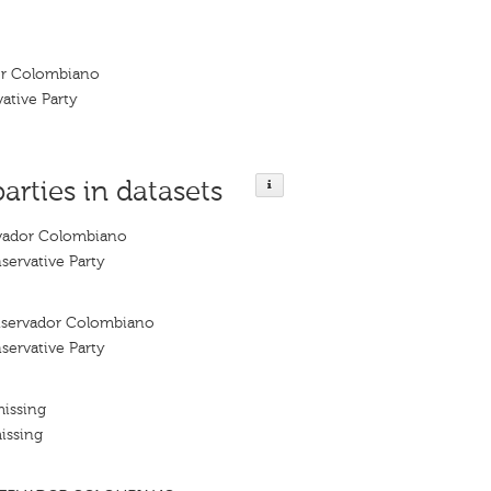
or Colombiano
ative Party
parties in datasets
vador Colombiano
ervative Party
nservador Colombiano
ervative Party
missing
issing