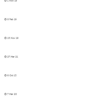
1 Nov 18
8 Feb 19
15 Nov 19
27 Mar 21
6 Oct 13
7 Mar 20