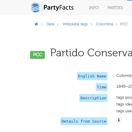
INFO
PARTIES
Data
Wikipedia tags
Colombia
PCC
Partido Conserva
PCC
Colombi
English Name
1849–2
Time
tags pos
Description
tags ide
tags use
Details from Source