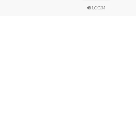
LOGIN