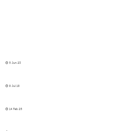
5 Jun 23
8 Jul 18
14 Feb 25