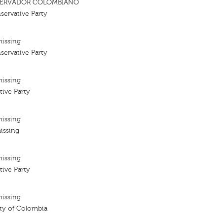
SERVADOR COLOMBIANO
ervative Party
missing
ervative Party
missing
tive Party
missing
issing
missing
tive Party
missing
ty of Colombia