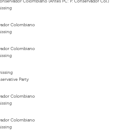
Conservador Colombiano (Antes PC: P. Conservador Col.)
issing
vador Colombiano
issing
vador Colombiano
issing
missing
ervative Party
vador Colombiano
issing
vador Colombiano
issing