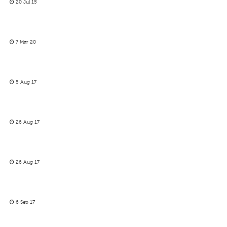
20 Jul 15
7 Mar 20
5 Aug 17
26 Aug 17
26 Aug 17
6 Sep 17