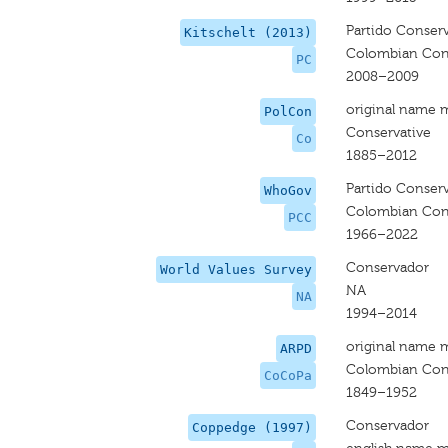
Partido Conser
Kitschelt (2013)
Colombian Cons
PC
2008–2009
original name 
PolCon
Conservative
Co
1885–2012
Partido Conser
WhoGov
Colombian Cons
PCC
1966–2022
Conservador
World Values Survey
NA
NA
1994–2014
original name 
ARPD
Colombian Cons
CoCoPa
1849–1952
Conservador
Coppedge (1997)