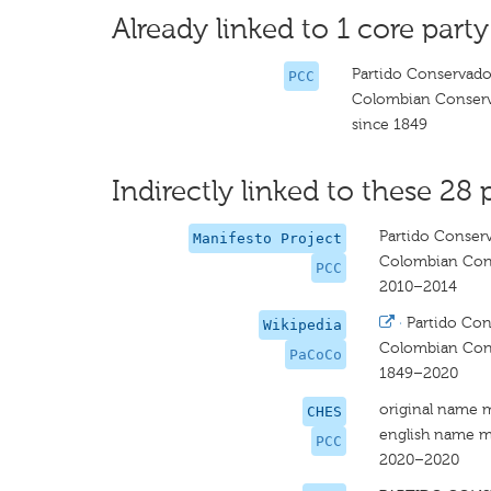
Already linked to 1 core party
Partido Conservad
PCC
Colombian Conserv
since 1849
Indirectly linked to these 28 
Partido Conser
Manifesto Project
Colombian Cons
PCC
2010–2014
·
Partido Co
Wikipedia
Colombian Cons
PaCoCo
1849–2020
original name 
CHES
english name m
PCC
2020–2020