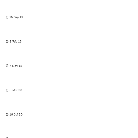
16 Sep 15
8 Feb 19
7 Nov 18
5 Mar 20
16 Jul 20