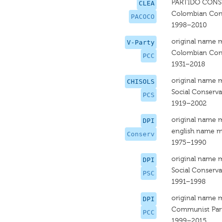
PARTIDO CON
CLEA
Colombian Cons
PACOCO
1998–2010
original name 
V-Party
Colombian Cons
PCC
1931–2018
original name 
CHISOLS
Social Conserva
PCS
1919–2002
original name 
DPI
english name m
Conserv
1975–1990
original name 
DPI
Social Conserva
PSC
1991–1998
original name 
DPI
Communist Par
PCC
1999–2015