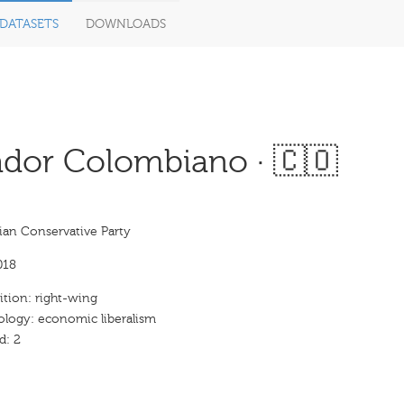
DATASETS
DOWNLOADS
dor Colombiano · 🇨🇴
an Conservative Party
018
ition: right-wing
ology: economic liberalism
d: 2