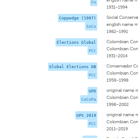
english name m
Co
1931–1994
Social Conserv
Coppedge (1997)
english name m
SoCo
1982–1991
Colombian Cons
Elections Global
Colombian Cons
PCC
1931–2014
Conservador C
Global Elections DB
Colombian Cons
PCC
1958–1998
original name 
GPD
Colombian Cons
CoCoPa
1998–2002
original name 
GPS 2019
Colombian Cons
PCC
2011–2019