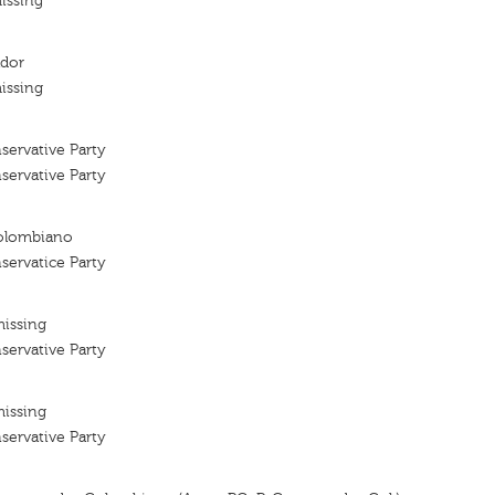
issing
ador
issing
ervative Party
ervative Party
olombiano
ervatice Party
missing
ervative Party
missing
ervative Party