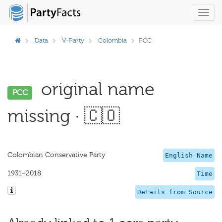
Toggl
navig
Data
V-Party
Colombia
PCC
original name
PCC
missing · 🇨🇴
Colombian Conservative Party
English Name
1931–2018
Time
Details from Source