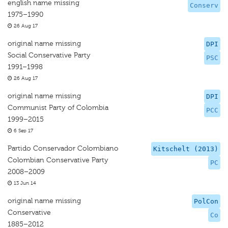
english name missing
Conserv
1975–1990
26 Aug 17
original name missing
DPI
Social Conservative Party
PSC
1991–1998
26 Aug 17
original name missing
DPI
Communist Party of Colombia
PCC
1999–2015
6 Sep 17
Partido Conservador Colombiano
Kitschelt (2013)
Colombian Conservative Party
PC
2008–2009
13 Jun 14
original name missing
PolCon
Conservative
Co
1885–2012