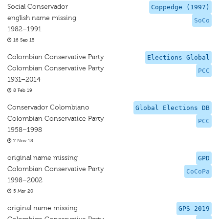
Social Conservador
Coppedge (1997)
english name missing
SoCo
1982–1991
16 Sep 15
Colombian Conservative Party
Elections Global
Colombian Conservative Party
PCC
1931–2014
8 Feb 19
Conservador Colombiano
Global Elections DB
Colombian Conservatice Party
PCC
1958–1998
7 Nov 18
original name missing
GPD
Colombian Conservative Party
CoCoPa
1998–2002
5 Mar 20
original name missing
GPS 2019