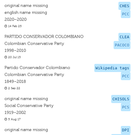
original name missing
CHES
english name missing
PCC
2020–2020
14 Feb 25
PARTIDO CONSERVADOR COLOMBIANO
CLEA
Colombian Conservative Party
PACOCO
1998–2010
20 Jul 15
Partido Conservador Colombiano
Wikipedia tags
Colombian Conservative Party
PCC
1849–2018
2 Sep 22
original name missing
CHISOLS
Social Conservative Party
PCS
1919–2002
5 Aug 17
original name missing
DPI