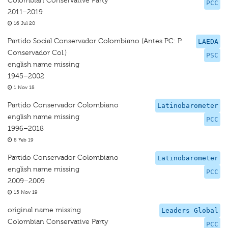
Colombian Conservative Party
PCC
2011–2019
16 Jul 20
Partido Social Conservador Colombiano (Antes PC: P.
LAEDA
Conservador Col.)
PSC
english name missing
1945–2002
1 Nov 18
Partido Conservador Colombiano
Latinobarometer
english name missing
PCC
1996–2018
8 Feb 19
Partido Conservador Colombiano
Latinobarometer
english name missing
PCC
2009–2009
15 Nov 19
original name missing
Leaders Global
Colombian Conservative Party
PCC