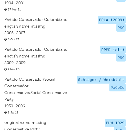
1904–2001
27 Mar 21
Partido Conservador Colombiano
PPLA (2009)
english name missing
PSC
2006–2007
6 Oct 13
Partido Conservador Colombiano
PPMD (all)
english name missing
PSC
2009–2009
7 Mar 20
Partido Conservador/Social
Schlager / Weisblatt
Conservador
PaCoCo
Conservative/Social Conservative
Party
1930–2006
8 Jul 18
original name missing
PHW 1929
Conservative Party