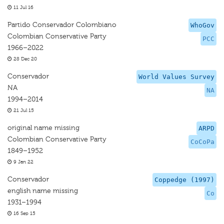
11 Jul 16
Partido Conservador Colombiano
WhoGov
Colombian Conservative Party
PCC
1966–2022
28 Dec 20
Conservador
World Values Survey
NA
NA
1994–2014
21 Jul 15
original name missing
ARPD
Colombian Conservative Party
CoCoPa
1849–1952
9 Jan 22
Conservador
Coppedge (1997)
english name missing
Co
1931–1994
16 Sep 15