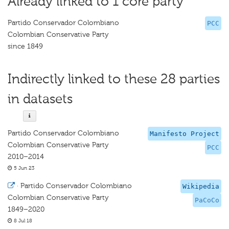
Already linked to 1 core party
Partido Conservador Colombiano
PCC
Colombian Conservative Party
since 1849
Indirectly linked to these 28 parties
in datasets
Partido Conservador Colombiano
Manifesto Project
Colombian Conservative Party
PCC
2010–2014
5 Jun 23
·
Partido Conservador Colombiano
Wikipedia
Colombian Conservative Party
PaCoCo
1849–2020
8 Jul 18