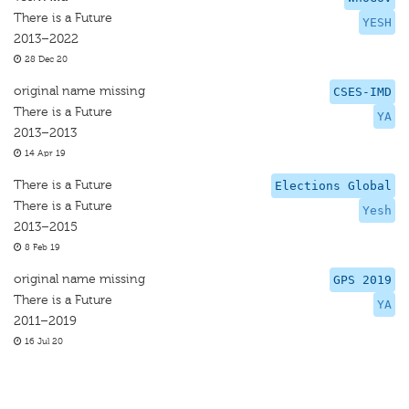
There is a Future
YESH
2013–2022
28 Dec 20
original name missing
CSES-IMD
There is a Future
YA
2013–2013
14 Apr 19
There is a Future
Elections Global
There is a Future
Yesh
2013–2015
8 Feb 19
original name missing
GPS 2019
There is a Future
YA
2011–2019
16 Jul 20