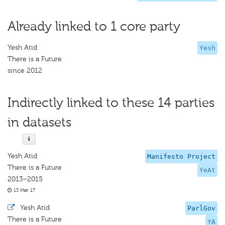
Already linked to 1 core party
Yesh Atid
Yesh
There is a Future
since 2012
Indirectly linked to these 14 parties
in datasets
Yesh Atid
Manifesto Project
There is a Future
YeAt
2013–2015
13 Mar 17
·
Yesh Atid
ParlGov
There is a Future
YA