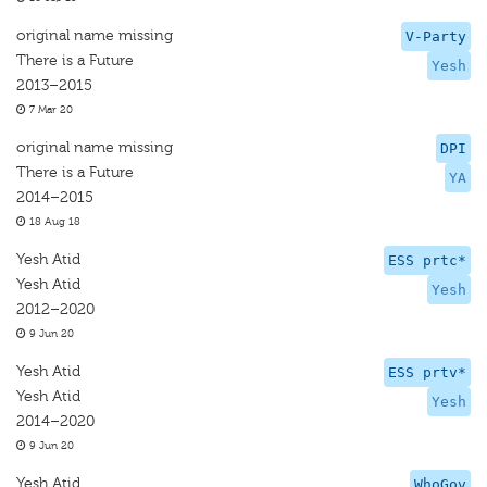
original name missing
V-Party
There is a Future
Yesh
2013–2015
7 Mar 20
original name missing
DPI
There is a Future
YA
2014–2015
18 Aug 18
Yesh Atid
ESS prtc*
Yesh Atid
Yesh
2012–2020
9 Jun 20
Yesh Atid
ESS prtv*
Yesh Atid
Yesh
2014–2020
9 Jun 20
Yesh Atid
WhoGov