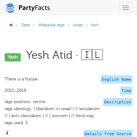
Toggl
navig
Data
Wikipedia tags
Israel
Yesh
Yesh Atid · 🇮🇱
Yesh
There is a Future
English Name
2012–2018
Time
tags position: centre
Description
tags ideology: [ liberalism in israel ] // secularism
// [ anti-clericalism ] // [ zionism ] // third way
tags used: 3
Details from Source