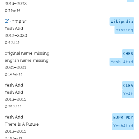
2013–2022
3 Sep 14
·
יֵש עָתִיד
Wikipedia
Yesh Atid
missing
2012–2020
8 Jul 18
original name missing
CHES
english name missing
Yesh Atid
2021–2021
14 Feb 25
Yesh Atid
CLEA
Yesh Atid
YeAt
2013–2015
20 Jul 15
Yesh Atid
EJPR PDY
There Is A Future
YeshAtid
2013–2015
10 Sep 15