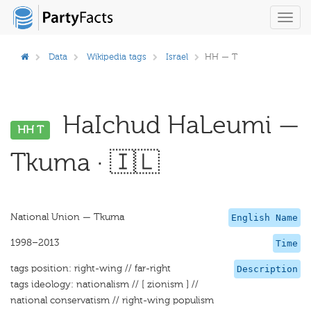
Toggl
navig
Data
Wikipedia tags
Israel
HH — T
HaIchud HaLeumi —
HH T
Tkuma · 🇮🇱
National Union — Tkuma
English Name
1998–2013
Time
tags position: right-wing // far-right
Description
tags ideology: nationalism // [ zionism ] //
national conservatism // right-wing populism