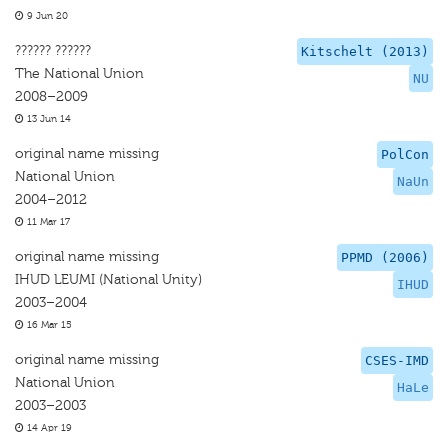
9 Jun 20
?????? ??????
Kitschelt (2013)
The National Union
NU
2008–2009
13 Jun 14
original name missing
PolCon
National Union
NaUn
2004–2012
11 Mar 17
original name missing
PPMD (2006)
IHUD LEUMI (National Unity)
IHUD
2003–2004
16 Mar 15
original name missing
CSES-IMD
National Union
HaLe
2003–2003
14 Apr 19