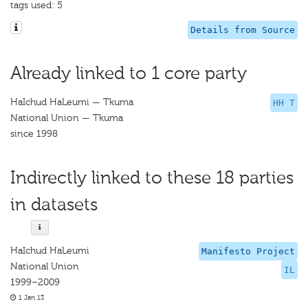
tags used: 5
Details from Source
Already linked to 1 core party
HaIchud HaLeumi — Tkuma
HH T
National Union — Tkuma
since 1998
Indirectly linked to these 18 parties
in datasets
HaIchud HaLeumi
Manifesto Project
National Union
IL
1999–2009
1 Jan 13