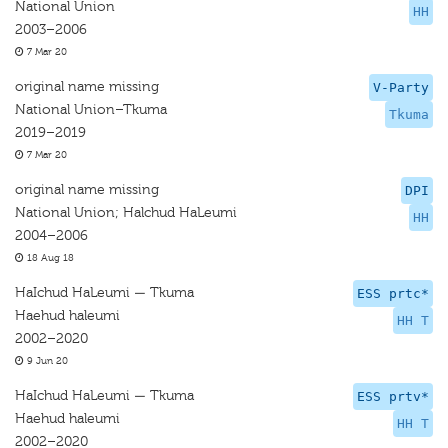
National Union
HH
2003–2006
7 Mar 20
original name missing
V-Party
National Union–Tkuma
Tkuma
2019–2019
7 Mar 20
original name missing
DPI
National Union; Halchud HaLeumi
HH
2004–2006
18 Aug 18
HaIchud HaLeumi — Tkuma
ESS prtc*
Haehud haleumi
HH T
2002–2020
9 Jun 20
HaIchud HaLeumi — Tkuma
ESS prtv*
Haehud haleumi
HH T
2002–2020