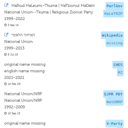
·
HaIhud HaLeumi–Tkuma | HaTzionut HaDatit
ParlGov
National Union--Tkuma | Religious Zionist Party
HaLeTRZP
1999–2022
3 Sep 14
·
האיחוד הלאומי
Wikipedia
National Union
missing
1999–2013
8 Jul 18
original name missing
CHES
english name missing
RZ
2021–2021
14 Feb 25
National Union/NRP
EJPR PDY
National Union/NRP
NatUNRP
1992–2009
10 Sep 15
original name missing
V-Party