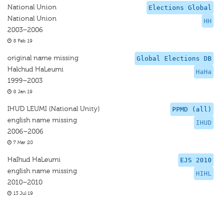
National Union
Elections Global
National Union
HH
2003–2006
8 Feb 19
original name missing
Global Elections DB
Halchud HaLeumi
HaHa
1999–2003
8 Jan 19
IHUD LEUMI (National Unity)
PPMD (all)
english name missing
IHUD
2006–2006
7 Mar 20
HaIhud HaLeumi
EJS 2010
english name missing
HIHL
2010–2010
13 Jul 19