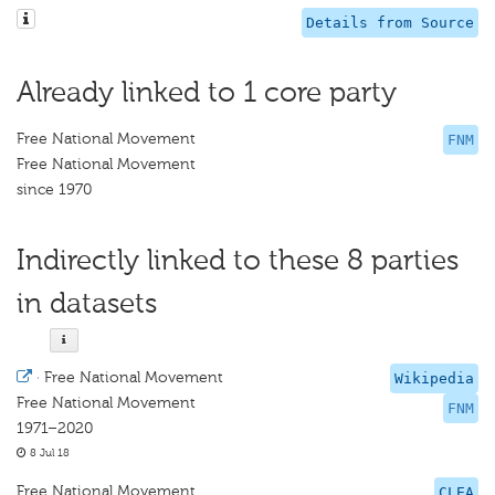
Details from Source
Already linked to 1 core party
Free National Movement
FNM
Free National Movement
since 1970
Indirectly linked to these 8 parties
in datasets
·
Free National Movement
Wikipedia
Free National Movement
FNM
1971–2020
8 Jul 18
Free National Movement
CLEA