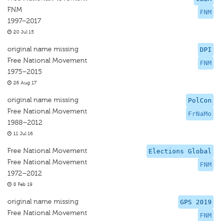
FNM
FNM
1997–2017
20 Jul 15
original name missing
DPI
Free National Movement
FNM
1975–2015
26 Aug 17
original name missing
PolCon
Free National Movement
FrNaMo
1988–2012
11 Jul 16
Free National Movement
Elections Global
Free National Movement
FNM
1972–2012
8 Feb 19
original name missing
GPS 2019
Free National Movement
FNM