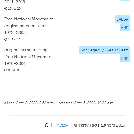
2011–2019
16 Jul 20
Free National Movement
LAEDA
english name missing
FNM
1972–2002
1 Nov 18
original name missing
Schlager / Weisblatt
Free National Movement
FNM
1970–2006
8 Jul 18
added: Sept. 2, 2022, 8:32 p.m. — updated: Sept. 5, 2022, 10:28 a.m.
|
Privacy
| © Party Facts authors 2013