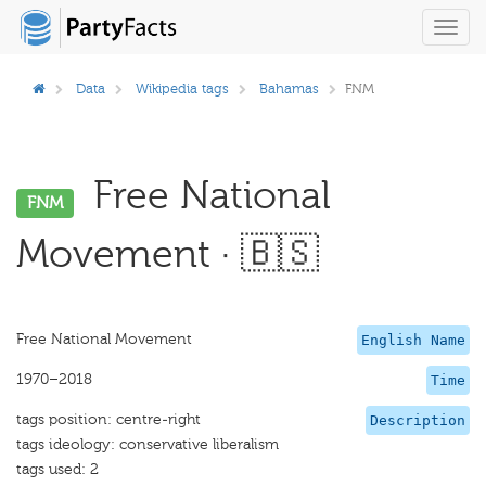
Toggl
navig
Data
Wikipedia tags
Bahamas
FNM
Free National
FNM
Movement · 🇧🇸
Free National Movement
English Name
1970–2018
Time
tags position: centre-right
Description
tags ideology: conservative liberalism
tags used: 2