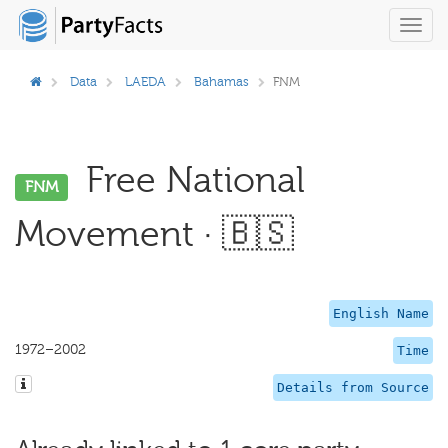
Toggl
navig
Data
LAEDA
Bahamas
FNM
Free National
FNM
Movement · 🇧🇸
English Name
1972–2002
Time
Details from Source