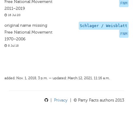
Free National Movement
FNM
2011–2019
16 Jul 20
original name missing
Schlager / Weisblatt
Free National Movement
FNM
1970–2006
8 Jul 18
added: Nov. 1, 2018, 3 p.m. — updated: March 12, 2021, 11:16 a.m.
|
Privacy
| © Party Facts authors 2013