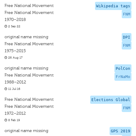
Free National Movement
Wikipedia tags
Free National Movement
FNM
1970–2018
2 Sep 22
original name missing
DPI
Free National Movement
FNM
1975–2015
26 Aug 17
original name missing
PolCon
Free National Movement
FrNaMo
1988–2012
11 Jul 16
Free National Movement
Elections Global
Free National Movement
FNM
1972–2012
8 Feb 19
original name missing
GPS 2019