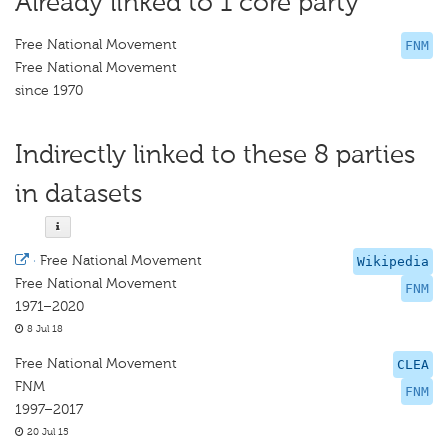
Already linked to 1 core party
Free National Movement
FNM
Free National Movement
since 1970
Indirectly linked to these 8 parties
in datasets
·
Free National Movement
Wikipedia
Free National Movement
FNM
1971–2020
8 Jul 18
Free National Movement
CLEA
FNM
FNM
1997–2017
20 Jul 15