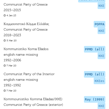
Communist Party of Greece
KKE
2015–2015
4 Jan 23
Κομμουνιστικό Κόμμα Ελλάδας
POPPA
Communist Party of Greece
KKE
2018–2023
5 Mar 20
Kommunistiko Koma Ellados
PPMD (all)
english name missing
KKE
1992–2006
7 Mar 20
Communist Party of the Interior
PPMD (all)
english name missing
KKEes
1992–1992
7 Mar 20
Kommounistiko Komma Elladas/(KKE)
Ray (1999)
Communist Party of Greece (exterior)
KKE