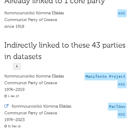
Already linked to 1 core party
Kommounistikó Kómma Elládas
KKE
Communist Party of Greece
since 1918
Indirectly linked to these 43 parties
in datasets
Kommounistiko Komma Elladas
Manifesto Project
Communist Party of Greece
KKE
1974–2019
1 Jan 13
·
Kommounistikó Kómma Elládas
ParlGov
Communist Party of Greece
KKE
1974–2023
31 Dec 12