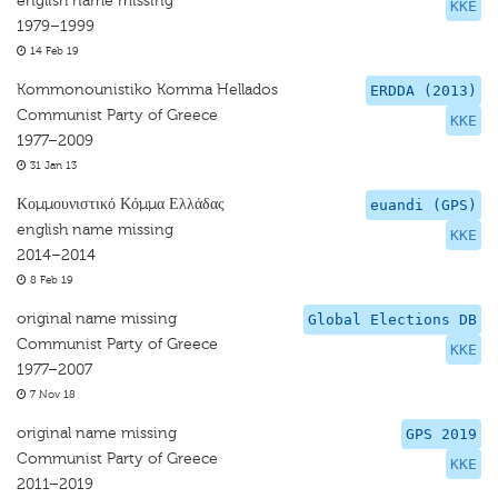
english name missing
KKE
1979–1999
14 Feb 19
Kommonounistiko Komma Hellados
ERDDA (2013)
Communist Party of Greece
KKE
1977–2009
31 Jan 13
Κομμουνιστικό Κόμμα Ελλάδας
euandi (GPS)
english name missing
KKE
2014–2014
8 Feb 19
original name missing
Global Elections DB
Communist Party of Greece
KKE
1977–2007
7 Nov 18
original name missing
GPS 2019
Communist Party of Greece
KKE
2011–2019