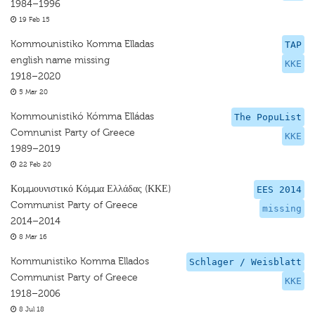
1984–1996
19 Feb 15
Kommounistiko Komma Elladas
TAP
english name missing
KKE
1918–2020
5 Mar 20
Kommounistikó Kómma Elládas
The PopuList
Comnunist Party of Greece
KKE
1989–2019
22 Feb 20
Κομμουνιστικό Κόμμα Ελλάδας (ΚΚΕ)
EES 2014
Communist Party of Greece
missing
2014–2014
8 Mar 16
Kommunistiko Komma Ellados
Schlager / Weisblatt
Communist Party of Greece
KKE
1918–2006
8 Jul 18