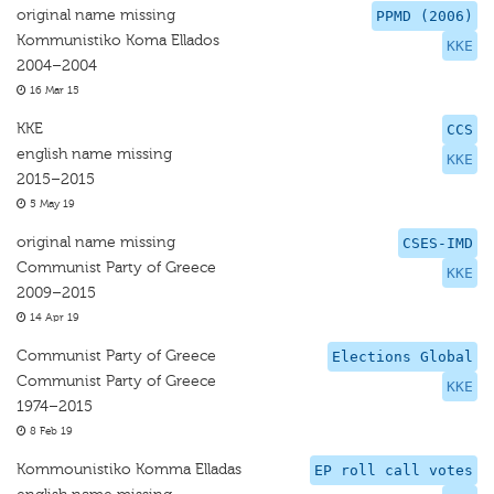
original name missing
PPMD (2006)
Kommunistiko Koma Ellados
KKE
2004–2004
16 Mar 15
KKE
CCS
english name missing
KKE
2015–2015
5 May 19
original name missing
CSES-IMD
Communist Party of Greece
KKE
2009–2015
14 Apr 19
Communist Party of Greece
Elections Global
Communist Party of Greece
KKE
1974–2015
8 Feb 19
Kommounistiko Komma Elladas
EP roll call votes