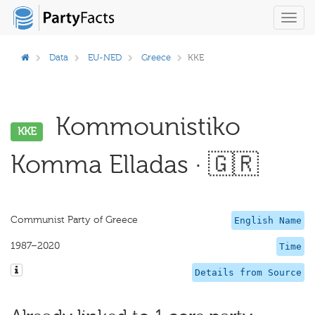
Toggl
navig
Data
EU-NED
Greece
KKE
Kommounistiko
KKE
Komma Elladas · 🇬🇷
Communist Party of Greece
English Name
1987–2020
Time
Details from Source