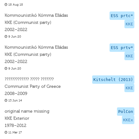
18 Aug 18
Kommounistikó Kómma Elládas
ESS prtc*
KKE (Communist party)
KKE
2002–2022
9 Jun 20
Kommounistikó Kómma Elládas
ESS prtv*
KKE (Communist party)
KKE
2002–2022
9 Jun 20
????????????? ????? ???????
Kitschelt (2013)
Communist Party of Greece
KKE
2008–2009
13 Jun 14
original name missing
PolCon
KKE Exterior
KKEx
1978–2012
11 Mar 17