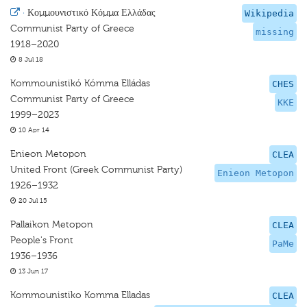
·
Κομμουνιστικό Κόμμα Ελλάδας
Wikipedia
Communist Party of Greece
missing
1918–2020
8 Jul 18
Kommounistikó Kómma Elládas
CHES
Communist Party of Greece
KKE
1999–2023
10 Apr 14
Enieon Metopon
CLEA
United Front (Greek Communist Party)
Enieon Metopon
1926–1932
20 Jul 15
Pallaikon Metopon
CLEA
People's Front
PaMe
1936–1936
13 Jun 17
Kommounistiko Komma Elladas
CLEA