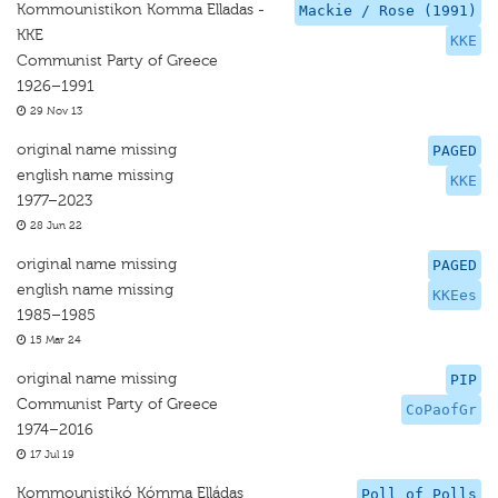
Kommounistikon Komma Elladas -
Mackie / Rose (1991)
KKE
KKE
Communist Party of Greece
1926–1991
29 Nov 13
original name missing
PAGED
english name missing
KKE
1977–2023
28 Jun 22
original name missing
PAGED
english name missing
KKEes
1985–1985
15 Mar 24
original name missing
PIP
Communist Party of Greece
CoPaofGr
1974–2016
17 Jul 19
Kommounistikó Kómma Elládas
Poll of Polls