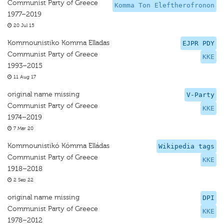
Communist Party of Greece
Komma Ton Eleftherofronon
1977–2019
20 Jul 15
Kommounistiko Komma Elladas
EJPR PDY
Communist Party of Greece
KKE
1993–2015
11 Aug 17
original name missing
V-Party
Communist Party of Greece
KKE
1974–2019
7 Mar 20
Kommounistikó Kómma Elládas
Wikipedia tags
Communist Party of Greece
KKE
1918–2018
2 Sep 22
original name missing
DPI
Communist Party of Greece
KKE
1978–2012