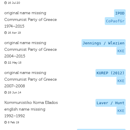
16 Jul 20
original name missing
IPOD
Communist Party of Greece
CoPaofGr
1974–2015
16 Apr 19
original name missing
Jennings / Wlezien
Communist Party of Greece
KKE
2004–2015
22 May 18
original name missing
KUREP (2012)
Communist Party of Greece
KKE
2007–2008
28 Jun 14
Kommunistiko Koma Ellados
Laver / Hunt
english name missing
KKE
1992–1992
8 Feb 19