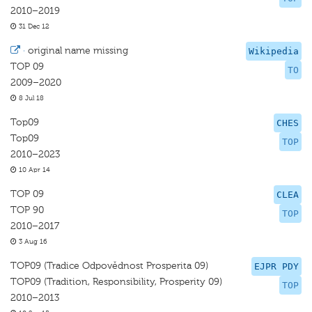
2010–2019
31 Dec 12
·
original name missing
Wikipedia
TOP 09
TO
2009–2020
8 Jul 18
Top09
CHES
Top09
TOP
2010–2023
10 Apr 14
TOP 09
CLEA
TOP 90
TOP
2010–2017
3 Aug 16
TOP09 (Tradice Odpovědnost Prosperita 09)
EJPR PDY
TOP09 (Tradition, Responsibility, Prosperity 09)
TOP
2010–2013