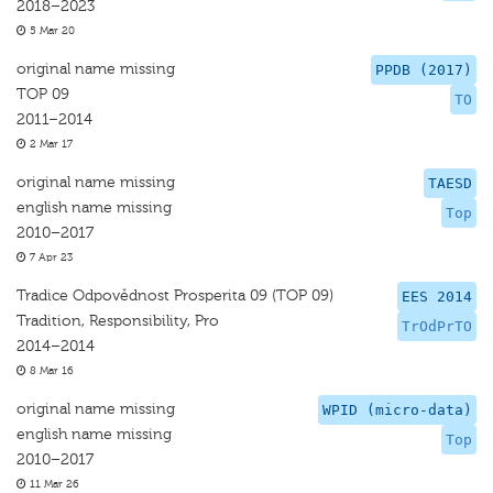
2018–2023
5 Mar 20
original name missing
PPDB (2017)
TOP 09
TO
2011–2014
2 Mar 17
original name missing
TAESD
english name missing
Top
2010–2017
7 Apr 23
Tradice Odpovědnost Prosperita 09 (TOP 09)
EES 2014
Tradition, Responsibility, Pro
TrOdPrTO
2014–2014
8 Mar 16
original name missing
WPID (micro-data)
english name missing
Top
2010–2017
11 Mar 26