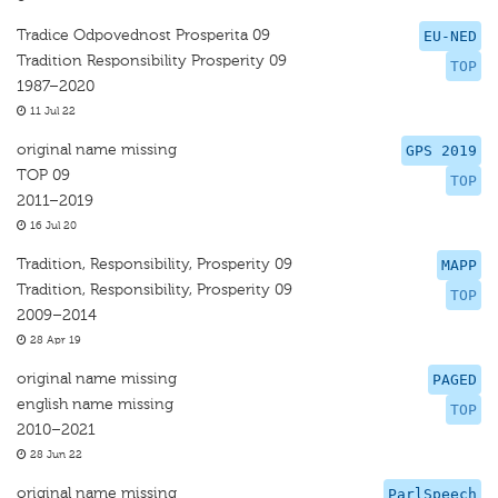
Tradice Odpovednost Prosperita 09
EU-NED
Tradition Responsibility Prosperity 09
TOP
1987–2020
11 Jul 22
original name missing
GPS 2019
TOP 09
TOP
2011–2019
16 Jul 20
Tradition, Responsibility, Prosperity 09
MAPP
Tradition, Responsibility, Prosperity 09
TOP
2009–2014
28 Apr 19
original name missing
PAGED
english name missing
TOP
2010–2021
28 Jun 22
original name missing
ParlSpeech