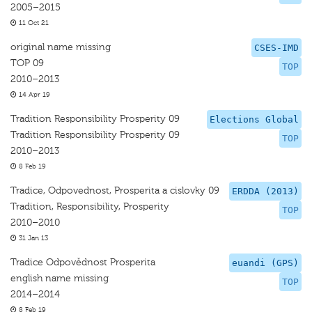
2005–2015
11 Oct 21
original name missing
CSES-IMD
TOP 09
TOP
2010–2013
14 Apr 19
Tradition Responsibility Prosperity 09
Elections Global
Tradition Responsibility Prosperity 09
TOP
2010–2013
8 Feb 19
Tradice, Odpovednost, Prosperita a cislovky 09
ERDDA (2013)
Tradition, Responsibility, Prosperity
TOP
2010–2010
31 Jan 13
Tradice Odpovědnost Prosperita
euandi (GPS)
english name missing
TOP
2014–2014
8 Feb 19