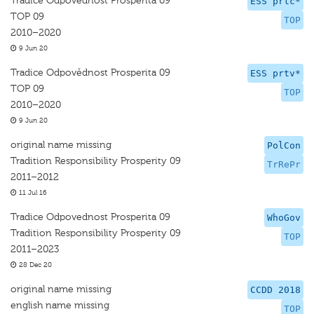
Tradice Odpovědnost Prosperita 09
ESS prtc*
TOP 09
TOP
2010–2020
9 Jun 20
Tradice Odpovědnost Prosperita 09
ESS prtv*
TOP 09
TOP
2010–2020
9 Jun 20
original name missing
PolCon
Tradition Responsibility Prosperity 09
TrRePr
2011–2012
11 Jul 16
Tradice Odpovednost Prosperita 09
WhoGov
Tradition Responsibility Prosperity 09
TOP
2011–2023
28 Dec 20
original name missing
CCDD 2018
english name missing
TOP