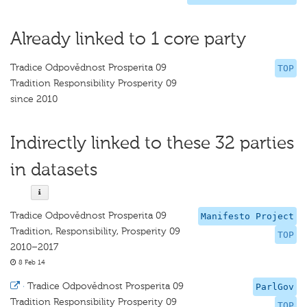
Already linked to 1 core party
Tradice Odpovědnost Prosperita 09
TOP
Tradition Responsibility Prosperity 09
since 2010
Indirectly linked to these 32 parties
in datasets
Tradice Odpovědnost Prosperita 09
Manifesto Project
Tradition, Responsibility, Prosperity 09
TOP
2010–2017
8 Feb 14
·
Tradice Odpovědnost Prosperita 09
ParlGov
Tradition Responsibility Prosperity 09
TOP