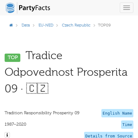
Toggl
navig
Data
EU-NED
Czech Republic
TOP09
Tradice
TOP
Odpovednost Prosperita
09 · 🇨🇿
Tradition Responsibility Prosperity 09
English Name
1987–2020
Time
Details from Source