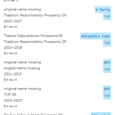
10 Sep 15
original name missing
V-Party
Tradition Responsibility Prosperity 09
TOP
2010–2017
7 Mar 20
Tradice Odpovědnost Prosperita 09
Wikipedia tags
Tradition Responsibility Prosperity 09
TOP
2010–2018
2 Sep 22
original name missing
DPI
english name missing
TOP
2011–2013
6 Sep 18
original name missing
DPI
TOP 09
TOP
2014–2015
6 Sep 18