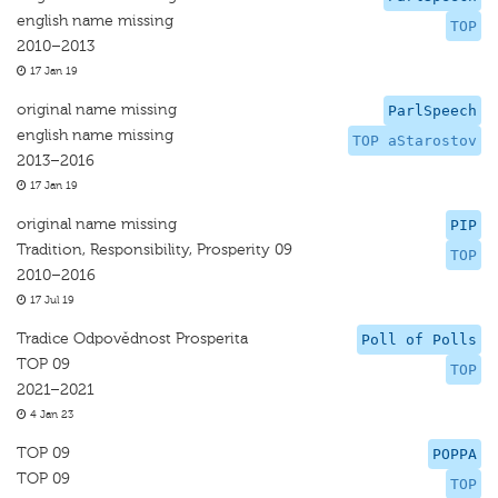
english name missing
TOP
2010–2013
17 Jan 19
original name missing
ParlSpeech
english name missing
TOP aStarostov
2013–2016
17 Jan 19
original name missing
PIP
Tradition, Responsibility, Prosperity 09
TOP
2010–2016
17 Jul 19
Tradice Odpovědnost Prosperita
Poll of Polls
TOP 09
TOP
2021–2021
4 Jan 23
TOP 09
POPPA
TOP 09
TOP