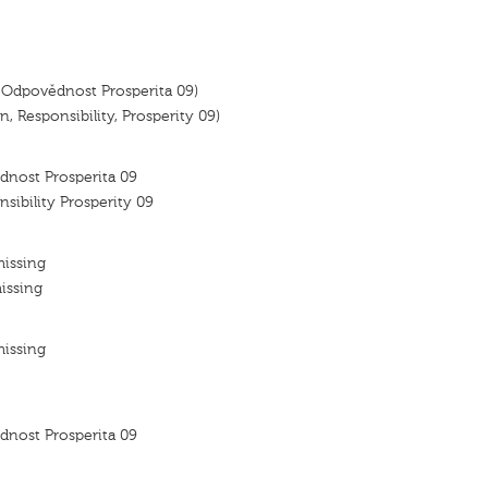
 Odpovědnost Prosperita 09)
, Responsibility, Prosperity 09)
dnost Prosperita 09
nsibility Prosperity 09
missing
issing
missing
dnost Prosperita 09