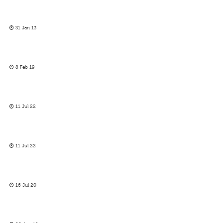
31 Jan 13
8 Feb 19
11 Jul 22
11 Jul 22
16 Jul 20