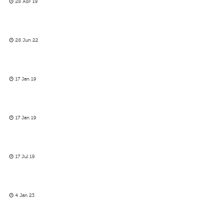
28 Apr 19
28 Jun 22
17 Jan 19
17 Jan 19
17 Jul 19
4 Jan 23