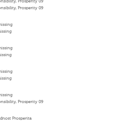
nsibility, Prosperity 09
nsibility, Prosperity 09
missing
issing
missing
issing
missing
issing
missing
nsibility, Prosperity 09
dnost Prosperita