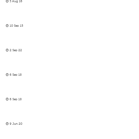
3 Aug 16
10 Sep 15
2 Sep 22
6 Sep 18
6 Sep 18
9 Jun 20