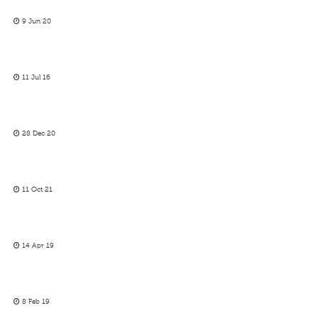
9 Jun 20
11 Jul 16
28 Dec 20
11 Oct 21
14 Apr 19
8 Feb 19