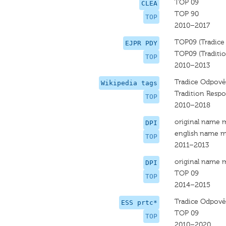
TOP 09
CLEA
TOP 90
TOP
2010–2017
TOP09 (Tradice
EJPR PDY
TOP09 (Tradition
TOP
2010–2013
Tradice Odpově
Wikipedia tags
Tradition Respo
TOP
2010–2018
original name 
DPI
english name m
TOP
2011–2013
original name 
DPI
TOP 09
TOP
2014–2015
Tradice Odpově
ESS prtc*
TOP 09
TOP
2010–2020