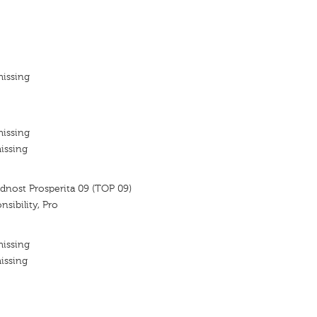
missing
missing
issing
dnost Prosperita 09 (TOP 09)
nsibility, Pro
missing
issing