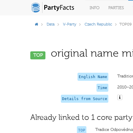
INFO
PARTIES
Data
V-Party
Czech Republic
TOP09
original name mi
TOP
Traditio
English Name
2010–2
Time
Details from Source
Already linked to 1 core party
Tradice Odpovědnos
TOP