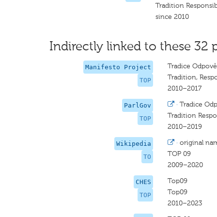
Tradition Responsib
since 2010
Indirectly linked to these 32 
Tradice Odpově
Manifesto Project
Tradition, Respo
TOP
2010–2017
·
Tradice Odp
ParlGov
Tradition Respo
TOP
2010–2019
·
original na
Wikipedia
TOP 09
TO
2009–2020
Top09
CHES
Top09
TOP
2010–2023