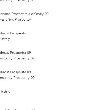
nsibility Prosperity 09
dnost, Prosperita a cislovky 09
nsibility, Prosperity
dnost Prosperita
issing
dnost Prosperita 09
nsibility Prosperity 09
dnost Prosperita 09
nsibility Prosperity 09
missing