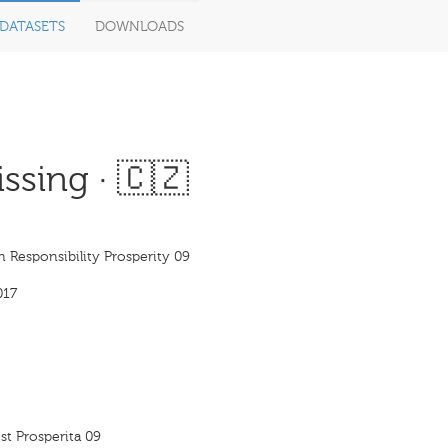
DATASETS
DOWNLOADS
ssing · 🇨🇿
n Responsibility Prosperity 09
017
t Prosperita 09