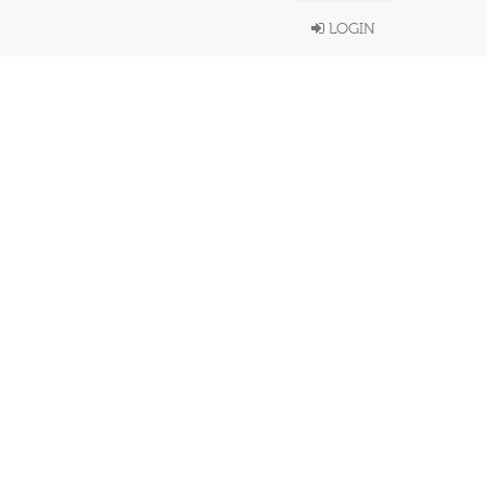
LOGIN