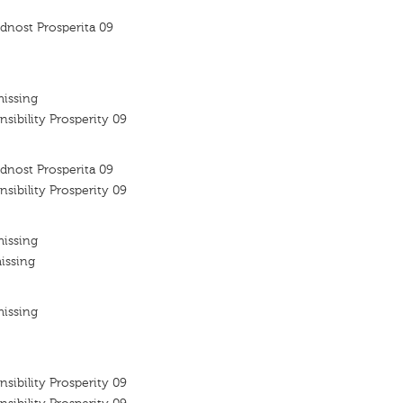
dnost Prosperita 09
missing
nsibility Prosperity 09
dnost Prosperita 09
nsibility Prosperity 09
missing
issing
missing
nsibility Prosperity 09