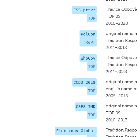
Tradice Odpově
ESS prtv*
TOP 09
TOP
2010–2020
original name 
PolCon
Tradition Respo
TrRePr
2011–2012
Tradice Odpove
WhoGov
Tradition Respo
TOP
2011–2023
original name 
CCDD 2018
english name m
TOP
2005–2015
original name 
CSES-IMD
TOP 09
TOP
2010–2013
Tradition Respo
Elections Global