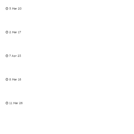
5 Mar 20
2 Mar 17
7 Apr 23
8 Mar 16
11 Mar 26