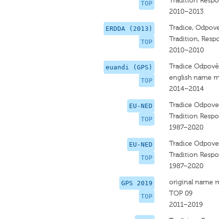
Tradition Respo
TOP
2010–2013
Tradice, Odpove
ERDDA (2013)
Tradition, Respo
TOP
2010–2010
Tradice Odpově
euandi (GPS)
english name m
TOP
2014–2014
Tradice Odpove
EU-NED
Tradition Respo
TOP
1987–2020
Tradice Odpove
EU-NED
Tradition Respo
TOP
1987–2020
original name 
GPS 2019
TOP 09
TOP
2011–2019