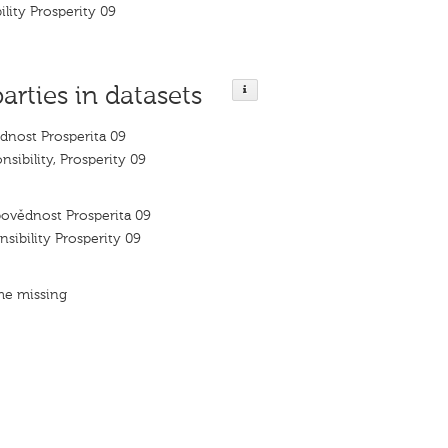
ility Prosperity 09
parties in datasets
dnost Prosperita 09
nsibility, Prosperity 09
ovědnost Prosperita 09
nsibility Prosperity 09
me missing