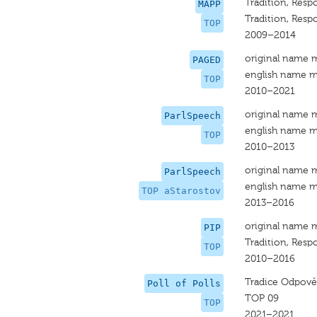
Tradition, Respo
MAPP
Tradition, Respo
TOP
2009–2014
original name 
PAGED
english name m
TOP
2010–2021
original name 
ParlSpeech
english name m
TOP
2010–2013
original name 
ParlSpeech
english name m
TOP aStarostov
2013–2016
original name 
PIP
Tradition, Respo
TOP
2010–2016
Tradice Odpově
Poll of Polls
TOP 09
TOP
2021–2021