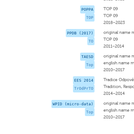
TOP 09
POPPA
TOP 09
TOP
2018–2023
original name 
PPDB (2017)
TOP 09
TO
2011–2014
original name 
TAESD
english name m
Top
2010–2017
Tradice Odpově
EES 2014
Tradition, Respo
TrOdPrTO
2014–2014
original name 
WPID (micro-data)
english name m
Top
2010–2017