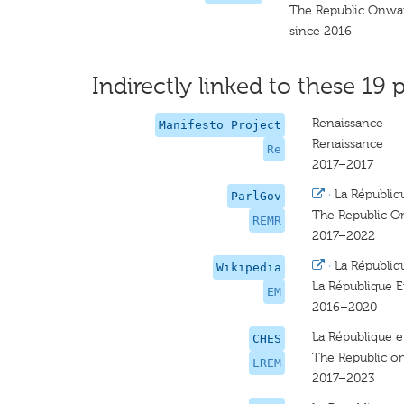
The Republic Onwar
since 2016
Indirectly linked to these 19 p
Renaissance
Manifesto Project
Renaissance
Re
2017–2017
·
La Républiq
ParlGov
The Republic O
REMR
2017–2022
·
La Républiq
Wikipedia
La République 
EM
2016–2020
La République 
CHES
The Republic o
LREM
2017–2023