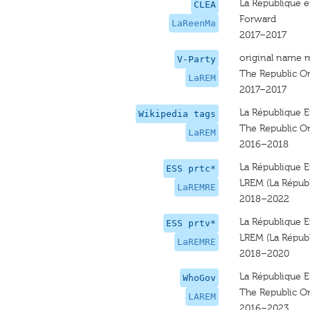
La Republique 
CLEA
Forward
LaReenMa
2017–2017
original name 
V-Party
The Republic O
LaREM
2017–2017
La République 
Wikipedia tags
The Republic O
LaREM
2016–2018
La République E
ESS prtc*
LREM (La Répub
LaREMRE
2018–2022
La République E
ESS prtv*
LREM (La Répub
LaREMRE
2018–2020
La République 
WhoGov
The Republic O
LAREM
2016–2023