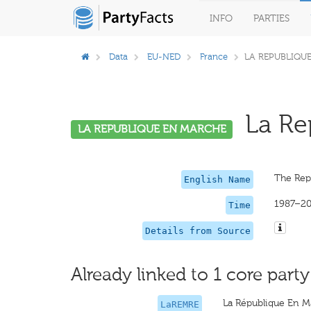
INFO
PARTIES
Data
EU-NED
France
LA REPUBLIQU
La Rep
LA REPUBLIQUE EN MARCHE
The Rep
English Name
1987–2
Time
Details from Source
Already linked to 1 core party
La République En M
LaREMRE