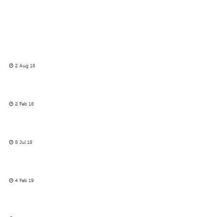
2 Aug 18
2 Feb 18
8 Jul 18
4 Feb 19