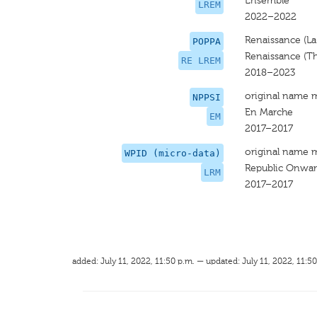
Ensemble
LREM
2022–2022
Renaissance (La
POPPA
Renaissance (T
RE LREM
2018–2023
original name 
NPPSI
En Marche
EM
2017–2017
original name 
WPID (micro-data)
Republic Onwar
LRM
2017–2017
added: July 11, 2022, 11:50 p.m. — updated: July 11, 2022, 11:50