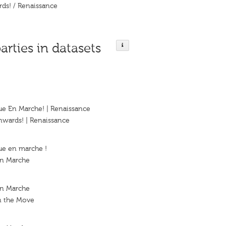
ds! / Renaissance
arties in datasets
ue En Marche! | Renaissance
nwards! | Renaissance
ue en marche !
En Marche
en Marche
n the Move