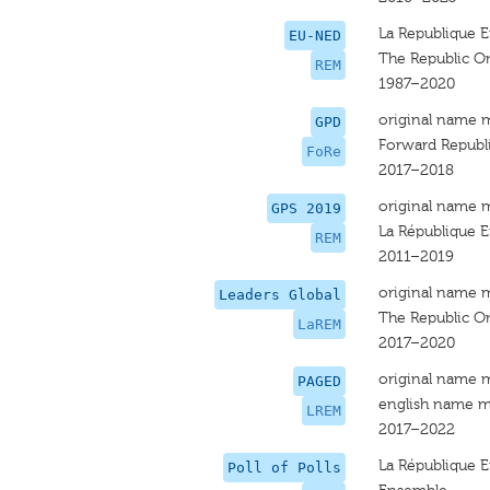
La Republique 
EU-NED
The Republic O
REM
1987–2020
original name 
GPD
Forward Republ
FoRe
2017–2018
original name 
GPS 2019
La République 
REM
2011–2019
original name 
Leaders Global
The Republic O
LaREM
2017–2020
original name 
PAGED
english name m
LREM
2017–2022
La République 
Poll of Polls