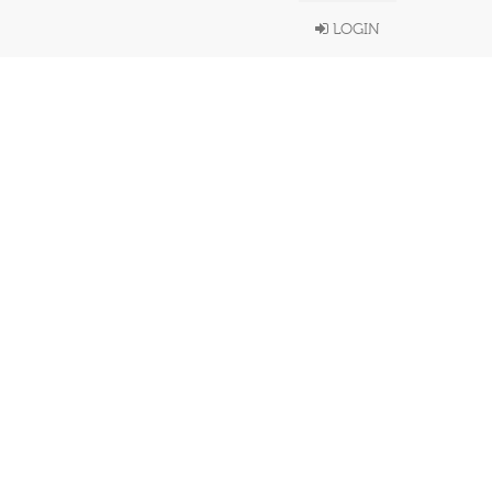
LOGIN