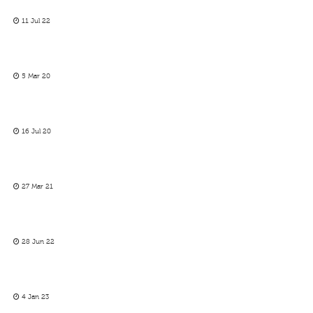
11 Jul 22
5 Mar 20
16 Jul 20
27 Mar 21
28 Jun 22
4 Jan 23