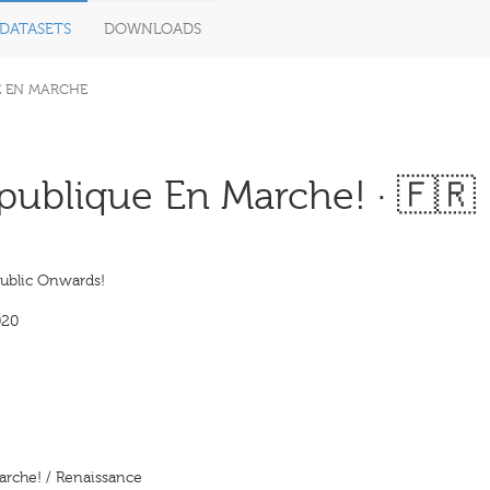
DATASETS
DOWNLOADS
E EN MARCHE
ublique En Marche! · 🇫🇷
ublic Onwards!
020
arche! / Renaissance