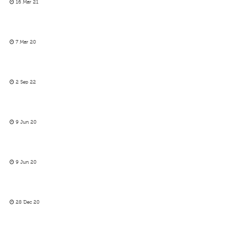
16 Mar 21
7 Mar 20
2 Sep 22
9 Jun 20
9 Jun 20
28 Dec 20