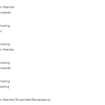
En Marche!
nwards!
missing
ic
missing
En Marche
missing
nwards!
missing
issing
En Marche!/Ensemble/Renaissance