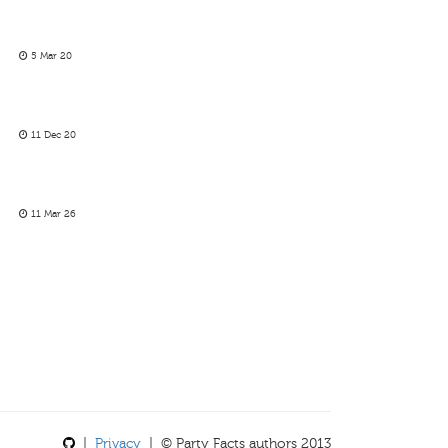
5 Mar 20
11 Dec 20
11 Mar 26
|
Privacy
| © Party Facts authors 2013