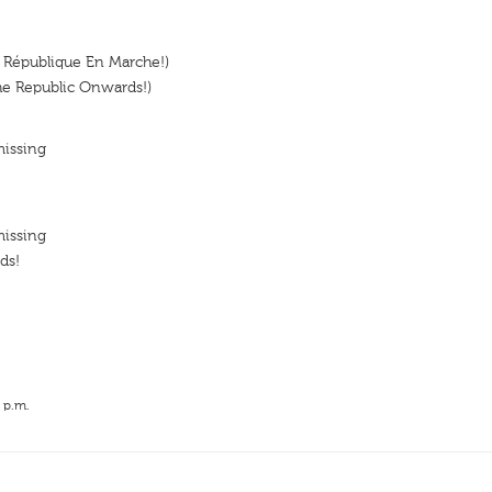
 République En Marche!)
he Republic Onwards!)
missing
missing
ds!
 p.m.