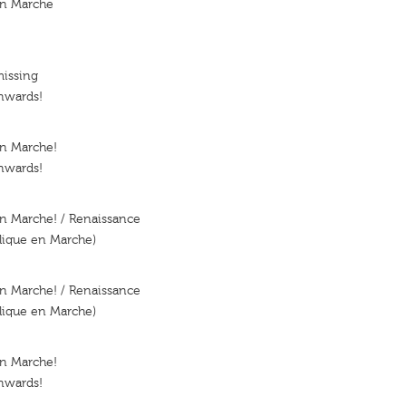
en Marche
missing
nwards!
En Marche!
nwards!
n Marche! / Renaissance
lique en Marche)
n Marche! / Renaissance
lique en Marche)
En Marche!
nwards!