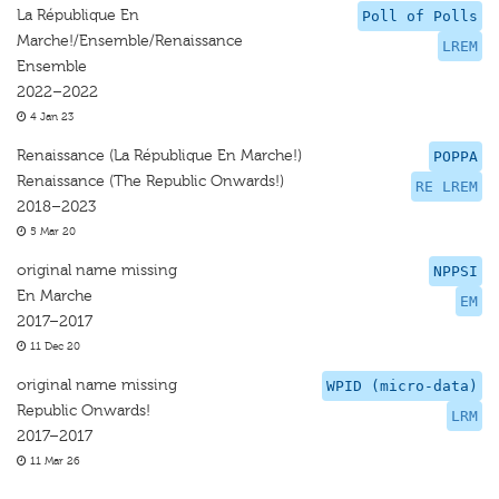
La République En
Poll of Polls
Marche!/Ensemble/Renaissance
LREM
Ensemble
2022–2022
4 Jan 23
Renaissance (La République En Marche!)
POPPA
Renaissance (The Republic Onwards!)
RE LREM
2018–2023
5 Mar 20
original name missing
NPPSI
En Marche
EM
2017–2017
11 Dec 20
original name missing
WPID (micro-data)
Republic Onwards!
LRM
2017–2017
11 Mar 26