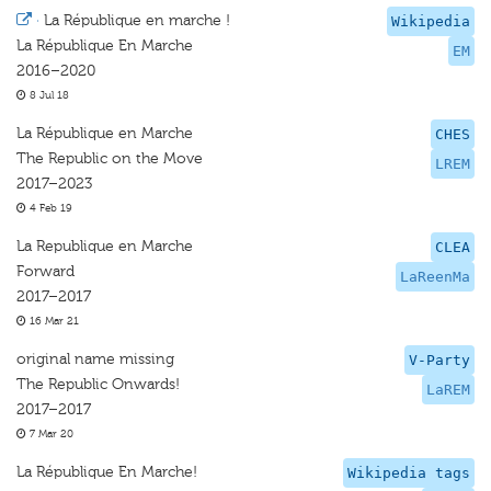
·
La République en marche !
Wikipedia
La République En Marche
EM
2016–2020
8 Jul 18
La République en Marche
CHES
The Republic on the Move
LREM
2017–2023
4 Feb 19
La Republique en Marche
CLEA
Forward
LaReenMa
2017–2017
16 Mar 21
original name missing
V-Party
The Republic Onwards!
LaREM
2017–2017
7 Mar 20
La République En Marche!
Wikipedia tags