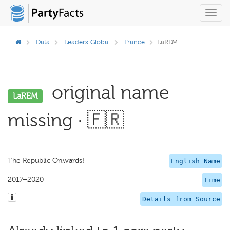
Toggl
navig
Data
Leaders Global
France
LaREM
original name
LaREM
missing · 🇫🇷
The Republic Onwards!
English Name
2017–2020
Time
Details from Source