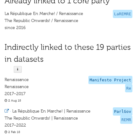
Already linked to 1 core party
La République En Marche! / Renaissance
LaREMRE
The Republic Onwards! / Renaissance
since 2016
Indirectly linked to these 19 parties
in datasets
Renaissance
Manifesto Project
Renaissance
Re
2017–2017
2 Aug 18
·
La République En Marche! | Renaissance
ParlGov
The Republic Onwards! | Renaissance
REMR
2017–2022
2 Feb 18