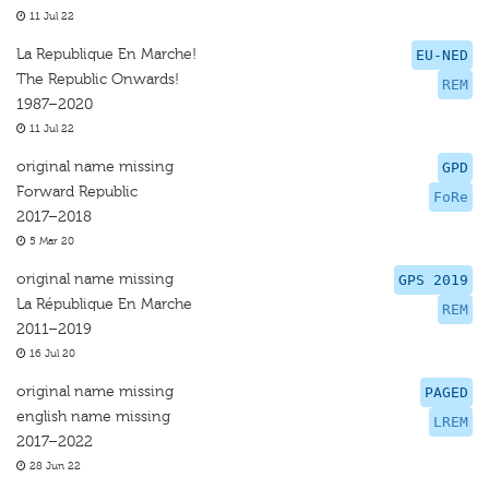
11 Jul 22
La Republique En Marche!
EU-NED
The Republic Onwards!
REM
1987–2020
11 Jul 22
original name missing
GPD
Forward Republic
FoRe
2017–2018
5 Mar 20
original name missing
GPS 2019
La République En Marche
REM
2011–2019
16 Jul 20
original name missing
PAGED
english name missing
LREM
2017–2022
28 Jun 22