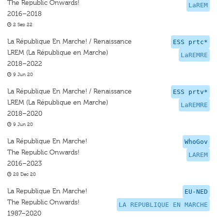
The Republic Onwards!
LaREM
2016–2018
2 Sep 22
La République En Marche! / Renaissance
ESS prtc*
LREM (La République en Marche)
LaREMRE
2018–2022
9 Jun 20
La République En Marche! / Renaissance
ESS prtv*
LREM (La République en Marche)
LaREMRE
2018–2020
9 Jun 20
La République En Marche!
WhoGov
The Republic Onwards!
LAREM
2016–2023
28 Dec 20
La Republique En Marche!
EU-NED
The Republic Onwards!
LA REPUBLIQUE EN MARCHE
1987–2020