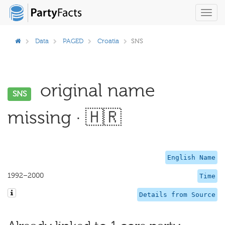
Toggl
navig
Data
PAGED
Croatia
SNS
original name
SNS
missing · 🇭🇷
English Name
1992–2000
Time
Details from Source