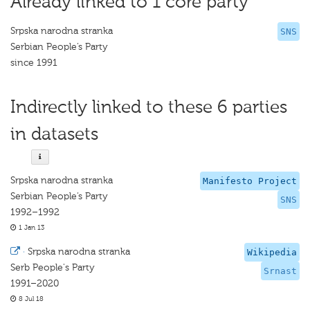
Already linked to 1 core party
Srpska narodna stranka
SNS
Serbian People’s Party
since 1991
Indirectly linked to these 6 parties
in datasets
Srpska narodna stranka
Manifesto Project
Serbian People’s Party
SNS
1992–1992
1 Jan 13
·
Srpska narodna stranka
Wikipedia
Serb People's Party
Srnast
1991–2020
8 Jul 18