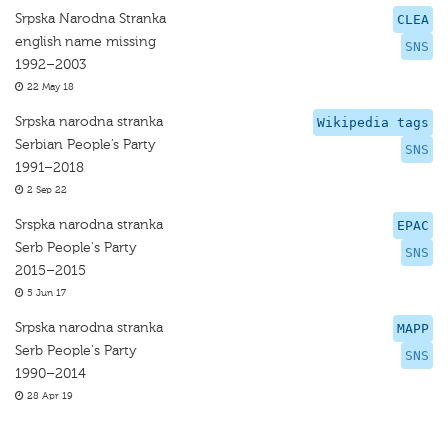
Srpska Narodna Stranka
CLEA
english name missing
SNS
1992–2003
22 May 18
Srpska narodna stranka
Wikipedia tags
Serbian People’s Party
SNS
1991–2018
2 Sep 22
Srspka narodna stranka
EPAC
Serb People's Party
SNS
2015–2015
5 Jun 17
Srpska narodna stranka
MAPP
Serb People's Party
SNS
1990–2014
28 Apr 19