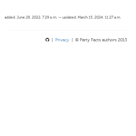
added: June 28, 2022, 7:29 p.m. — updated: March 15, 2024, 11:27 a.m.
|
Privacy
| © Party Facts authors 2013