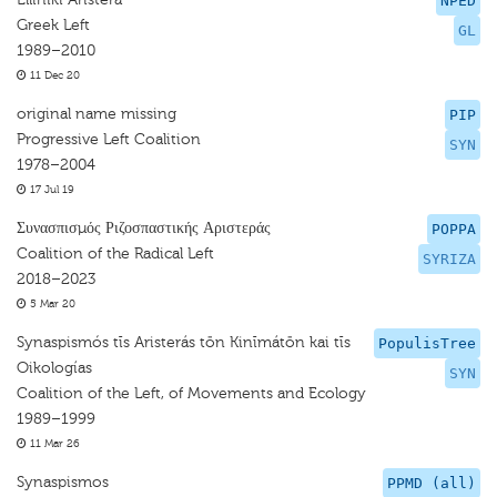
NPED
Greek Left
GL
1989–2010
11 Dec 20
original name missing
PIP
Progressive Left Coalition
SYN
1978–2004
17 Jul 19
Συνασπισμός Ριζοσπαστικής Αριστεράς
POPPA
Coalition of the Radical Left
SYRIZA
2018–2023
5 Mar 20
Synaspismós tīs Aristerás tōn Kinīmátōn kai tīs
PopulisTree
Oikologías
SYN
Coalition of the Left, of Movements and Ecology
1989–1999
11 Mar 26
Synaspismos
PPMD (all)