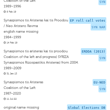
Coalition of the Left
SYN
1989–1996
8 Feb 19
Synaspismos tis Aristeras kai tis Proodou
EP roll call votes
/ Neo Aristero Revma
SYN NAR
english name missing
1984–1999
14 Feb 19
Synaspismos tis aristeras kai tis proodou
ERDDA (2013)
Coalition of the left and progress) SYRIZA
SYN
Synaspismos Rizospastikis Aristeras) from 2004.
1989–2009
31 Jan 13
Synaspismos tis Aristeras
EU-NED
Coalition of the Left
SYN
1987–2020
11 Jul 22
original name missing
Global Elections DB