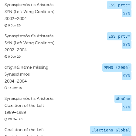
Synaspismós tīs Aristerás
ESS prtc*
SYN (Left Wing Coalition)
SYN
2002–2004
9 Jun 20
Synaspismós tīs Aristerás
ESS prtv*
SYN (Left Wing Coalition)
SYN
2002–2004
9 Jun 20
original name missing
PPMD (2006)
Synaspismos
SYN
2004–2004
16 Mar 15
Synaspismós tis Aristerás
WhoGov
Coalition of the Left
SYN
1989–1989
28 Dec 20
Coalition of the Left
Elections Global