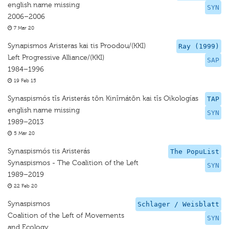
english name missing
SYN
2006–2006
7 Mar 20
Synapismos Aristeras kai tis Proodou/(KKI)
Ray (1999)
Left Progressive Alliance/(KKI)
SAP
1984–1996
19 Feb 15
Synaspismós tīs Aristerás tōn Kinīmátōn kai tīs Oikologías
TAP
english name missing
SYN
1989–2013
5 Mar 20
Synaspismós tis Aristerás
The PopuList
Synaspismos - The Coalition of the Left
SYN
1989–2019
22 Feb 20
Synaspismos
Schlager / Weisblatt
Coalition of the Left of Movements
SYN
and Ecology