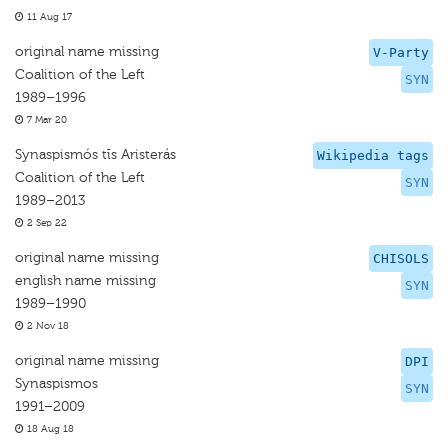
11 Aug 17
original name missing
V-Party
Coalition of the Left
SYN
1989–1996
7 Mar 20
Synaspismós tīs Aristerás
Wikipedia tags
Coalition of the Left
SYN
1989–2013
2 Sep 22
original name missing
CHISOLS
english name missing
SYN
1989–1990
2 Nov 18
original name missing
DPI
Synaspismos
SYN
1991–2009
18 Aug 18