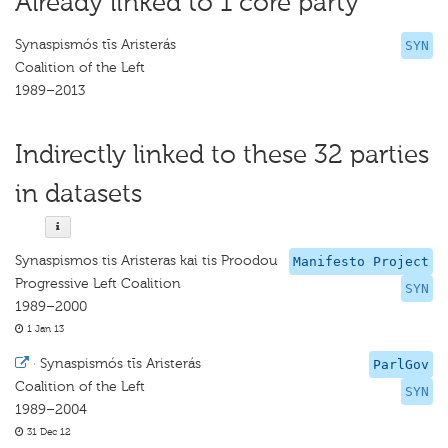
Already linked to 1 core party
Synaspismós tīs Aristerás
SYN
Coalition of the Left
1989–2013
Indirectly linked to these 32 parties
in datasets
Synaspismos tis Aristeras kai tis Proodou
Manifesto Project
Progressive Left Coalition
SYN
1989–2000
1 Jan 13
·
Synaspismós tīs Aristerás
ParlGov
Coalition of the Left
SYN
1989–2004
31 Dec 12