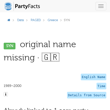
Toggl
navig
Data
PAGED
Greece
SYN
original name
SYN
missing · 🇬🇷
English Name
1989–2000
Time
Details from Source