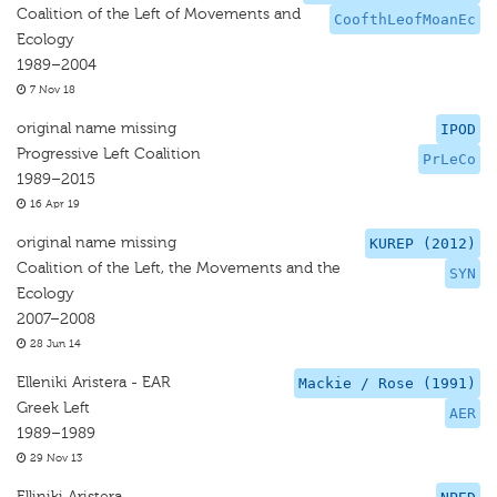
Coalition of the Left of Movements and
CoofthLeofMoanEc
Ecology
1989–2004
7 Nov 18
original name missing
IPOD
Progressive Left Coalition
PrLeCo
1989–2015
16 Apr 19
original name missing
KUREP (2012)
Coalition of the Left, the Movements and the
SYN
Ecology
2007–2008
28 Jun 14
Elleniki Aristera - EAR
Mackie / Rose (1991)
Greek Left
AER
1989–1989
29 Nov 13
Elliniki Aristera