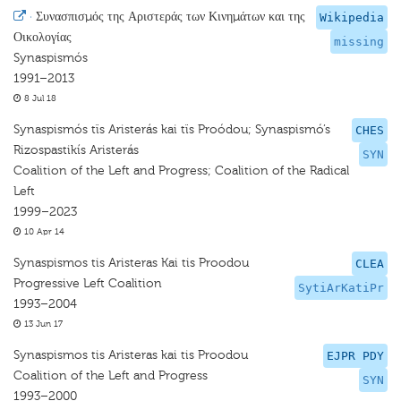
·
Συνασπισμός της Αριστεράς των Κινημάτων και της
Wikipedia
Οικολογίας
missing
Synaspismós
1991–2013
8 Jul 18
Synaspismós tïs Aristerás kai tïs Proódou; Synaspismó’s
CHES
Rizospastikís Aristerás
SYN
Coalition of the Left and Progress; Coalition of the Radical
Left
1999–2023
10 Apr 14
Synaspismos tis Aristeras Kai tis Proodou
CLEA
Progressive Left Coalition
SytiArKatiPr
1993–2004
13 Jun 17
Synaspismos tis Aristeras kai tis Proodou
EJPR PDY
Coalition of the Left and Progress
SYN
1993–2000