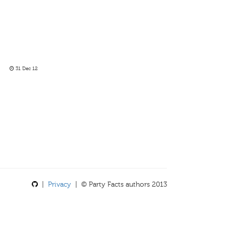
31 Dec 12
|
Privacy
| © Party Facts authors 2013