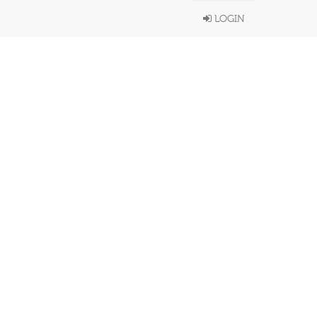
LOGIN