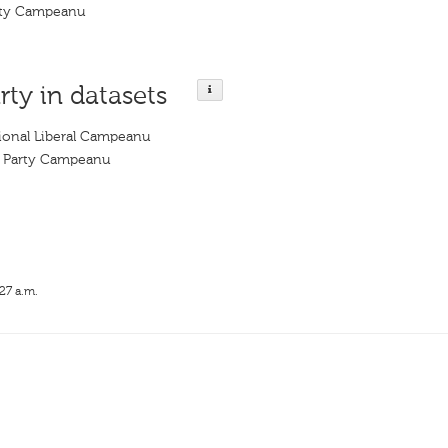
arty Campeanu
rty in datasets
tional Liberal Campeanu
al Party Campeanu
27 a.m.