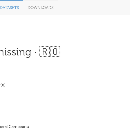
DATASETS
DOWNLOADS
issing · 🇷🇴
996
Liberal Campeanu