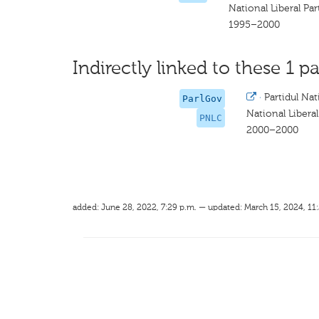
National Liberal P
1995–2000
Indirectly linked to these 1 pa
·
Partidul Na
ParlGov
National Liber
PNLC
2000–2000
added: June 28, 2022, 7:29 p.m. — updated: March 15, 2024, 11: