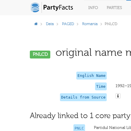
INFO
PARTIES
Data
PAGED
Romania
PNLCD
original name m
PNLCD
English Name
1992–1
Time
Details from Source
Already linked to 1 core party
Partidul National 
PNLC