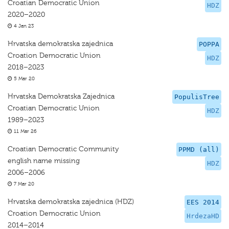
Croatian Democratic Union
HDZ
2020–2020
4 Jan 23
Hrvatska demokratska zajednica
POPPA
Croation Democratic Union
HDZ
2018–2023
5 Mar 20
Hrvatska Demokratska Zajednica
PopulisTree
Croatian Democratic Union
HDZ
1989–2023
11 Mar 26
Croatian Democratic Community
PPMD (all)
english name missing
HDZ
2006–2006
7 Mar 20
Hrvatska demokratska zajednica (HDZ)
EES 2014
Croation Democratic Union
HrdezaHD
2014–2014