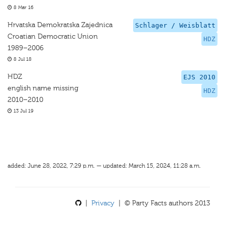
8 Mar 16
Hrvatska Demokratska Zajednica
Schlager / Weisblatt
Croatian Democratic Union
HDZ
1989–2006
8 Jul 18
HDZ
EJS 2010
english name missing
HDZ
2010–2010
13 Jul 19
added: June 28, 2022, 7:29 p.m. — updated: March 15, 2024, 11:28 a.m.
|
Privacy
| © Party Facts authors 2013