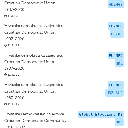
Croatian Democratic Union
HDZHGS
1987–2020
11 Jul 22
Hrvatska demokratska zajednica
EU-NED
Croatian Democratic Union
HDZDC
1987–2020
11 Jul 22
Hrvatska demokratska zajednica
EU-NED
Croatian Democratic Union
HDZ
1987–2020
11 Jul 22
Hrvatska demokratska zajednica
EU-NED
Croatian Democratic Union
HDZHSLS
1987–2020
11 Jul 22
Hrvatska Demokratska Zajednica
Global Elections DB
Croatian Democratic Community
HDZ
2000–2007