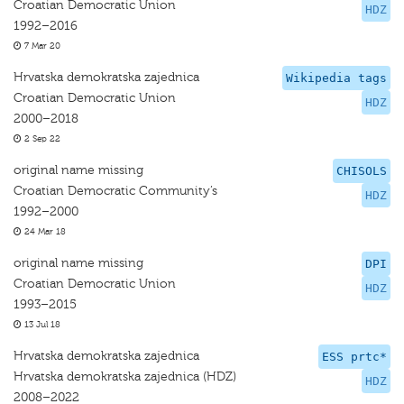
Croatian Democratic Union
HDZ
1992–2016
7 Mar 20
Hrvatska demokratska zajednica
Wikipedia tags
Croatian Democratic Union
HDZ
2000–2018
2 Sep 22
original name missing
CHISOLS
Croatian Democratic Community’s
HDZ
1992–2000
24 Mar 18
original name missing
DPI
Croatian Democratic Union
HDZ
1993–2015
13 Jul 18
Hrvatska demokratska zajednica
ESS prtc*
Hrvatska demokratska zajednica (HDZ)
HDZ
2008–2022