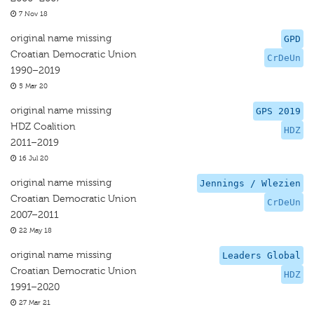
7 Nov 18
original name missing
GPD
Croatian Democratic Union
CrDeUn
1990–2019
5 Mar 20
original name missing
GPS 2019
HDZ Coalition
HDZ
2011–2019
16 Jul 20
original name missing
Jennings / Wlezien
Croatian Democratic Union
CrDeUn
2007–2011
22 May 18
original name missing
Leaders Global
Croatian Democratic Union
HDZ
1991–2020
27 Mar 21