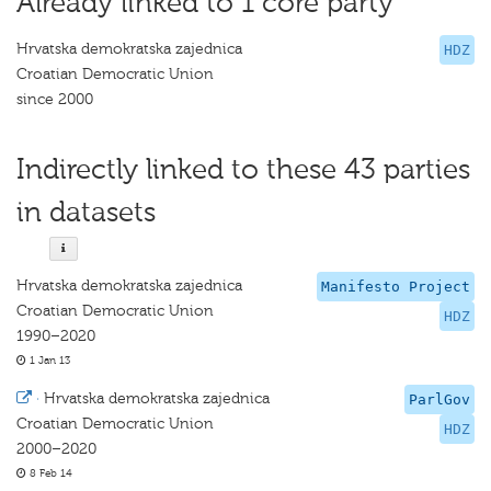
Already linked to 1 core party
Hrvatska demokratska zajednica
HDZ
Croatian Democratic Union
since 2000
Indirectly linked to these 43 parties
in datasets
Hrvatska demokratska zajednica
Manifesto Project
Croatian Democratic Union
HDZ
1990–2020
1 Jan 13
·
Hrvatska demokratska zajednica
ParlGov
Croatian Democratic Union
HDZ
2000–2020
8 Feb 14