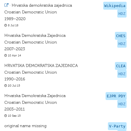
·
Hrvatska demokratska zajednica
Wikipedia
Croatian Democratic Union
HDZ
1989–2020
8 Jul 18
Hrvatska Demokratska Zajednica
CHES
Croatian Democratic Union
HDZ
2007–2023
10 Apr 14
HRVATSKA DEMOKRATSKA ZAJEDNICA
CLEA
Croatian Democratic Union
HDZ
1990–2016
20 Jul 15
Hrvatska Demokratska Zajednica
EJPR PDY
Croatian Democratic Union
HDZ
2003–2011
10 Sep 15
original name missing
V-Party