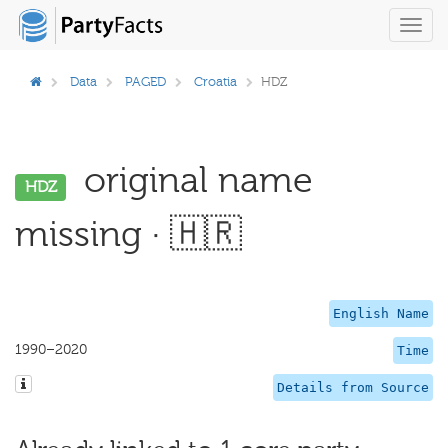
Toggl
navig
Data
PAGED
Croatia
HDZ
original name
HDZ
missing · 🇭🇷
English Name
1990–2020
Time
Details from Source