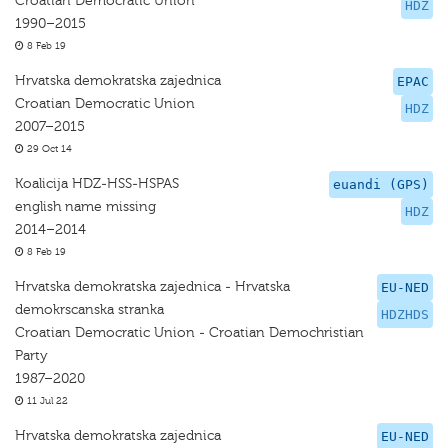
Croatian Democratic Union
HDZ
1990–2015
8 Feb 19
Hrvatska demokratska zajednica
EPAC
Croatian Democratic Union
HDZ
2007–2015
29 Oct 14
Koalicija HDZ-HSS-HSPAS
euandi (GPS)
english name missing
HDZ
2014–2014
8 Feb 19
Hrvatska demokratska zajednica - Hrvatska
EU-NED
demokrscanska stranka
HDZHDS
Croatian Democratic Union - Croatian Demochristian
Party
1987–2020
11 Jul 22
Hrvatska demokratska zajednica
EU-NED