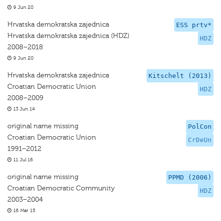
9 Jun 20
Hrvatska demokratska zajednica
ESS prtv*
Hrvatska demokratska zajednica (HDZ)
HDZ
2008–2018
9 Jun 20
Hrvatska demokratska zajednica
Kitschelt (2013)
Croatian Democratic Union
HDZ
2008–2009
13 Jun 14
original name missing
PolCon
Croatian Democratic Union
CrDeUn
1991–2012
11 Jul 16
original name missing
PPMD (2006)
Croatian Democratic Community
HDZ
2003–2004
16 Mar 15