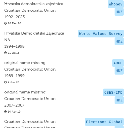
Hrvatska demokratska zajednica
WhoGov
Croatian Democratic Union
HDZ
1992–2023
28 Dec 20
Hrvatska Demokratska Zajednica
World Values Survey
NA
HDZ
1994–1998
21 Jul 15
original name missing
ARPD
Croatian Democratic Union
HDZ
1989–1999
9 Jan 22
original name missing
CSES-IMD
Croatian Democratic Union
HDZ
2007–2007
14 Apr 19
Croatian Democratic Union
Elections Global