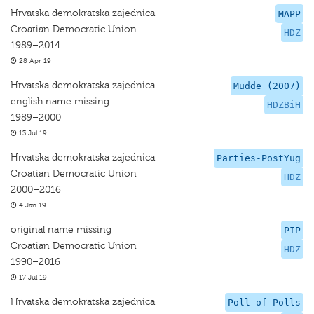
Hrvatska demokratska zajednica
MAPP
Croatian Democratic Union
HDZ
1989–2014
28 Apr 19
Hrvatska demokratska zajednica
Mudde (2007)
english name missing
HDZBiH
1989–2000
13 Jul 19
Hrvatska demokratska zajednica
Parties-PostYug
Croatian Democratic Union
HDZ
2000–2016
4 Jan 19
original name missing
PIP
Croatian Democratic Union
HDZ
1990–2016
17 Jul 19
Hrvatska demokratska zajednica
Poll of Polls