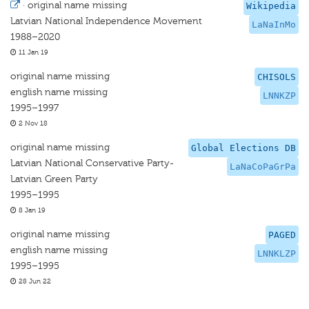
·
original name missing
Wikipedia
Latvian National Independence Movement
LaNaInMo
1988–2020
11 Jan 19
original name missing
CHISOLS
english name missing
LNNKZP
1995–1997
2 Nov 18
original name missing
Global Elections DB
Latvian National Conservative Party-
LaNaCoPaGrPa
Latvian Green Party
1995–1995
8 Jan 19
original name missing
PAGED
english name missing
LNNKLZP
1995–1995
28 Jun 22