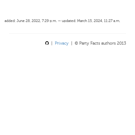
added: June 28, 2022, 7:29 p.m. — updated: March 15, 2024, 11:27 a.m.
|
Privacy
| © Party Facts authors 2013