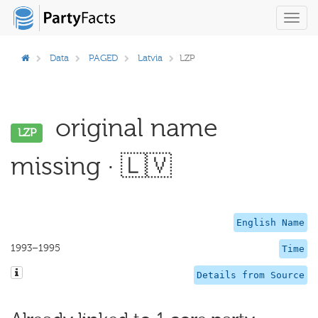
Toggl
navig
Data
PAGED
Latvia
LZP
original name
LZP
missing · 🇱🇻
English Name
1993–1995
Time
Details from Source