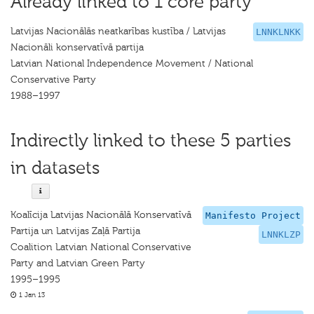
Already linked to 1 core party
Latvijas Nacionālās neatkarības kustība / Latvijas
LNNKLNKK
Nacionāli konservatīvā partija
Latvian National Independence Movement / National
Conservative Party
1988–1997
Indirectly linked to these 5 parties
in datasets
Koalīcija Latvijas Nacionālā Konservatīvā
Manifesto Project
Partija un Latvijas Zaļā Partija
LNNKLZP
Coalition Latvian National Conservative
Party and Latvian Green Party
1995–1995
1 Jan 13