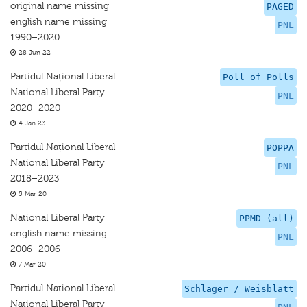
original name missing
PAGED
english name missing
PNL
1990–2020
28 Jun 22
Partidul Național Liberal
Poll of Polls
National Liberal Party
PNL
2020–2020
4 Jan 23
Partidul Național Liberal
POPPA
National Liberal Party
PNL
2018–2023
5 Mar 20
National Liberal Party
PPMD (all)
english name missing
PNL
2006–2006
7 Mar 20
Partidul National Liberal
Schlager / Weisblatt
National Liberal Party