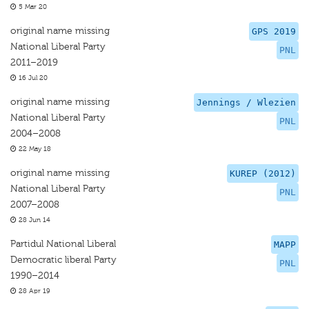
5 Mar 20
original name missing
GPS 2019
National Liberal Party
PNL
2011–2019
16 Jul 20
original name missing
Jennings / Wlezien
National Liberal Party
PNL
2004–2008
22 May 18
original name missing
KUREP (2012)
National Liberal Party
PNL
2007–2008
28 Jun 14
Partidul National Liberal
MAPP
Democratic liberal Party
PNL
1990–2014
28 Apr 19