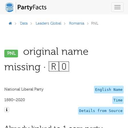
Toggl
navig
Data
Leaders Global
Romania
PNL
original name
PNL
missing · 🇷🇴
National Liberal Party
English Name
1880–2020
Time
Details from Source