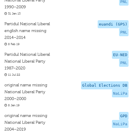
National Liberal Party
PNL
1990–2009
31 Jan 13
Partidul Național Liberal
euandi (GPS)
english name missing
PNL
2014–2014
8 Feb 19
Partidul National Liberal
EU-NED
National Liberal Party
PNL
1987–2020
11 Jul 22
original name missing
Global Elections DB
National Liberal Party
NaLiPa
2000–2000
8 Jan 19
original name missing
GPD
National Liberal Party
NaLiPa
2004–2019