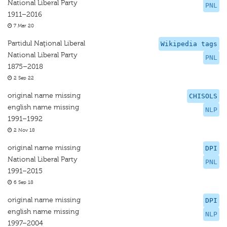
National Liberal Party
PNL
1911–2016
7 Mar 20
Partidul Naţional Liberal
Wikipedia tags
National Liberal Party
PNL
1875–2018
2 Sep 22
original name missing
CHISOLS
english name missing
NLP
1991–1992
2 Nov 18
original name missing
DPI
National Liberal Party
PNL
1991–2015
6 Sep 18
original name missing
DPI
english name missing
NLP
1997–2004