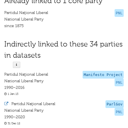
Already linked to 1 core party
Partidul Naţional Liberal
PNL
National Liberal Party
since 1875
Indirectly linked to these 34 parties
in datasets
Partidul Naţional Liberal
Manifesto Project
National Liberal Party
PNL
1990–2016
1 Jan 13
·
Partidul Naţional Liberal
ParlGov
National Liberal Party
PNL
1990–2020
31 Dec 12