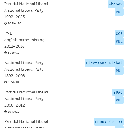
Partidul National Liberal
WhoGov
National Liberal Party
PNL
1992–2023
28 Dec 20
PNL
CCS
english name missing
PNL
2012–2016
5 May 19
National Liberal Party
Elections Global
National Liberal Party
PNL
1892–2008
8 Feb 19
Partidul Naţional Liberal
EPAC
National Liberal Party
PNL
2008–2012
29 Oct 14
Partidul National Liberal
ERDDA (2013)