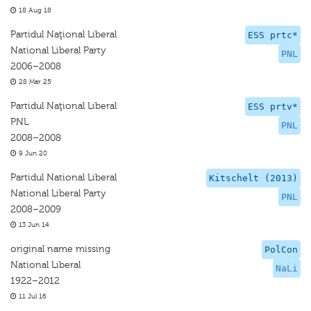
18 Aug 18
Partidul Naţional Liberal
ESS prtc*
National Liberal Party
PNL
2006–2008
28 Mar 25
Partidul Naţional Liberal
ESS prtv*
PNL
PNL
2008–2008
9 Jun 20
Partidul National Liberal
Kitschelt (2013)
National Liberal Party
PNL
2008–2009
13 Jun 14
original name missing
PolCon
National Liberal
NaLi
1922–2012
11 Jul 16