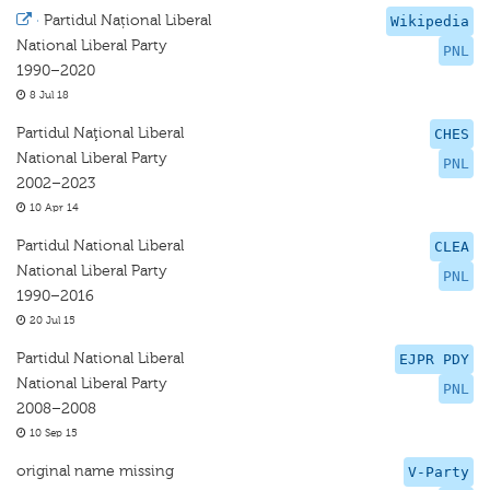
·
Partidul Național Liberal
Wikipedia
National Liberal Party
PNL
1990–2020
8 Jul 18
Partidul Naţional Liberal
CHES
National Liberal Party
PNL
2002–2023
10 Apr 14
Partidul National Liberal
CLEA
National Liberal Party
PNL
1990–2016
20 Jul 15
Partidul National Liberal
EJPR PDY
National Liberal Party
PNL
2008–2008
10 Sep 15
original name missing
V-Party