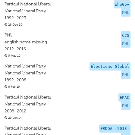
Partidul National Liberal
WhoGov
National Liberal Party
PNL
1992–2023
28 Dec 20
PNL
CCS
english name missing
PNL
2012–2016
5 May 19
National Liberal Party
Elections Global
National Liberal Party
PNL
1892–2008
8 Feb 19
Partidul Naţional Liberal
EPAC
National Liberal Party
PNL
2008–2012
29 Oct 14
Partidul National Liberal
ERDDA (2013)