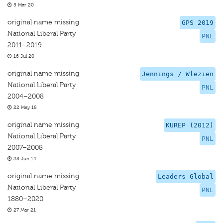
5 Mar 20
original name missing
GPS 2019
National Liberal Party
PNL
2011–2019
16 Jul 20
original name missing
Jennings / Wlezien
National Liberal Party
PNL
2004–2008
22 May 18
original name missing
KUREP (2012)
National Liberal Party
PNL
2007–2008
28 Jun 14
original name missing
Leaders Global
National Liberal Party
PNL
1880–2020
27 Mar 21