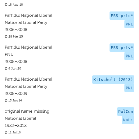
18 Aug 18
Partidul Naţional Liberal
ESS prtc*
National Liberal Party
PNL
2006–2008
28 Mar 25
Partidul Naţional Liberal
ESS prtv*
PNL
PNL
2008–2008
9 Jun 20
Partidul National Liberal
Kitschelt (2013)
National Liberal Party
PNL
2008–2009
13 Jun 14
original name missing
PolCon
National Liberal
NaLi
1922–2012
11 Jul 16