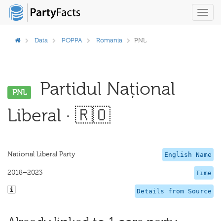
Toggl
navig
Data
POPPA
Romania
PNL
Partidul Național
PNL
Liberal · 🇷🇴
National Liberal Party
English Name
2018–2023
Time
Details from Source