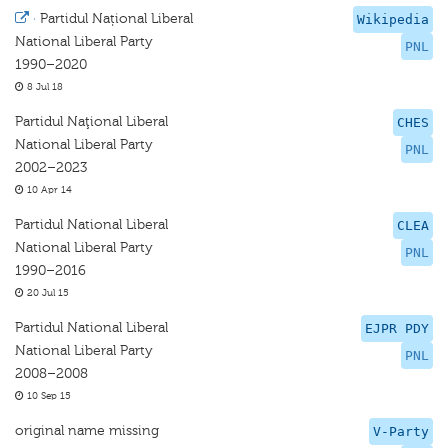
·
Partidul Național Liberal
Wikipedia
National Liberal Party
PNL
1990–2020
8 Jul 18
Partidul Naţional Liberal
CHES
National Liberal Party
PNL
2002–2023
10 Apr 14
Partidul National Liberal
CLEA
National Liberal Party
PNL
1990–2016
20 Jul 15
Partidul National Liberal
EJPR PDY
National Liberal Party
PNL
2008–2008
10 Sep 15
original name missing
V-Party