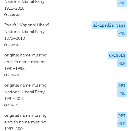
National Liberal Party
PNL
1911–2016
7 Mar 20
Partidul Naţional Liberal
Wikipedia tags
National Liberal Party
PNL
1875–2018
2 Sep 22
original name missing
CHISOLS
english name missing
NLP
1991–1992
2 Nov 18
original name missing
DPI
National Liberal Party
PNL
1991–2015
6 Sep 18
original name missing
DPI
english name missing
NLP
1997–2004