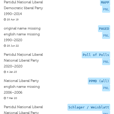
Partidul National Liberal
MAPP
Democratic liberal Party
PNL
1990–2014
28 Apr 19
original name missing
PAGED
english name missing
PNL
1990–2020
28 Jun 22
Partidul Național Liberal
Poll of Polls
National Liberal Party
PNL
2020–2020
4 Jan 23
National Liberal Party
PPMD (all)
english name missing
PNL
2006–2006
7 Mar 20
Partidul National Liberal
Schlager / Weisblatt
National Liberal Party