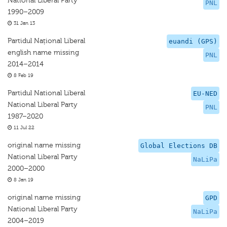
National Liberal Party
PNL
1990–2009
31 Jan 13
Partidul Național Liberal
euandi (GPS)
english name missing
PNL
2014–2014
8 Feb 19
Partidul National Liberal
EU-NED
National Liberal Party
PNL
1987–2020
11 Jul 22
original name missing
Global Elections DB
National Liberal Party
NaLiPa
2000–2000
8 Jan 19
original name missing
GPD
National Liberal Party
NaLiPa
2004–2019