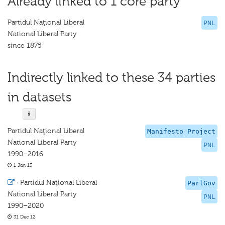
Already linked to 1 core party
Partidul Naţional Liberal
PNL
National Liberal Party
since 1875
Indirectly linked to these 34 parties
in datasets
Partidul Naţional Liberal
Manifesto Project
National Liberal Party
PNL
1990–2016
1 Jan 13
·
Partidul Naţional Liberal
ParlGov
National Liberal Party
PNL
1990–2020
31 Dec 12