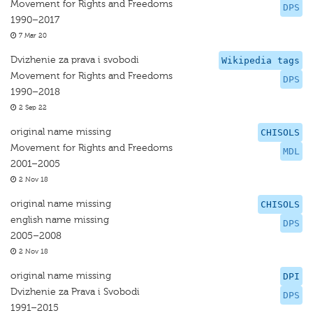
Movement for Rights and Freedoms
DPS
1990–2017
7 Mar 20
Dvizhenie za prava i svobodi
Wikipedia tags
Movement for Rights and Freedoms
DPS
1990–2018
2 Sep 22
original name missing
CHISOLS
Movement for Rights and Freedoms
MDL
2001–2005
2 Nov 18
original name missing
CHISOLS
english name missing
DPS
2005–2008
2 Nov 18
original name missing
DPI
Dvizhenie za Prava i Svobodi
DPS
1991–2015