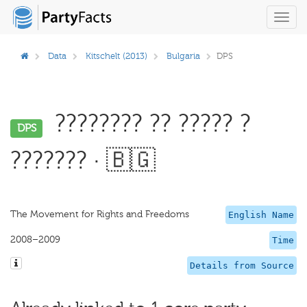
Toggl
navig
Data
Kitschelt (2013)
Bulgaria
DPS
???????? ?? ????? ?
DPS
??????? · 🇧🇬
The Movement for Rights and Freedoms
English Name
2008–2009
Time
Details from Source