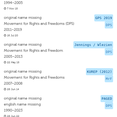
1994–2005
7 Nov 18
original name missing
GPS 2019
Movement for Rights and Freedoms (DPS)
DPS
2011–2019
16 Jul 20
original name missing
Jennings / Wlezien
Movement for Rights and Freedom
DPS
2005–2013
22 May 18
original name missing
KUREP (2012)
Movement for Rights and Freedoms
MrF
2007–2008
28 Jun 14
original name missing
PAGED
english name missing
DPS
1990–2023
28 Jun 22