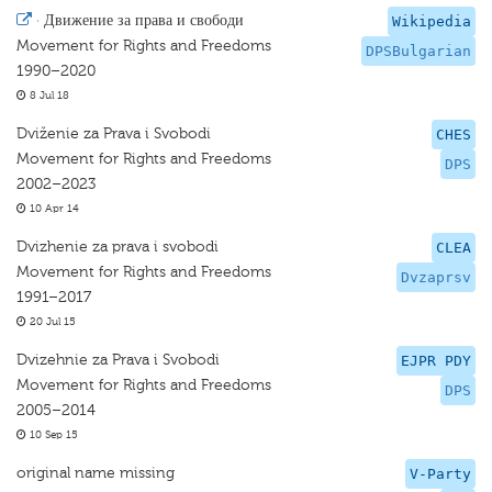
·
Движение за права и свободи
Wikipedia
Movement for Rights and Freedoms
DPSBulgarian
1990–2020
8 Jul 18
Dviženie za Prava i Svobodi
CHES
Movement for Rights and Freedoms
DPS
2002–2023
10 Apr 14
Dvizhenie za prava i svobodi
CLEA
Movement for Rights and Freedoms
Dvzaprsv
1991–2017
20 Jul 15
Dvizehnie za Prava i Svobodi
EJPR PDY
Movement for Rights and Freedoms
DPS
2005–2014
10 Sep 15
original name missing
V-Party