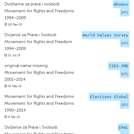
Dvizhenie za prava i svobodi
WhoGov
Movement for Rights and Freedoms
DPS
1994–2009
28 Dec 20
Dvijenie za Prava i Svobodi
World Values Survey
Movement for Rights and Freedom
DPS
1994–2009
21 Jul 15
original name missing
CSES-IMD
Movement for Rights and Freedoms
DPS
2001–2014
31 May 19
Movement for Rights and Freedoms
Elections Global
Movement for Rights and Freedoms
DPS
1990–2014
8 Feb 19
Dviženie za Prava i Svobodi
EPAC