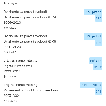
18 Aug 18
Dvizhenie za prava i svobodi
ESS prtc*
Dvizhenie za prava i svobodi (DPS)
DPS
2006–2020
9 Jun 20
Dvizhenie za prava i svobodi
ESS prtv*
Dvizhenie za prava i svobodi (DPS)
DPS
2006–2020
9 Jun 20
original name missing
PolCon
Rights & Freedoms
RiFr
1990–2012
11 Jul 16
original name missing
PPMD (2006)
Movement for Rights and Freedoms
DPS
2003–2004
16 Mar 15