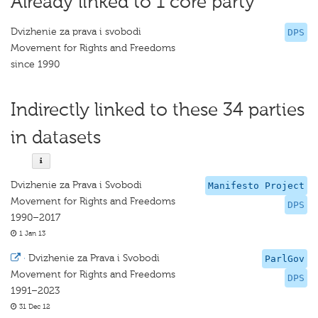
Already linked to 1 core party
Dvizhenie za prava i svobodi
DPS
Movement for Rights and Freedoms
since 1990
Indirectly linked to these 34 parties
in datasets
Dvizhenie za Prava i Svobodi
Manifesto Project
Movement for Rights and Freedoms
DPS
1990–2017
1 Jan 13
·
Dvizhenie za Prava i Svobodi
ParlGov
Movement for Rights and Freedoms
DPS
1991–2023
31 Dec 12