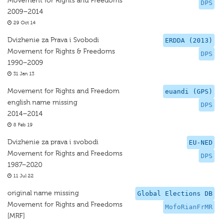
Movement for Rights and Freedoms
DPS
2009–2014
29 Oct 14
Dvizhenie za Prava i Svobodi
ERDDA (2013)
Movement for Rights & Freedoms
DPS
1990–2009
31 Jan 13
Movement for Rights and Freedom
euandi (GPS)
english name missing
DPS
2014–2014
8 Feb 19
Dvizhenie za prava i svobodi
EU-NED
Movement for Rights and Freedoms
DPS
1987–2020
11 Jul 22
original name missing
Global Elections DB
Movement for Rights and Freedoms
MofoRianFrMR
[MRF]