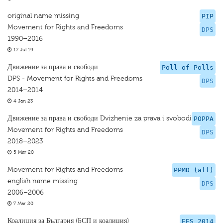
original name missing
PIP
Movement for Rights and Freedoms
DPS
1990–2016
17 Jul 19
Движение за права и свободи
Poll of Polls
DPS - Movement for Rights and Freedoms
DPS
2014–2014
4 Jan 23
Движение за права и свободи Dvizhenie za prava i svobodi
POPPA
Movement for Rights and Freedoms
DPS
2018–2023
5 Mar 20
Movement for Rights and Freedoms
PPMD (all)
english name missing
DPS
2006–2006
7 Mar 20
Коалиция за България (БСП и коалиция)
EES 2014