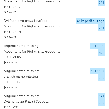
Movement for Rights and Freedoms
DPS
1990–2017
7 Mar 20
Dvizhenie za prava i svobodi
Wikipedia tags
Movement for Rights and Freedoms
DPS
1990–2018
2 Sep 22
original name missing
CHISOLS
Movement for Rights and Freedoms
MDL
2001–2005
2 Nov 18
original name missing
CHISOLS
english name missing
DPS
2005–2008
2 Nov 18
original name missing
DPI
Dvizhenie za Prava i Svobodi
DPS
1991–2015