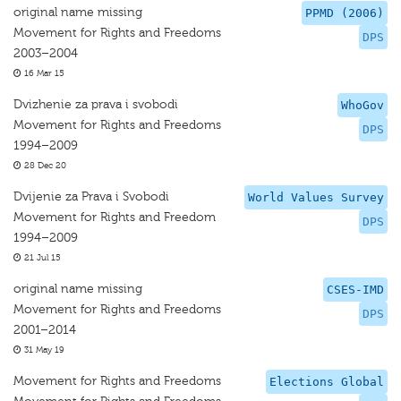
original name missing
PPMD (2006)
Movement for Rights and Freedoms
DPS
2003–2004
16 Mar 15
Dvizhenie za prava i svobodi
WhoGov
Movement for Rights and Freedoms
DPS
1994–2009
28 Dec 20
Dvijenie za Prava i Svobodi
World Values Survey
Movement for Rights and Freedom
DPS
1994–2009
21 Jul 15
original name missing
CSES-IMD
Movement for Rights and Freedoms
DPS
2001–2014
31 May 19
Movement for Rights and Freedoms
Elections Global