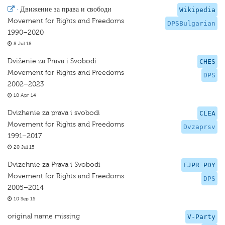
·
Движение за права и свободи
Wikipedia
Movement for Rights and Freedoms
DPSBulgarian
1990–2020
8 Jul 18
Dviženie za Prava i Svobodi
CHES
Movement for Rights and Freedoms
DPS
2002–2023
10 Apr 14
Dvizhenie za prava i svobodi
CLEA
Movement for Rights and Freedoms
Dvzaprsv
1991–2017
20 Jul 15
Dvizehnie za Prava i Svobodi
EJPR PDY
Movement for Rights and Freedoms
DPS
2005–2014
10 Sep 15
original name missing
V-Party