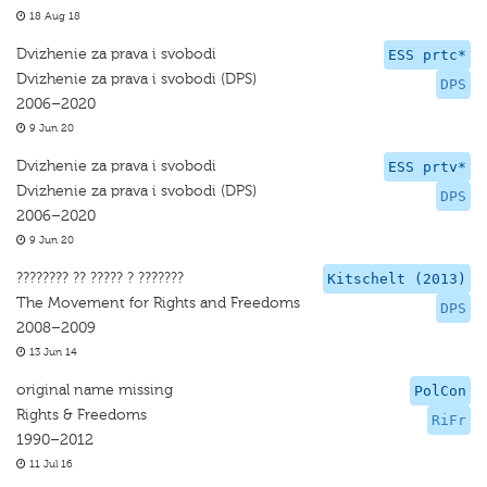
18 Aug 18
Dvizhenie za prava i svobodi
ESS prtc*
Dvizhenie za prava i svobodi (DPS)
DPS
2006–2020
9 Jun 20
Dvizhenie za prava i svobodi
ESS prtv*
Dvizhenie za prava i svobodi (DPS)
DPS
2006–2020
9 Jun 20
???????? ?? ????? ? ???????
Kitschelt (2013)
The Movement for Rights and Freedoms
DPS
2008–2009
13 Jun 14
original name missing
PolCon
Rights & Freedoms
RiFr
1990–2012
11 Jul 16