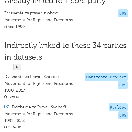
Already linked to 1 core party
Dvizhenie za prava i svobodi
DPS
Movement for Rights and Freedoms
since 1990
Indirectly linked to these 34 parties
in datasets
Dvizhenie za Prava i Svobodi
Manifesto Project
Movement for Rights and Freedoms
DPS
1990–2017
1 Jan 13
·
Dvizhenie za Prava i Svobodi
ParlGov
Movement for Rights and Freedoms
DPS
1991–2023
31 Dec 12