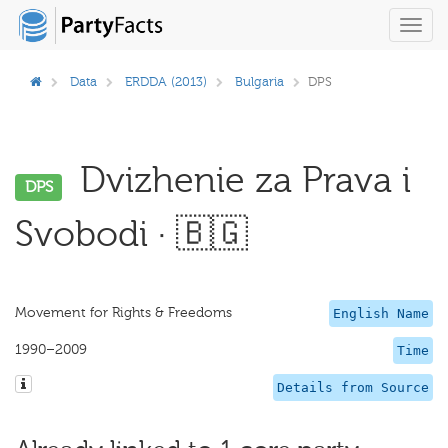
Toggl
navig
Data
ERDDA (2013)
Bulgaria
DPS
Dvizhenie za Prava i
DPS
Svobodi · 🇧🇬
Movement for Rights & Freedoms
English Name
1990–2009
Time
Details from Source