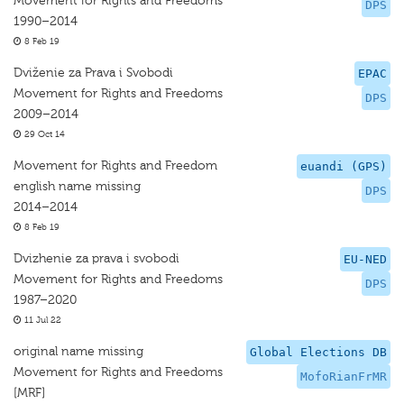
Movement for Rights and Freedoms
DPS
1990–2014
8 Feb 19
Dviženie za Prava i Svobodi
EPAC
Movement for Rights and Freedoms
DPS
2009–2014
29 Oct 14
Movement for Rights and Freedom
euandi (GPS)
english name missing
DPS
2014–2014
8 Feb 19
Dvizhenie za prava i svobodi
EU-NED
Movement for Rights and Freedoms
DPS
1987–2020
11 Jul 22
original name missing
Global Elections DB
Movement for Rights and Freedoms
MofoRianFrMR
[MRF]