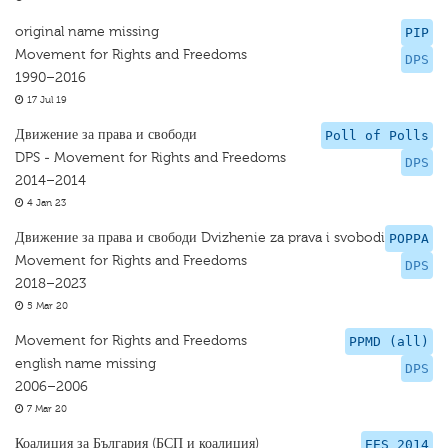
original name missing
PIP
Movement for Rights and Freedoms
DPS
1990–2016
17 Jul 19
Движение за права и свободи
Poll of Polls
DPS - Movement for Rights and Freedoms
DPS
2014–2014
4 Jan 23
Движение за права и свободи Dvizhenie za prava i svobodi
POPPA
Movement for Rights and Freedoms
DPS
2018–2023
5 Mar 20
Movement for Rights and Freedoms
PPMD (all)
english name missing
DPS
2006–2006
7 Mar 20
Коалиция за България (БСП и коалиция)
EES 2014