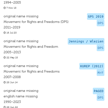
1994–2005
7 Nov 18
original name missing
GPS 2019
Movement for Rights and Freedoms (DPS)
DPS
2011–2019
16 Jul 20
original name missing
Jennings / Wlezien
Movement for Rights and Freedom
DPS
2005–2013
22 May 18
original name missing
KUREP (2012)
Movement for Rights and Freedoms
MrF
2007–2008
28 Jun 14
original name missing
PAGED
english name missing
DPS
1990–2023
28 Jun 22