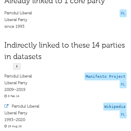
Already linked to 1 core party
Partidul Liberal
PL
Liberal Party
since 1993
Indirectly linked to these 14 parties
in datasets
Partidul Liberal
Manifesto Project
Liberal Party
PL
2009–2019
8 Feb 14
·
Partidul Liberal
Wikipedia
Liberal Party
PL
1993–2020
18 Aug 18