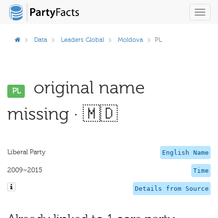
Toggl
navig
Data
Leaders Global
Moldova
PL
original name
PL
missing · 🇲🇩
Liberal Party
English Name
2009–2015
Time
Details from Source