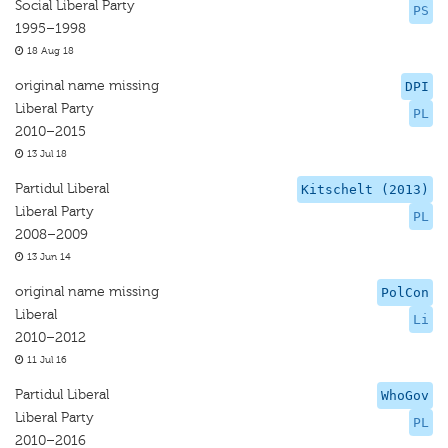
Social Liberal Party
PS
1995–1998
18 Aug 18
original name missing
DPI
Liberal Party
PL
2010–2015
13 Jul 18
Partidul Liberal
Kitschelt (2013)
Liberal Party
PL
2008–2009
13 Jun 14
original name missing
PolCon
Liberal
Li
2010–2012
11 Jul 16
Partidul Liberal
WhoGov
Liberal Party
PL
2010–2016