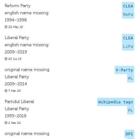
Reform Party
CLEA
english name missing
RePa
1994–1998
22 May 18
Liberal Party
CLEA
english name missing
LiPa
2009–2019
20 Jul 15
original name missing
V-Party
Liberal Party
PL
2009–2014
7 Mar 20
Partidul Liberal
Wikipedia tags
Liberal Party
PL
1993–2018
2 Sep 22
original name missing
DPI