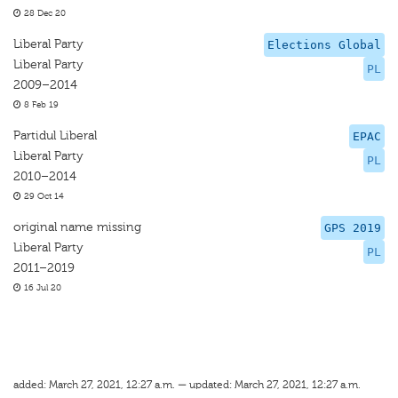
28 Dec 20
Liberal Party
Elections Global
Liberal Party
PL
2009–2014
8 Feb 19
Partidul Liberal
EPAC
Liberal Party
PL
2010–2014
29 Oct 14
original name missing
GPS 2019
Liberal Party
PL
2011–2019
16 Jul 20
added: March 27, 2021, 12:27 a.m. — updated: March 27, 2021, 12:27 a.m.