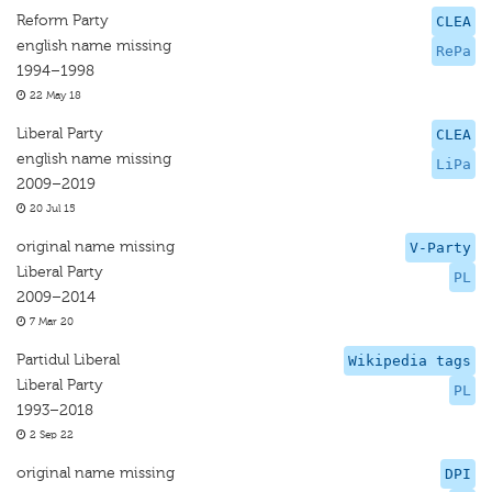
Reform Party
CLEA
english name missing
RePa
1994–1998
22 May 18
Liberal Party
CLEA
english name missing
LiPa
2009–2019
20 Jul 15
original name missing
V-Party
Liberal Party
PL
2009–2014
7 Mar 20
Partidul Liberal
Wikipedia tags
Liberal Party
PL
1993–2018
2 Sep 22
original name missing
DPI