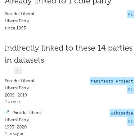
Already linked to 1 core party
Partidul Liberal
PL
Liberal Party
since 1993
Indirectly linked to these 14 parties
in datasets
Partidul Liberal
Manifesto Project
Liberal Party
PL
2009–2019
8 Feb 14
·
Partidul Liberal
Wikipedia
Liberal Party
PL
1993–2020
18 Aug 18