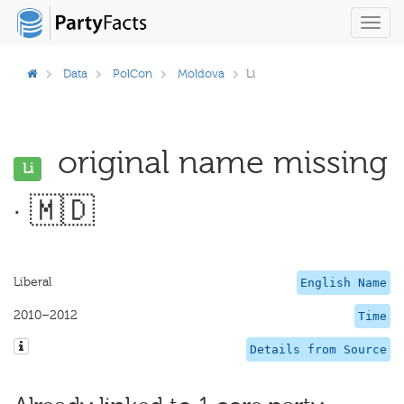
Toggl
navig
Data
PolCon
Moldova
Li
original name missing
Li
· 🇲🇩
Liberal
English Name
2010–2012
Time
Details from Source