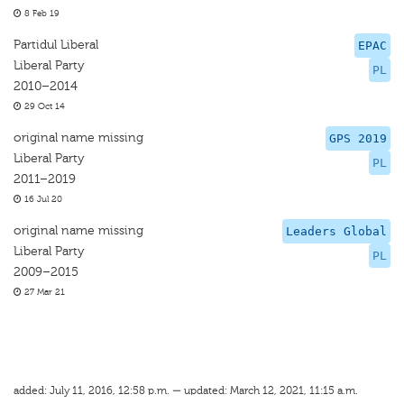
8 Feb 19
Partidul Liberal
EPAC
Liberal Party
PL
2010–2014
29 Oct 14
original name missing
GPS 2019
Liberal Party
PL
2011–2019
16 Jul 20
original name missing
Leaders Global
Liberal Party
PL
2009–2015
27 Mar 21
added: July 11, 2016, 12:58 p.m. — updated: March 12, 2021, 11:15 a.m.