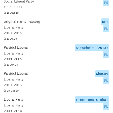
Social Liberal Party
PS
1995–1998
18 Aug 18
original name missing
DPI
Liberal Party
PL
2010–2015
13 Jul 18
Partidul Liberal
Kitschelt (2013)
Liberal Party
PL
2008–2009
13 Jun 14
Partidul Liberal
WhoGov
Liberal Party
PL
2010–2016
28 Dec 20
Liberal Party
Elections Global
Liberal Party
PL
2009–2014