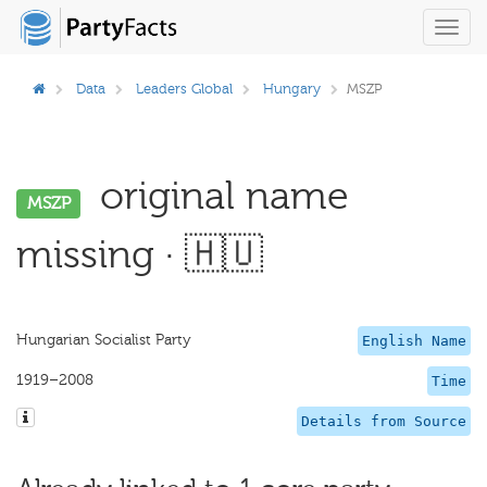
Toggl
navig
Data
Leaders Global
Hungary
MSZP
original name
MSZP
missing · 🇭🇺
Hungarian Socialist Party
English Name
1919–2008
Time
Details from Source