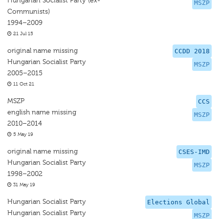
Hungarian Socialist Party (ex-
MSZP
Communists)
1994–2009
21 Jul 15
original name missing
CCDD 2018
Hungarian Socialist Party
MSZP
2005–2015
11 Oct 21
MSZP
CCS
english name missing
MSZP
2010–2014
5 May 19
original name missing
CSES-IMD
Hungarian Socialist Party
MSZP
1998–2002
31 May 19
Hungarian Socialist Party
Elections Global
Hungarian Socialist Party
MSZP