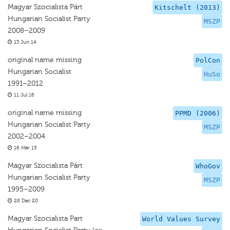
Magyar Szocialista Párt
Kitschelt (2013)
Hungarian Socialist Party
MSZP
2008–2009
13 Jun 14
original name missing
PolCon
Hungarian Socialist
HuSo
1991–2012
11 Jul 16
original name missing
PPMD (2006)
Hungarian Socialist Party
MSZP
2002–2004
16 Mar 15
Magyar Szocialista Párt
WhoGov
Hungarian Socialist Party
MSZP
1995–2009
28 Dec 20
Magyar Szocialista Part
World Values Survey