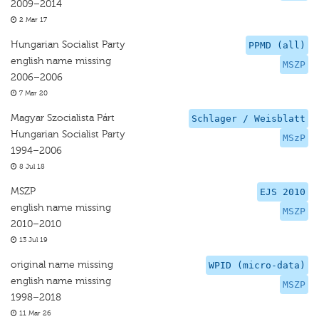
2009–2014
2 Mar 17
Hungarian Socialist Party
PPMD (all)
english name missing
MSZP
2006–2006
7 Mar 20
Magyar Szocialista Párt
Schlager / Weisblatt
Hungarian Socialist Party
MSzP
1994–2006
8 Jul 18
MSZP
EJS 2010
english name missing
MSZP
2010–2010
13 Jul 19
original name missing
WPID (micro-data)
english name missing
MSZP
1998–2018
11 Mar 26