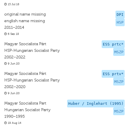
13 Jul 18
original name missing
DPI
english name missing
HSP
2011–2014
6 Sep 18
Magyar Szocialista Párt
ESS prtc*
HSP-Hungarian Socialist Party
MSZP
2002–2022
9 Jun 20
Magyar Szocialista Párt
ESS prtv*
HSP-Hungarian Socialist Party
MSZP
2002–2020
9 Jun 20
Magyar Szocialista Part
Huber / Inglehart (1995)
Hungarian Socialist Party
MSZP
1990–1995
19 Aug 14