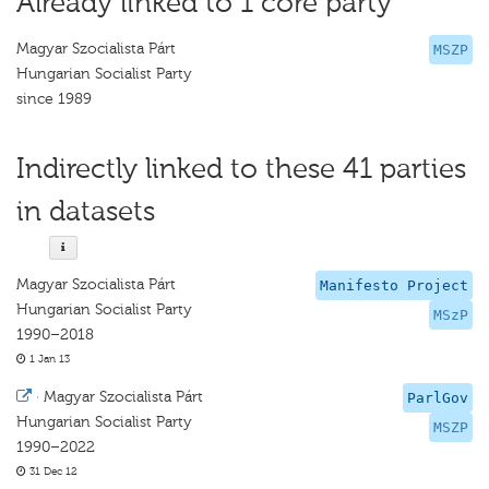
Already linked to 1 core party
Magyar Szocialista Párt
MSZP
Hungarian Socialist Party
since 1989
Indirectly linked to these 41 parties
in datasets
Magyar Szocialista Párt
Manifesto Project
Hungarian Socialist Party
MSzP
1990–2018
1 Jan 13
·
Magyar Szocialista Párt
ParlGov
Hungarian Socialist Party
MSZP
1990–2022
31 Dec 12