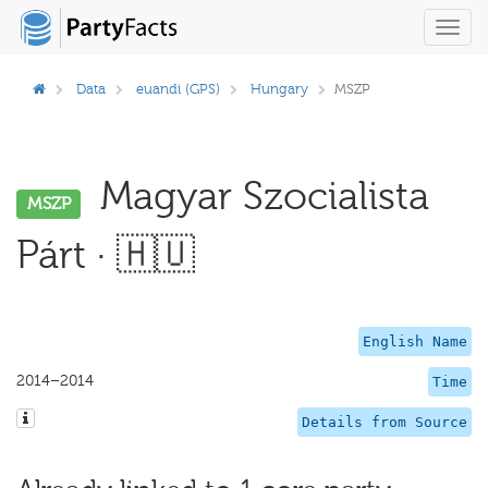
Toggl
navig
Data
euandi (GPS)
Hungary
MSZP
Magyar Szocialista
MSZP
Párt · 🇭🇺
English Name
2014–2014
Time
Details from Source