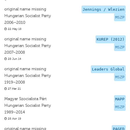
original name missing
Jennings / Wlezien
Hungarian Socialist Party
MSZP
2006–2010
22 May 18
original name missing
KUREP (2012)
Hungarian Socialist Party
MSZP
2007–2008
28 Jun 14
original name missing
Leaders Global
Hungarian Socialist Party
MSZP
1919–2008
27 Mar 21
Magyar Szocialista Párt
MAPP
Hungarian Socialist Party
MSZP
1989–2014
28 Apr 19
original name missing
PAGED