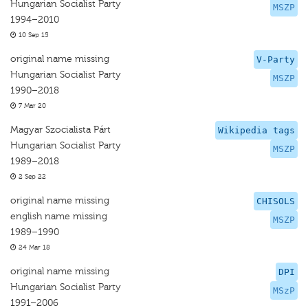
Hungarian Socialist Party
MSZP
1994–2010
10 Sep 15
original name missing
V-Party
Hungarian Socialist Party
MSZP
1990–2018
7 Mar 20
Magyar Szocialista Párt
Wikipedia tags
Hungarian Socialist Party
MSZP
1989–2018
2 Sep 22
original name missing
CHISOLS
english name missing
MSZP
1989–1990
24 Mar 18
original name missing
DPI
Hungarian Socialist Party
MSzP
1991–2006