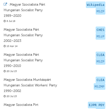
·
Magyar Szocialista Párt
Wikipedia
Hungarian Socialist Party
MSZP
1989–2020
8 Jul 18
Magyar Szocialista Párt
CHES
Hungarian Socialist Party
MSzP
2002–2023
10 Apr 14
Magyar Szocialista Párt
CLEA
Hungarian Socialist Party
MSZP
1990–2010
20 Jul 15
Magyar Szocialista Munkáspárt
CLEA
Hungarian Socialist Workers' Party
MSZMP
1990–2002
20 Jul 15
Magyar Szocialista Pirt
EJPR PDY