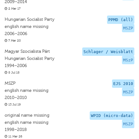
2009–2014
2 Mar 17
Hungarian Socialist Party
PPMD (all)
english name missing
MSZP
2006–2006
7 Mar 20
Magyar Szocialista Párt
Schlager / Weisblatt
Hungarian Socialist Party
MSzP
1994–2006
8 Jul 18
MSZP
EJS 2010
english name missing
MSZP
2010–2010
13 Jul 19
original name missing
WPID (micro-data)
english name missing
MSZP
1998–2018
11 Mar 26