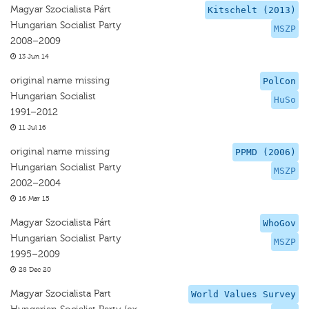
Magyar Szocialista Párt
Kitschelt (2013)
Hungarian Socialist Party
MSZP
2008–2009
13 Jun 14
original name missing
PolCon
Hungarian Socialist
HuSo
1991–2012
11 Jul 16
original name missing
PPMD (2006)
Hungarian Socialist Party
MSZP
2002–2004
16 Mar 15
Magyar Szocialista Párt
WhoGov
Hungarian Socialist Party
MSZP
1995–2009
28 Dec 20
Magyar Szocialista Part
World Values Survey