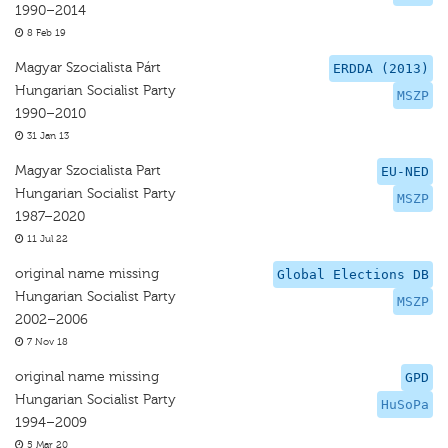
1990–2014
8 Feb 19
Magyar Szocialista Párt
ERDDA (2013)
Hungarian Socialist Party
MSZP
1990–2010
31 Jan 13
Magyar Szocialista Part
EU-NED
Hungarian Socialist Party
MSZP
1987–2020
11 Jul 22
original name missing
Global Elections DB
Hungarian Socialist Party
MSZP
2002–2006
7 Nov 18
original name missing
GPD
Hungarian Socialist Party
HuSoPa
1994–2009
5 Mar 20