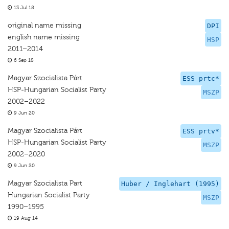
13 Jul 18
original name missing
DPI
english name missing
HSP
2011–2014
6 Sep 18
Magyar Szocialista Párt
ESS prtc*
HSP-Hungarian Socialist Party
MSZP
2002–2022
9 Jun 20
Magyar Szocialista Párt
ESS prtv*
HSP-Hungarian Socialist Party
MSZP
2002–2020
9 Jun 20
Magyar Szocialista Part
Huber / Inglehart (1995)
Hungarian Socialist Party
MSZP
1990–1995
19 Aug 14