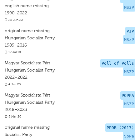
english name missing
MSzP
1990–2022
28 Jun 22
original name missing
PIP
Hungarian Socialist Party
MSzP
1989–2016
17 Jul 19
Magyar Szocialista Párt
Poll of Polls
Hungarian Socialist Party
MSZP
2022–2022
4 Jan 23
Magyar Szocialista Párt
POPPA
Hungarian Socialist Party
MSZP
2018–2023
5 Mar 20
original name missing
PPDB (2017)
Socialist Party
SoPa