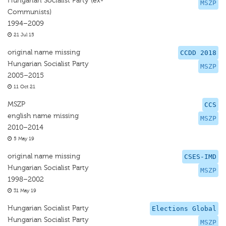
Hungarian Socialist Party (ex-
MSZP
Communists)
1994–2009
21 Jul 15
original name missing
CCDD 2018
Hungarian Socialist Party
MSZP
2005–2015
11 Oct 21
MSZP
CCS
english name missing
MSZP
2010–2014
5 May 19
original name missing
CSES-IMD
Hungarian Socialist Party
MSZP
1998–2002
31 May 19
Hungarian Socialist Party
Elections Global
Hungarian Socialist Party
MSZP