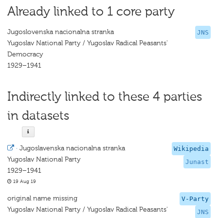
Already linked to 1 core party
Jugoslovenska nacionalna stranka
JNS
Yugoslav National Party / Yugoslav Radical Peasants'
Democracy
1929–1941
Indirectly linked to these 4 parties
in datasets
·
Jugoslavenska nacionalna stranka
Wikipedia
Yugoslav National Party
Junast
1929–1941
19 Aug 19
original name missing
V-Party
Yugoslav National Party / Yugoslav Radical Peasants'
JNS