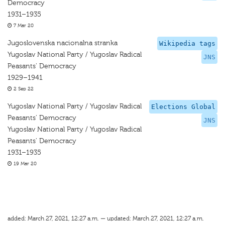
Democracy
1931–1935
7 Mar 20
Jugoslovenska nacionalna stranka
Wikipedia tags
Yugoslav National Party / Yugoslav Radical
JNS
Peasants' Democracy
1929–1941
2 Sep 22
Yugoslav National Party / Yugoslav Radical
Elections Global
Peasants' Democracy
JNS
Yugoslav National Party / Yugoslav Radical
Peasants' Democracy
1931–1935
19 Mar 20
added: March 27, 2021, 12:27 a.m. — updated: March 27, 2021, 12:27 a.m.