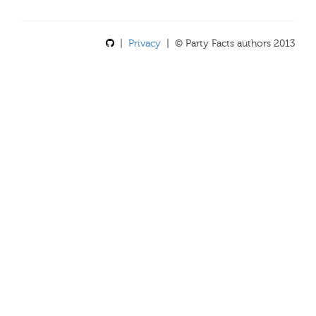
|
Privacy
| © Party Facts authors 2013