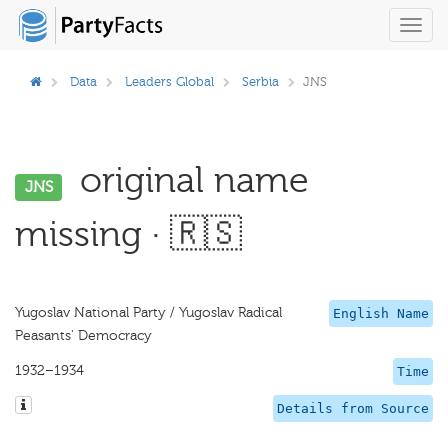
Toggl
navig
Data
Leaders Global
Serbia
JNS
original name
JNS
missing · 🇷🇸
Yugoslav National Party / Yugoslav Radical
English Name
Peasants' Democracy
1932–1934
Time
Details from Source