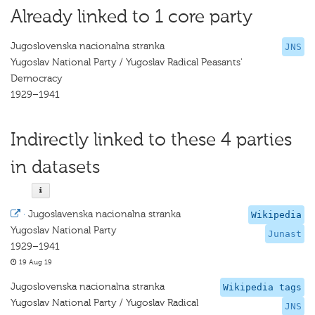
Already linked to 1 core party
Jugoslovenska nacionalna stranka
JNS
Yugoslav National Party / Yugoslav Radical Peasants'
Democracy
1929–1941
Indirectly linked to these 4 parties
in datasets
·
Jugoslavenska nacionalna stranka
Wikipedia
Yugoslav National Party
Junast
1929–1941
19 Aug 19
Jugoslovenska nacionalna stranka
Wikipedia tags
Yugoslav National Party / Yugoslav Radical
JNS