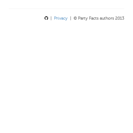
|
Privacy
| © Party Facts authors 2013