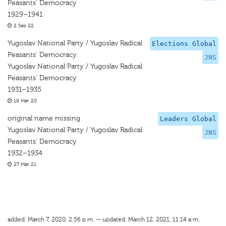
Peasants' Democracy
1929–1941
2 Sep 22
Yugoslav National Party / Yugoslav Radical
Elections Global
Peasants' Democracy
JNS
Yugoslav National Party / Yugoslav Radical
Peasants' Democracy
1931–1935
19 Mar 20
original name missing
Leaders Global
Yugoslav National Party / Yugoslav Radical
JNS
Peasants' Democracy
1932–1934
27 Mar 21
added: March 7, 2020, 2:56 p.m. — updated: March 12, 2021, 11:14 a.m.