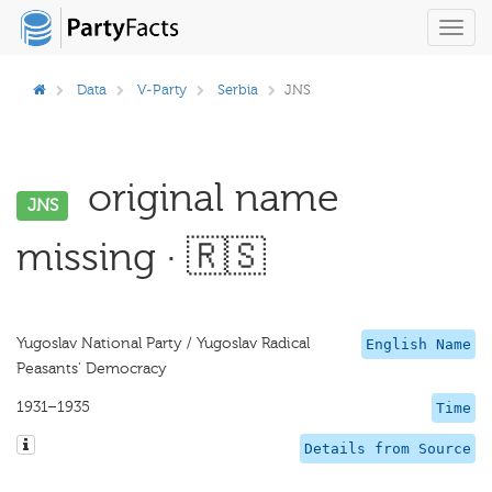
Toggl
navig
Data
V-Party
Serbia
JNS
original name
JNS
missing · 🇷🇸
Yugoslav National Party / Yugoslav Radical
English Name
Peasants' Democracy
1931–1935
Time
Details from Source