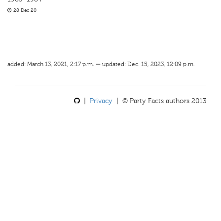
28 Dec 20
added: March 13, 2021, 2:17 p.m. — updated: Dec. 15, 2023, 12:09 p.m.
|
Privacy
| © Party Facts authors 2013