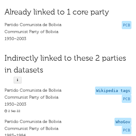
Already linked to 1 core party
Partido Comunista de Bolivia
PCB
Communist Party of Bolivia
1950–2003
Indirectly linked to these 2 parties
in datasets
Partido Comunista de Bolivia
Wikipedia tags
Communist Party of Bolivia
PCB
1950–2003
2 Sep 22
Partido Comunista de Bolivia
WhoGov
Communist Party of Bolivia
PCB
1983–1984