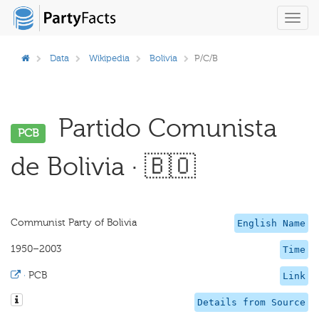
Toggl
navig
Data
Wikipedia
Bolivia
P/C/B
Partido Comunista
PCB
de Bolivia · 🇧🇴
Communist Party of Bolivia
English Name
1950–2003
Time
·
PCB
Link
Details from Source