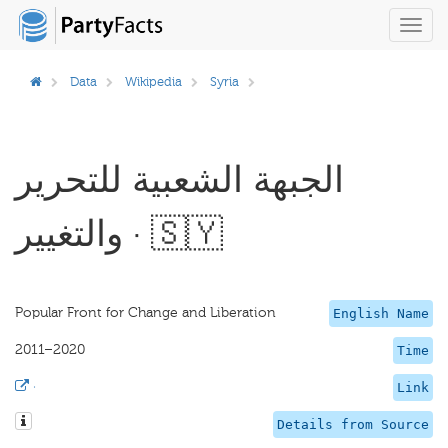
Toggl
navig
Data
Wikipedia
Syria
الجبهة الشعبية للتحرير
والتغيير · 🇸🇾
Popular Front for Change and Liberation
English Name
2011–2020
Time
·
Link
Details from Source