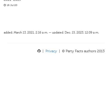
16 Jul 20
added: March 13, 2021, 2:16 p.m. — updated: Dec. 15, 2023, 12:09 p.m.
|
Privacy
| © Party Facts authors 2013