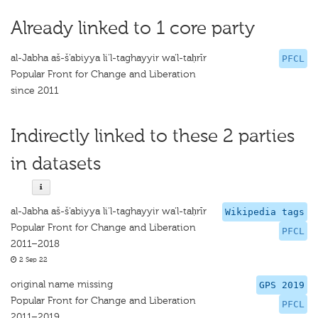
Already linked to 1 core party
al-Jabha aš-š‘abiyya li'l-taghayyir wa'l-taḥrīr
PFCL
Popular Front for Change and Liberation
since 2011
Indirectly linked to these 2 parties
in datasets
al-Jabha aš-š‘abiyya li'l-taghayyir wa'l-taḥrīr
Wikipedia tags
Popular Front for Change and Liberation
PFCL
2011–2018
2 Sep 22
original name missing
GPS 2019
Popular Front for Change and Liberation
PFCL
2011–2019