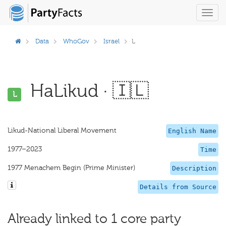
Toggl
navig
Data
WhoGov
Israel
L
HaLikud · 🇮🇱
L
Likud-National Liberal Movement
English Name
1977–2023
Time
1977 Menachem Begin (Prime Minister)
Description
Details from Source
Already linked to 1 core party