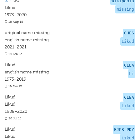
·
ביבי
Wikipedia
Likud
missing
1973–2020
18 Aug 18
original name missing
CHES
english name missing
Likud
2021–2021
14 Feb 25
Likud
CLEA
english name missing
Li
1973–2019
16 Mar 21
Likud
CLEA
Likud
Likud
1988–2020
20 Jul 15
Likud
EJPR PDY
Likud
Likud