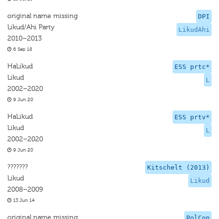
original name missing
DPI
Likud/Ahi Party
LikudAhi
2010–2013
6 Sep 18
HaLikud
ESS prtc*
Likud
L
2002–2020
9 Jun 20
HaLikud
ESS prtv*
Likud
L
2002–2020
9 Jun 20
???????
Kitschelt (2013)
Likud
Likud
2008–2009
13 Jun 14
original name missing
PolCon