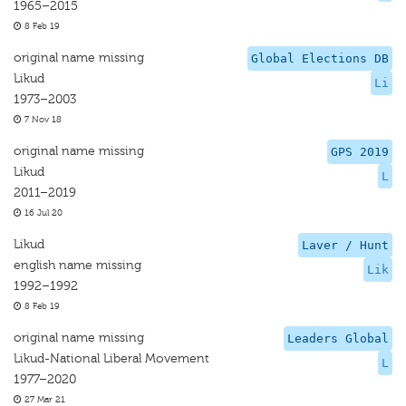
1965–2015
8 Feb 19
original name missing
Global Elections DB
Likud
Li
1973–2003
7 Nov 18
original name missing
GPS 2019
Likud
L
2011–2019
16 Jul 20
Likud
Laver / Hunt
english name missing
Lik
1992–1992
8 Feb 19
original name missing
Leaders Global
Likud-National Liberal Movement
L
1977–2020
27 Mar 21