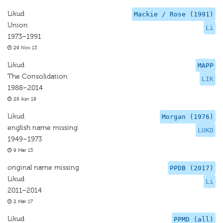
Likud
Mackie / Rose (1991)
Union
Li
1973–1991
29 Nov 13
Likud
MAPP
The Consolidation
LIK
1988–2014
28 Apr 19
Likud
Morgan (1976)
english name missing
LUKD
1949–1973
9 Mar 13
original name missing
PPDB (2017)
Likud
Li
2011–2014
2 Mar 17
Likud
PPMD (all)