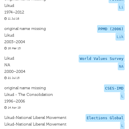
Likud
Li
1974–2012
11 Jul 16
original name missing
PPMD (2006)
Likud
Lik
2003–2004
16 Mar 15
Likud
World Values Survey
NA
NA
2000–2004
21 Jul 15
original name missing
CSES-IMD
Likud - The Consolidation
L
1996–2006
14 Apr 19
Likud-National Liberal Movement
Elections Global
Likud-National Liberal Movement
L