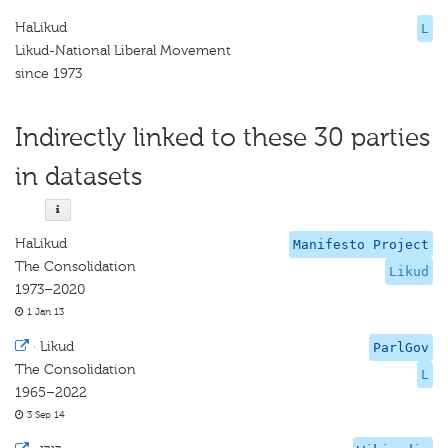
HaLikud
L
Likud-National Liberal Movement
since 1973
Indirectly linked to these 30 parties
in datasets
HaLikud
Manifesto Project
The Consolidation
Likud
1973–2020
1 Jan 13
·
Likud
ParlGov
The Consolidation
L
1965–2022
3 Sep 14