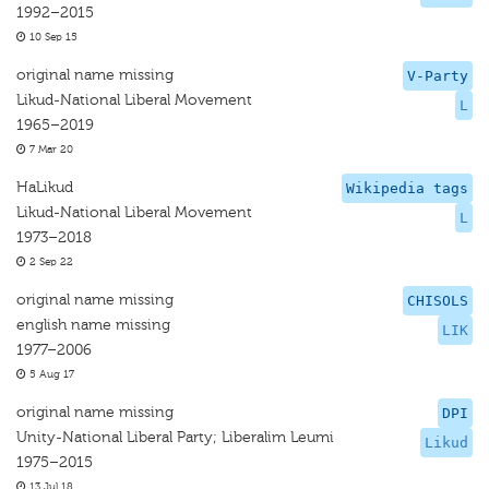
1992–2015
10 Sep 15
original name missing
V-Party
Likud-National Liberal Movement
L
1965–2019
7 Mar 20
HaLikud
Wikipedia tags
Likud-National Liberal Movement
L
1973–2018
2 Sep 22
original name missing
CHISOLS
english name missing
LIK
1977–2006
5 Aug 17
original name missing
DPI
Unity-National Liberal Party; Liberalim Leumi
Likud
1975–2015
13 Jul 18