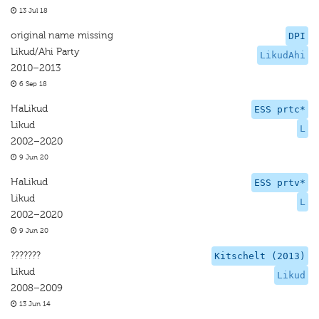
13 Jul 18
original name missing
DPI
Likud/Ahi Party
LikudAhi
2010–2013
6 Sep 18
HaLikud
ESS prtc*
Likud
L
2002–2020
9 Jun 20
HaLikud
ESS prtv*
Likud
L
2002–2020
9 Jun 20
???????
Kitschelt (2013)
Likud
Likud
2008–2009
13 Jun 14