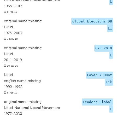
Likud-National Liberal Movement
L
1965–2015
8 Feb 19
original name missing
Global Elections DB
Likud
Li
1973–2003
7 Nov 18
original name missing
GPS 2019
Likud
L
2011–2019
16 Jul 20
Likud
Laver / Hunt
english name missing
Lik
1992–1992
8 Feb 19
original name missing
Leaders Global
Likud-National Liberal Movement
L
1977–2020