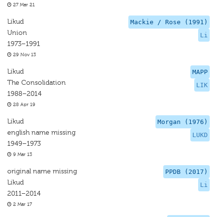
27 Mar 21
Likud
Mackie / Rose (1991)
Union
Li
1973–1991
29 Nov 13
Likud
MAPP
The Consolidation
LIK
1988–2014
28 Apr 19
Likud
Morgan (1976)
english name missing
LUKD
1949–1973
9 Mar 13
original name missing
PPDB (2017)
Likud
Li
2011–2014
2 Mar 17