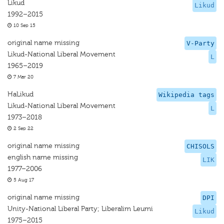
Likud
Likud
1992–2015
10 Sep 15
original name missing
V-Party
Likud-National Liberal Movement
L
1965–2019
7 Mar 20
HaLikud
Wikipedia tags
Likud-National Liberal Movement
L
1973–2018
2 Sep 22
original name missing
CHISOLS
english name missing
LIK
1977–2006
5 Aug 17
original name missing
DPI
Unity-National Liberal Party; Liberalim Leumi
Likud
1975–2015