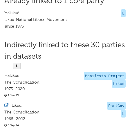
Already linked to 1 core party
HaLikud
L
Likud-National Liberal Movement
since 1973
Indirectly linked to these 30 parties
in datasets
HaLikud
Manifesto Project
The Consolidation
Likud
1973–2020
1 Jan 13
·
Likud
ParlGov
The Consolidation
L
1965–2022
3 Sep 14