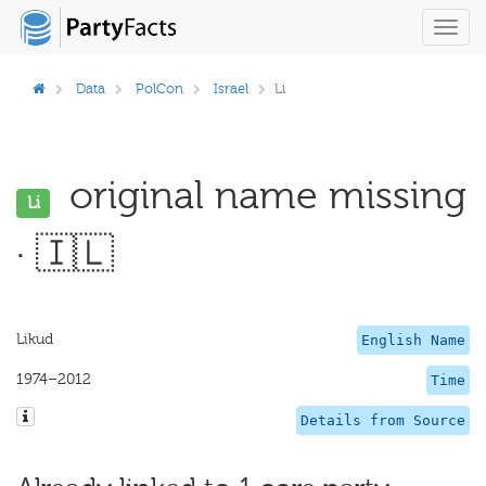
Toggl
navig
Data
PolCon
Israel
Li
original name missing
Li
· 🇮🇱
Likud
English Name
1974–2012
Time
Details from Source