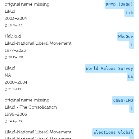
original name missing
PPMD (2006)
Likud
Lik
2003–2004
16 Mar 15
HaLikud
WhoGov
Likud-National Liberal Movement
L
1977–2023
28 Dec 20
Likud
World Values Survey
NA
NA
2000–2004
21 Jul 15
original name missing
CSES-IMD
Likud - The Consolidation
L
1996–2006
14 Apr 19
Likud-National Liberal Movement
Elections Global