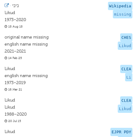
·
ביבי
Wikipedia
Likud
missing
1973–2020
18 Aug 18
original name missing
CHES
english name missing
Likud
2021–2021
14 Feb 25
Likud
CLEA
english name missing
Li
1973–2019
16 Mar 21
Likud
CLEA
Likud
Likud
1988–2020
20 Jul 15
Likud
EJPR PDY