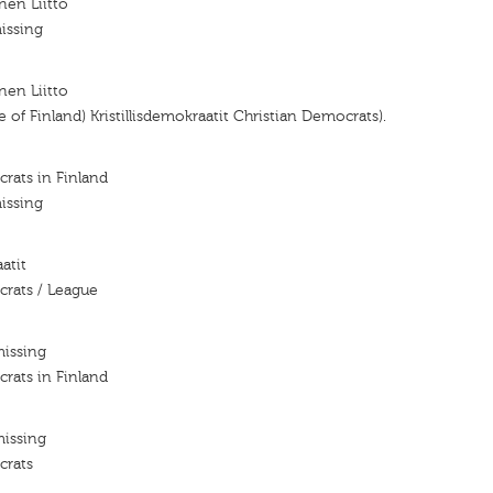
nen Liitto
issing
nen Liitto
 of Finland) Kristillisdemokraatit Christian Democrats).
rats in Finland
issing
atit
crats / League
missing
rats in Finland
missing
crats