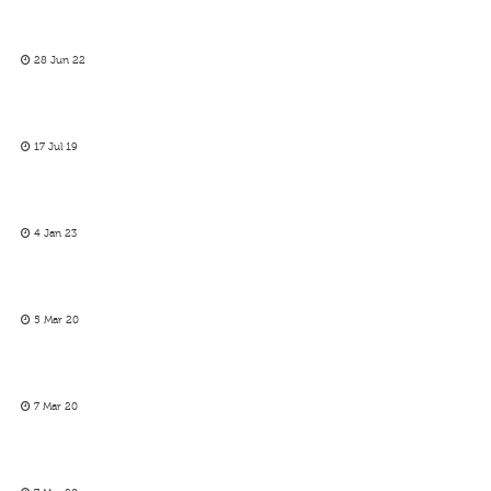
28 Jun 22
17 Jul 19
4 Jan 23
5 Mar 20
7 Mar 20