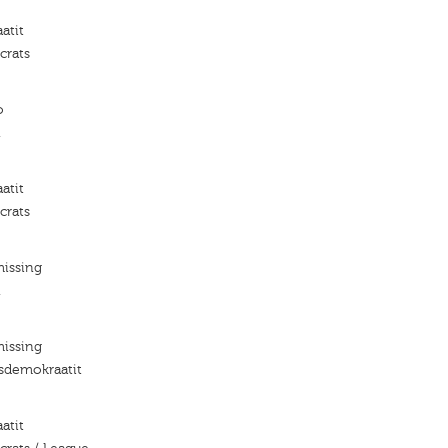
atit
crats
o
n
atit
crats
missing
n
missing
isdemokraatit
atit