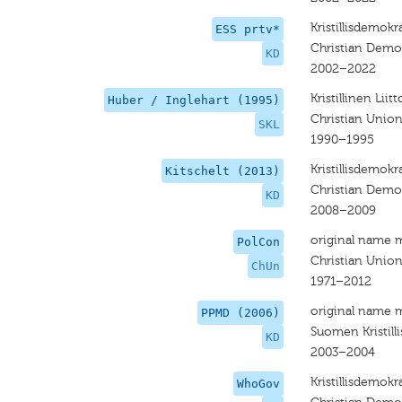
Kristillisdemokra
ESS prtv*
Christian Demo
KD
2002–2022
Kristillinen Liitt
Huber / Inglehart (1995)
Christian Unio
SKL
1990–1995
Kristillisdemokra
Kitschelt (2013)
Christian Demo
KD
2008–2009
original name 
PolCon
Christian Unio
ChUn
1971–2012
original name 
PPMD (2006)
Suomen Kristill
KD
2003–2004
Kristillisdemokra
WhoGov