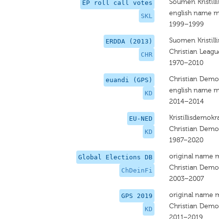
Soumen Kristilli
EP roll call votes
english name m
SKL
1999–1999
Suomen Kristilli
ERDDA (2013)
Christian League
CHR
1970–2010
Christian Democ
euandi (GPS)
english name m
KD
2014–2014
Kristillisdemokra
EU-NED
Christian Demo
KD
1987–2020
original name 
Global Elections DB
Christian Democ
ChDeinFi
2003–2007
original name 
GPS 2019
Christian Demo
KD
2011–2019