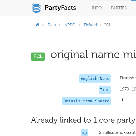
INFO
PARTIES
Data
NPPSI
Finland
FCL
original name mis
FCL
Finnish 
English Name
1970–1
Time
Details from Source
Already linked to 1 core party
Kristillisdemokraatit
KD