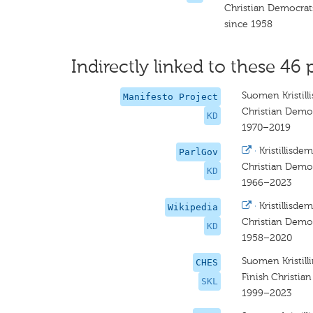
Christian Democrat
since 1958
Indirectly linked to these 46 
Suomen Kristill
Manifesto Project
Christian Democ
KD
1970–2019
·
Kristillisde
ParlGov
Christian Demo
KD
1966–2023
·
Kristillisde
Wikipedia
Christian Demo
KD
1958–2020
Suomen Kristilli
CHES
Finish Christia
SKL
1999–2023