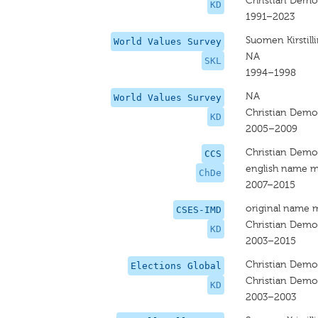
Christian Demo
KD
1991–2023
Suomen Kirstilli
World Values Survey
NA
SKL
1994–1998
NA
World Values Survey
Christian Demo
KD
2005–2009
Christian Demo
CCS
english name m
ChDe
2007–2015
original name 
CSES-IMD
Christian Demo
KD
2003–2015
Christian Demo
Elections Global
Christian Demo
KD
2003–2003