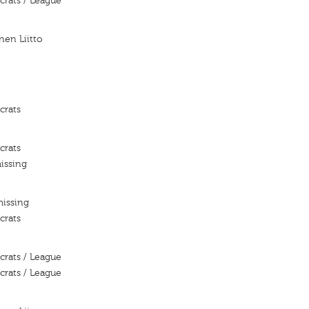
crats / League
nen Liitto
crats
crats
issing
missing
crats
crats / League
crats / League