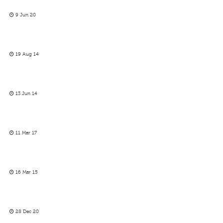
9 Jun 20
19 Aug 14
13 Jun 14
11 Mar 17
16 Mar 15
28 Dec 20