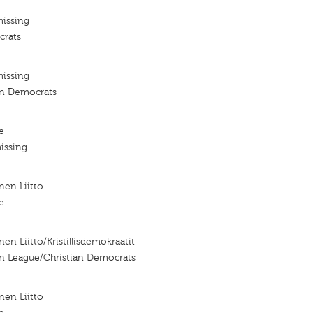
missing
crats
missing
an Democrats
e
issing
nen Liitto
e
nen Liitto/Kristillisdemokraatit
an League/Christian Democrats
nen Liitto
e