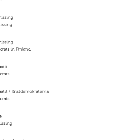
missing
issing
missing
rats in Finland
atit
crats
aatit / Kristdemokraterna
crats
e
issing