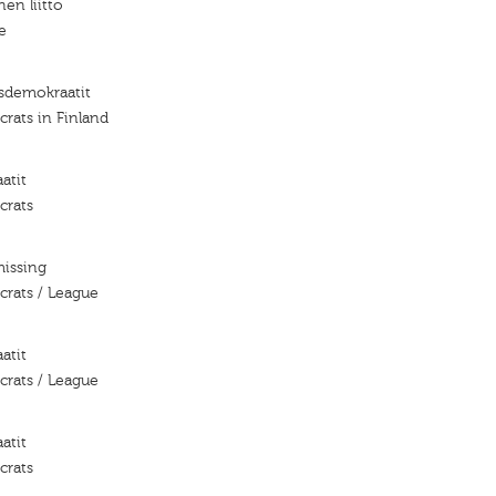
nen liitto
e
isdemokraatit
rats in Finland
atit
crats
missing
crats / League
atit
crats / League
atit
crats