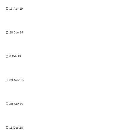
16 Apr 19
28 Jun 14
8 Feb 19
29 Nov 13
28 Apr 19
11 Dec 20