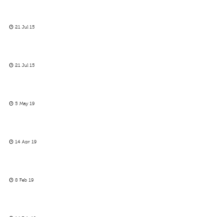
21 Jul 15
21 Jul 15
5 May 19
14 Apr 19
8 Feb 19