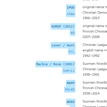
original name 
IPOD
Christian Demo
ChDe
1966–2015
original name 
KUREP (2012)
Finnish Christi
KD
2007–2008
Christian Leagu
Laver / Hunt
english name m
FCL
1992–1992
Suomen Kristilli
Mackie / Rose (1991)
Christian Leagu
SuKrLi
1958–1991
Suomen Kristilli
MAPP
Finnish Christi
SKLKD
1958–2014
Suomen Kristilli
NPED
Christian Leagu