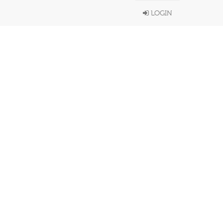
LOGIN