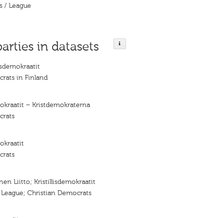
s / League
parties in datasets
isdemokraatit
rats in Finland
mokraatit – Kristdemokraterna
crats
mokraatit
crats
nen Liitto; Kristillisdemokraatit
n League; Christian Democrats