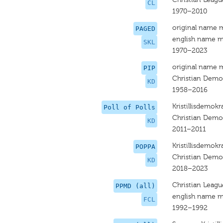
CL
1970–2010
original name 
PAGED
english name m
SKL
1970–2023
original name 
PIP
Christian Democ
KD
1958–2016
Kristillisdemokra
Poll of Polls
Christian Demo
KD
2011–2011
Kristillisdemokr
POPPA
Christian Demo
KD
2018–2023
Christian Leagu
PPMD (all)
english name m
FCL
1992–1992