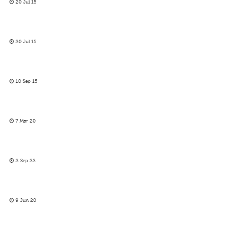
20 Jul 15
20 Jul 15
10 Sep 15
7 Mar 20
2 Sep 22
9 Jun 20