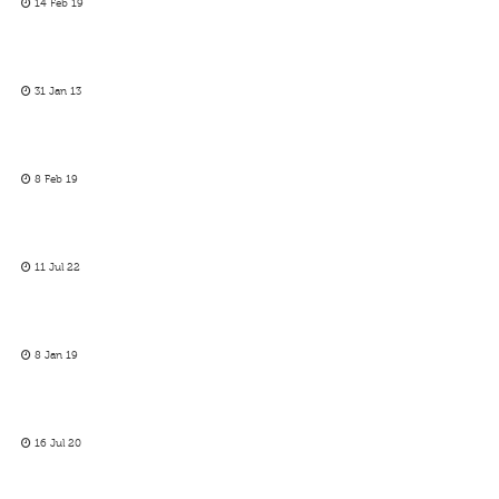
14 Feb 19
31 Jan 13
8 Feb 19
11 Jul 22
8 Jan 19
16 Jul 20