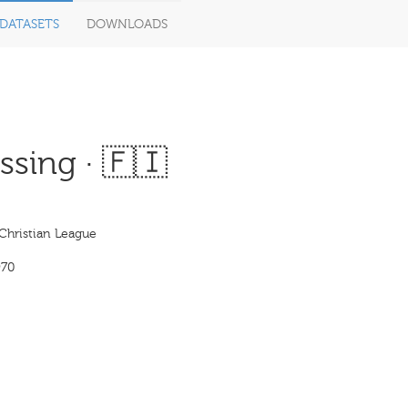
DATASETS
DOWNLOADS
sing · 🇫🇮
Christian League
970