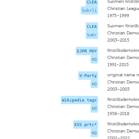
Suomen kristilli
CLEA
Christian Leagu
Sukrli
1975–1999
Suomen Kristill
CLEA
Christian Democ
SuKr
2003–2015
Kristillisdemokra
EJPR PDY
Christian Demo
KD
1991–2015
original name 
V-Party
Christian Demo
KD
2003–2003
Kristillisdemokra
Wikipedia tags
Christian Demo
KD
1958–2018
Kristillisdemokra
ESS prtc*
Christian Demo
KD
2002–2022