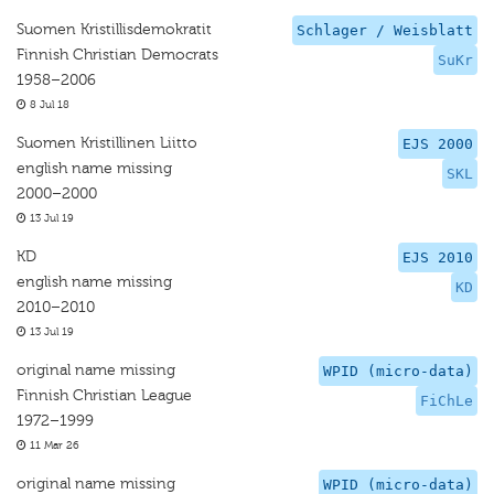
Suomen Kristillisdemokratit
Schlager / Weisblatt
Finnish Christian Democrats
SuKr
1958–2006
8 Jul 18
Suomen Kristillinen Liitto
EJS 2000
english name missing
SKL
2000–2000
13 Jul 19
KD
EJS 2010
english name missing
KD
2010–2010
13 Jul 19
original name missing
WPID (micro-data)
Finnish Christian League
FiChLe
1972–1999
11 Mar 26
original name missing
WPID (micro-data)