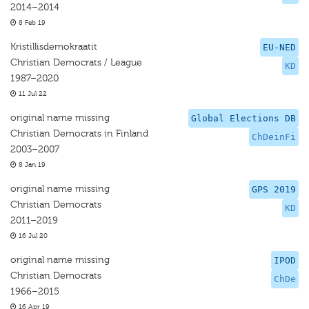
2014–2014
8 Feb 19
Kristillisdemokraatit
EU-NED
Christian Democrats / League
KD
1987–2020
11 Jul 22
original name missing
Global Elections DB
Christian Democrats in Finland
ChDeinFi
2003–2007
8 Jan 19
original name missing
GPS 2019
Christian Democrats
KD
2011–2019
16 Jul 20
original name missing
IPOD
Christian Democrats
ChDe
1966–2015
16 Apr 19