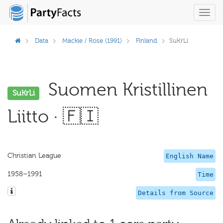
Toggl
navig
Data
Mackie / Rose (1991)
Finland
SuKrLi
Suomen Kristillinen
SuKrLi
Liitto · 🇫🇮
Christian League
English Name
1958–1991
Time
Details from Source