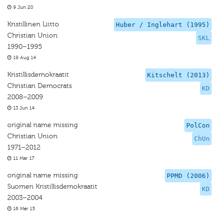
9 Jun 20
Kristillinen Liitto
Huber / Inglehart (1995)
Christian Union
SKL
1990–1995
19 Aug 14
Kristillisdemokraatit
Kitschelt (2013)
Christian Democrats
KD
2008–2009
13 Jun 14
original name missing
PolCon
Christian Union
ChUn
1971–2012
11 Mar 17
original name missing
PPMD (2006)
Suomen Kristillisdemokraatit
KD
2003–2004
16 Mar 15