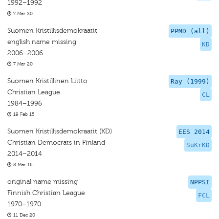
1992–1992
7 Mar 20
Suomen Kristillisdemokraatit
PPMD (all)
english name missing
KD
2006–2006
7 Mar 20
Suomen Kristillinen Liitto
Ray (1999)
Christian League
CL
1984–1996
19 Feb 15
Suomen Kristillisdemokraatit (KD)
EES 2014
Christian Democrats in Finland
SuKrKD
2014–2014
8 Mar 16
original name missing
NPPSI
Finnish Christian League
FCL
1970–1970
11 Dec 20