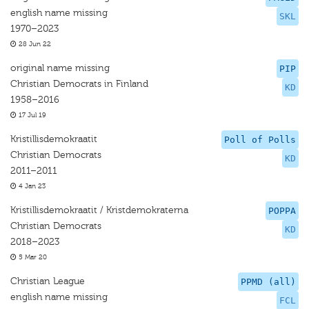
english name missing
SKL
1970–2023
28 Jun 22
original name missing
PIP
Christian Democrats in Finland
KD
1958–2016
17 Jul 19
Kristillisdemokraatit
Poll of Polls
Christian Democrats
KD
2011–2011
4 Jan 23
Kristillisdemokraatit / Kristdemokraterna
POPPA
Christian Democrats
KD
2018–2023
5 Mar 20
Christian League
PPMD (all)
english name missing
FCL