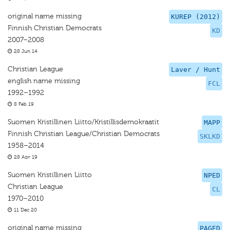
original name missing
KUREP (2012)
Finnish Christian Democrats
KD
2007–2008
28 Jun 14
Christian League
Laver / Hunt
english name missing
FCL
1992–1992
8 Feb 19
Suomen Kristillinen Liitto/Kristillisdemokraatit
MAPP
Finnish Christian League/Christian Democrats
SKLKD
1958–2014
28 Apr 19
Suomen Kristillinen Liitto
NPED
Christian League
CL
1970–2010
11 Dec 20
original name missing
PAGED