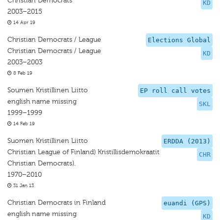
Christian Democrats
KD
2003–2015
14 Apr 19
Christian Democrats / League
Elections Global
Christian Democrats / League
KD
2003–2003
8 Feb 19
Soumen Kristillinen Liitto
EP roll call votes
english name missing
SKL
1999–1999
14 Feb 19
Suomen Kristillinen Liitto
ERDDA (2013)
Christian League of Finland) Kristillisdemokraatit
CHR
Christian Democrats).
1970–2010
31 Jan 13
Christian Democrats in Finland
euandi (GPS)
english name missing
KD