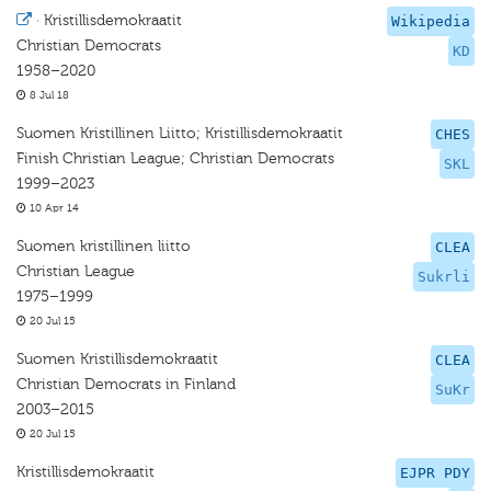
·
Kristillisdemokraatit
Wikipedia
Christian Democrats
KD
1958–2020
8 Jul 18
Suomen Kristillinen Liitto; Kristillisdemokraatit
CHES
Finish Christian League; Christian Democrats
SKL
1999–2023
10 Apr 14
Suomen kristillinen liitto
CLEA
Christian League
Sukrli
1975–1999
20 Jul 15
Suomen Kristillisdemokraatit
CLEA
Christian Democrats in Finland
SuKr
2003–2015
20 Jul 15
Kristillisdemokraatit
EJPR PDY