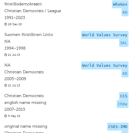
Kristillisdemokraatit
WhoGov
Christian Democrats / League
KD
1991–2023
28 Dec 20
Suomen Kirstillinen Liitto
World Values Survey
NA
SKL
1994–1998
21 Jul 15
NA
World Values Survey
Christian Democrats
KD
2005–2009
21 Jul 15
Christian Democrats
CCS
english name missing
ChDe
2007–2015
5 May 19
original name missing
CSES-IMD