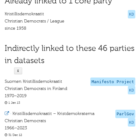
Already linked to 1 core party
Kristillisdemokraatit
KD
Christian Democrats / League
since 1958
Indirectly linked to these 46 parties
in datasets
Suomen Kristillisdemokraatit
Manifesto Project
Christian Democrats in Finland
KD
1970–2019
1 Jan 13
·
Kristillisdemokraatit – Kristdemokraterna
ParlGov
Christian Democrats
KD
1966–2023
31 Dec 12