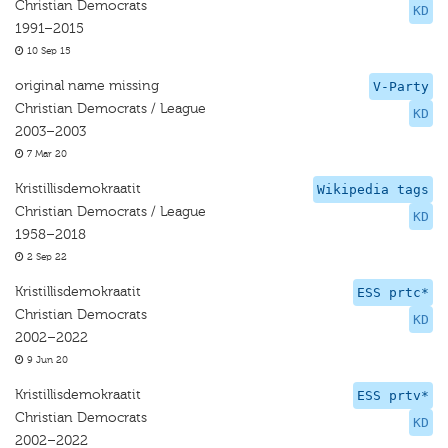
Christian Democrats
KD
1991–2015
10 Sep 15
original name missing
V-Party
Christian Democrats / League
KD
2003–2003
7 Mar 20
Kristillisdemokraatit
Wikipedia tags
Christian Democrats / League
KD
1958–2018
2 Sep 22
Kristillisdemokraatit
ESS prtc*
Christian Democrats
KD
2002–2022
9 Jun 20
Kristillisdemokraatit
ESS prtv*
Christian Democrats
KD
2002–2022