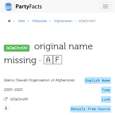
Toggl
navig
Data
Wikipedia
Afghanistan
IsDaOrofAf
original name
IsDaOrofAf
missing · 🇦🇫
Islamic Dawah Organisation of Afghanistan
English Name
2005–2020
Time
·
IsDaOrofAf
Link
Details from Source