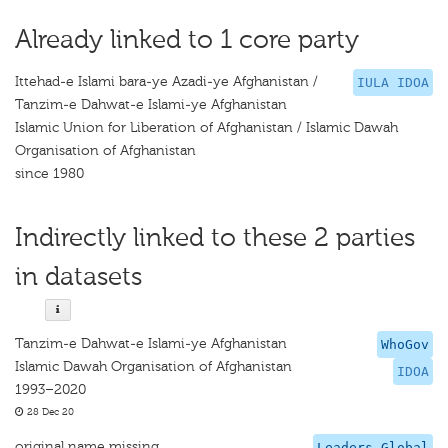
Already linked to 1 core party
Ittehad-e Islami bara-ye Azadi-ye Afghanistan /
IULA IDOA
Tanzim-e Dahwat-e Islami-ye Afghanistan
Islamic Union for Liberation of Afghanistan / Islamic Dawah
Organisation of Afghanistan
since 1980
Indirectly linked to these 2 parties
in datasets
Tanzim-e Dahwat-e Islami-ye Afghanistan
WhoGov
Islamic Dawah Organisation of Afghanistan
IDOA
1993–2020
28 Dec 20
original name missing
Leaders Global