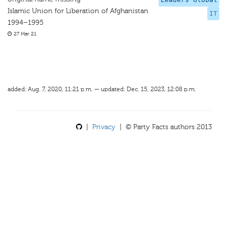
Islamic Union for Liberation of Afghanistan
IT
1994–1995
27 Mar 21
added: Aug. 7, 2020, 11:21 p.m. — updated: Dec. 15, 2023, 12:08 p.m.
|
Privacy
| © Party Facts authors 2013