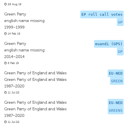
28 Aug 19
Green Party
EP roll call votes
english name missing
GP
1999–1999
14 Feb 19
Green Party
euandi (GPS)
english name missing
GP
2014–2014
8 Feb 19
Green Party of England and Wales
EU-NED
Green Party of England and Wales
GREEN
1987–2020
11 Jul 22
Green Party of England and Wales
EU-NED
Green Party of England and Wales
GREENS
1987–2020
11 Jul 22