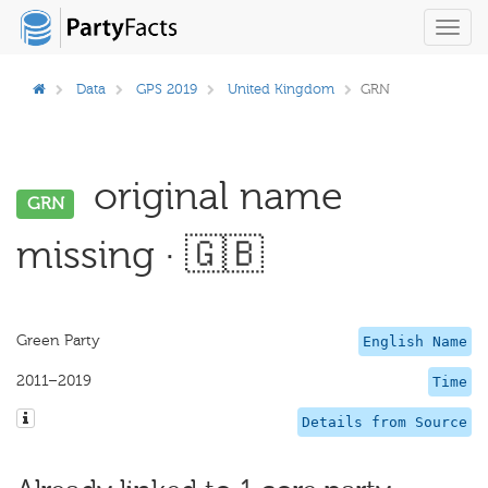
Toggl
navig
Data
GPS 2019
United Kingdom
GRN
original name
GRN
missing · 🇬🇧
Green Party
English Name
2011–2019
Time
Details from Source