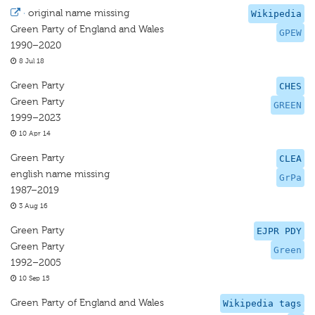
·
original name missing
Wikipedia
Green Party of England and Wales
GPEW
1990–2020
8 Jul 18
Green Party
CHES
Green Party
GREEN
1999–2023
10 Apr 14
Green Party
CLEA
english name missing
GrPa
1987–2019
3 Aug 16
Green Party
EJPR PDY
Green Party
Green
1992–2005
10 Sep 15
Green Party of England and Wales
Wikipedia tags