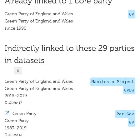
Already linked to 1 core party
Green Party of England and Wales
GP
Green Party of England and Wales
since 1990
Indirectly linked to these 29 parties
in datasets
Green Party of England and Wales
Manifesto Project
Green Party of England and Wales
GPEW
2015–2019
13 Mar 17
·
Green Party
ParlGov
Green Party
GP
1983–2019
31 Dec 12