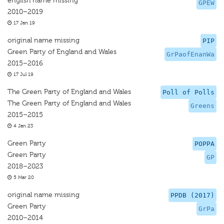
english name missing
GPEW
2010–2019
17 Jan 19
original name missing
PIP
Green Party of England and Wales
GrPaofEnanWa
2015–2016
17 Jul 19
The Green Party of England and Wales
Poll of Polls
The Green Party of England and Wales
Greens
2015–2015
4 Jan 23
Green Party
POPPA
Green Party
GP
2018–2023
5 Mar 20
original name missing
PPDB (2017)
Green Party
GrPa
2010–2014