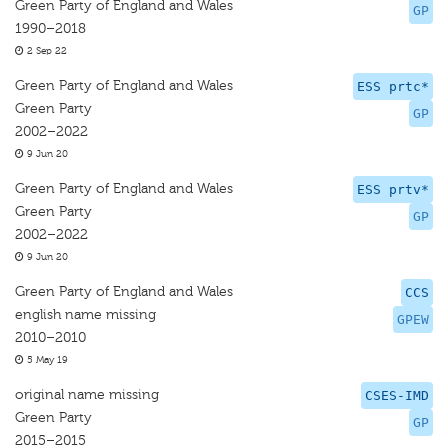
Green Party of England and Wales
GP
1990–2018
2 Sep 22
Green Party of England and Wales
ESS prtc*
Green Party
GP
2002–2022
9 Jun 20
Green Party of England and Wales
ESS prtv*
Green Party
GP
2002–2022
9 Jun 20
Green Party of England and Wales
CCS
english name missing
GPEW
2010–2010
5 May 19
original name missing
CSES-IMD
Green Party
GP
2015–2015