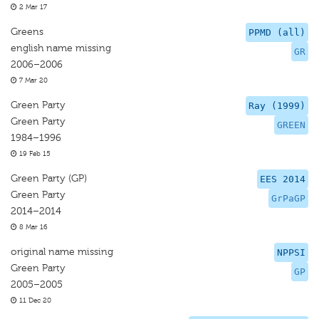
2 Mar 17
Greens
PPMD (all)
english name missing
GR
2006–2006
7 Mar 20
Green Party
Ray (1999)
Green Party
GREEN
1984–1996
19 Feb 15
Green Party (GP)
EES 2014
Green Party
GrPaGP
2014–2014
8 Mar 16
original name missing
NPPSI
Green Party
GP
2005–2005
11 Dec 20