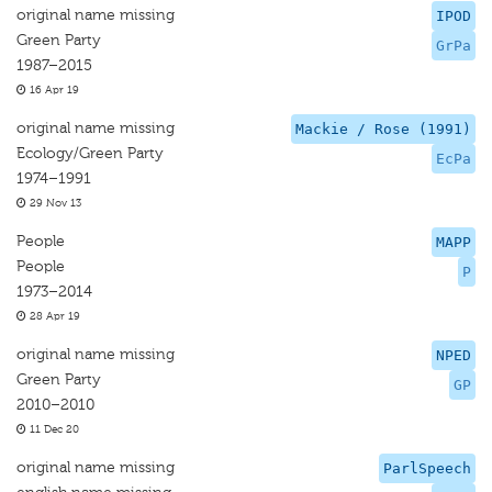
original name missing
IPOD
Green Party
GrPa
1987–2015
16 Apr 19
original name missing
Mackie / Rose (1991)
Ecology/Green Party
EcPa
1974–1991
29 Nov 13
People
MAPP
People
P
1973–2014
28 Apr 19
original name missing
NPED
Green Party
GP
2010–2010
11 Dec 20
original name missing
ParlSpeech