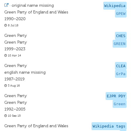
·
original name missing
Wikipedia
Green Party of England and Wales
GPEW
1990–2020
8 Jul 18
Green Party
CHES
Green Party
GREEN
1999–2023
10 Apr 14
Green Party
CLEA
english name missing
GrPa
1987–2019
3 Aug 16
Green Party
EJPR PDY
Green Party
Green
1992–2005
10 Sep 15
Green Party of England and Wales
Wikipedia tags