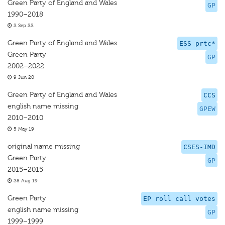
Green Party of England and Wales
GP
1990–2018
2 Sep 22
Green Party of England and Wales
ESS prtc*
Green Party
GP
2002–2022
9 Jun 20
Green Party of England and Wales
CCS
english name missing
GPEW
2010–2010
5 May 19
original name missing
CSES-IMD
Green Party
GP
2015–2015
28 Aug 19
Green Party
EP roll call votes
english name missing
GP
1999–1999