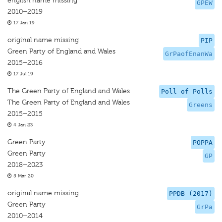
english name missing
GPEW
2010–2019
17 Jan 19
original name missing
PIP
Green Party of England and Wales
GrPaofEnanWa
2015–2016
17 Jul 19
The Green Party of England and Wales
Poll of Polls
The Green Party of England and Wales
Greens
2015–2015
4 Jan 23
Green Party
POPPA
Green Party
GP
2018–2023
5 Mar 20
original name missing
PPDB (2017)
Green Party
GrPa
2010–2014