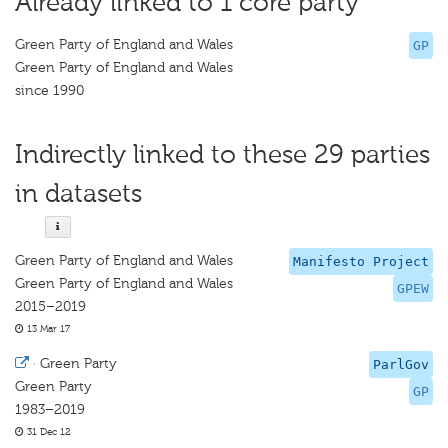
Already linked to 1 core party
Green Party of England and Wales
GP
Green Party of England and Wales
since 1990
Indirectly linked to these 29 parties
in datasets
Green Party of England and Wales
Manifesto Project
Green Party of England and Wales
GPEW
2015–2019
13 Mar 17
·
Green Party
ParlGov
Green Party
GP
1983–2019
31 Dec 12