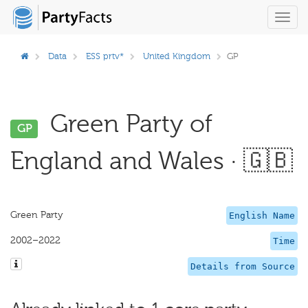
Toggl
navig
Data
ESS prtv*
United Kingdom
GP
Green Party of
GP
England and Wales · 🇬🇧
Green Party
English Name
2002–2022
Time
Details from Source