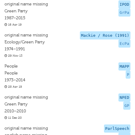
original name missing
IPOD
Green Party
GrPa
1987–2015
16 Apr 19
original name missing
Mackie / Rose (1991)
Ecology/Green Party
EcPa
1974–1991
29 Nov 13
People
MAPP
People
P
1973–2014
28 Apr 19
original name missing
NPED
Green Party
GP
2010–2010
11 Dec 20
original name missing
ParlSpeech