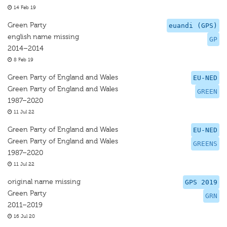
14 Feb 19
Green Party
euandi (GPS)
english name missing
GP
2014–2014
8 Feb 19
Green Party of England and Wales
EU-NED
Green Party of England and Wales
GREEN
1987–2020
11 Jul 22
Green Party of England and Wales
EU-NED
Green Party of England and Wales
GREENS
1987–2020
11 Jul 22
original name missing
GPS 2019
Green Party
GRN
2011–2019
16 Jul 20