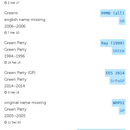
2 Mar 17
Greens
PPMD (all)
english name missing
GR
2006–2006
7 Mar 20
Green Party
Ray (1999)
Green Party
GREEN
1984–1996
19 Feb 15
Green Party (GP)
EES 2014
Green Party
GrPaGP
2014–2014
8 Mar 16
original name missing
NPPSI
Green Party
GP
2005–2005
11 Dec 20