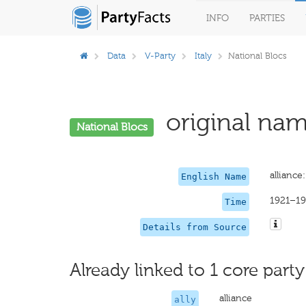
INFO
PARTIES
Data
V-Party
Italy
National Blocs
original nam
National Blocs
alliance
English Name
1921–19
Time
Details from Source
Already linked to 1 core party
alliance
ally