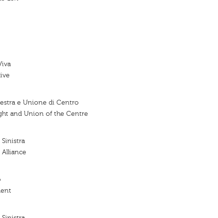
Viva
live
stra e Unione di Centro
ht and Union of the Centre
 Sinistra
 Alliance
o
ent
 Sinistra