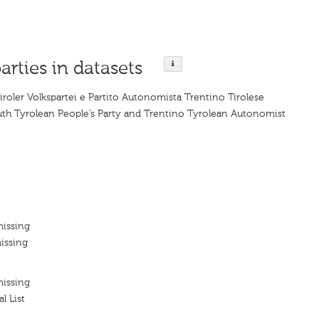
arties in datasets
iroler Volkspartei e Partito Autonomista Trentino Tirolese
uth Tyrolean People’s Party and Trentino Tyrolean Autonomist
missing
issing
missing
l List