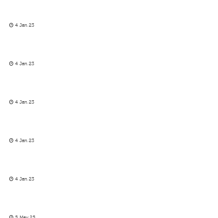
4 Jan 23
4 Jan 23
4 Jan 23
4 Jan 23
4 Jan 23
5 May 25