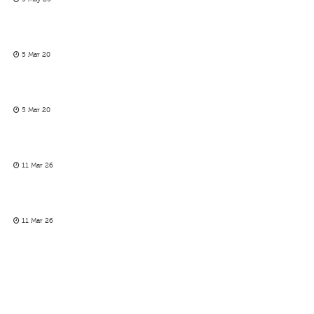
5 Mar 20
5 Mar 20
11 Mar 26
11 Mar 26