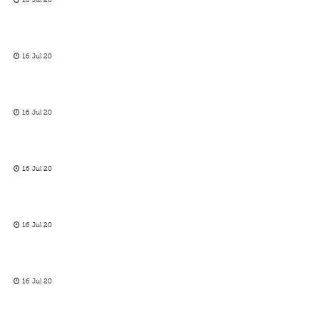
16 Jul 20
16 Jul 20
16 Jul 20
16 Jul 20
16 Jul 20
16 Jul 20