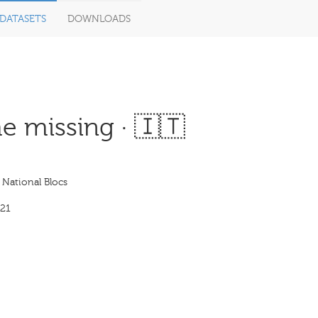
DATASETS
DOWNLOADS
e missing · 🇮🇹
: National Blocs
21