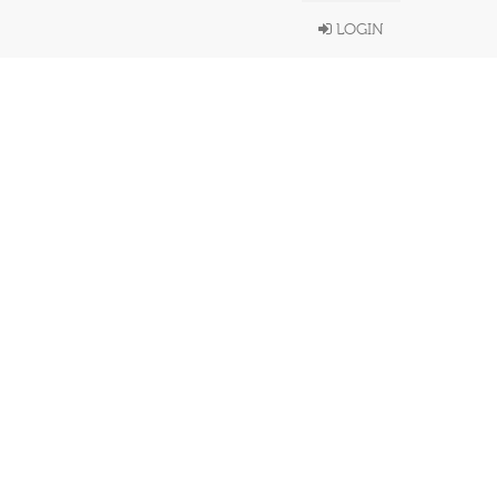
LOGIN