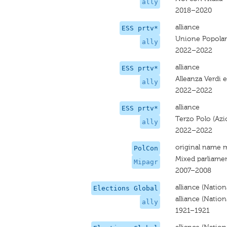
ally
2018–2020
alliance
ESS prtv*
Unione Popola
ally
2022–2022
alliance
ESS prtv*
Alleanza Verdi e
ally
2022–2022
alliance
ESS prtv*
Terzo Polo (Azio
ally
2022–2022
original name 
PolCon
Mixed parliame
Mipagr
2007–2008
alliance (Nation
Elections Global
alliance (Nation
ally
1921–1921