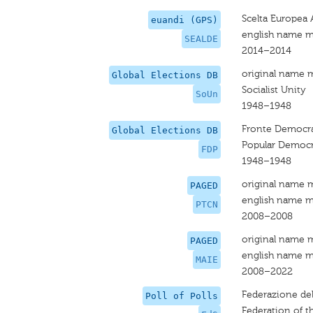
Scelta Europea
euandi (GPS)
english name m
SEALDE
2014–2014
original name 
Global Elections DB
Socialist Unity
SoUn
1948–1948
Fronte Democrati
Global Elections DB
Popular Democra
FDP
1948–1948
original name 
PAGED
english name m
PTCN
2008–2008
original name 
PAGED
english name m
MAIE
2008–2022
Federazione dell
Poll of Polls
Federation of th