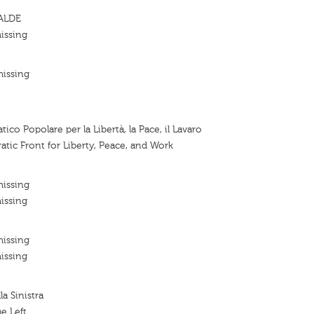
 ALDE
issing
missing
co Popolare per la Libertà, la Pace, il Lavaro
tic Front for Liberty, Peace, and Work
missing
issing
missing
issing
a Sinistra
e Left