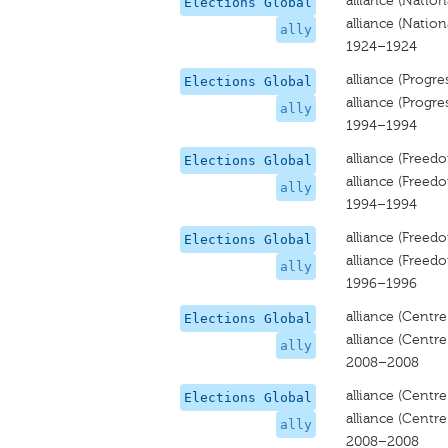
alliance (Nationa
Elections Global
alliance (Nationa
ally
1924–1924
alliance (Progre
Elections Global
alliance (Progre
ally
1994–1994
alliance (Freedo
Elections Global
alliance (Freedo
ally
1994–1994
alliance (Freed
Elections Global
alliance (Freed
ally
1996–1996
alliance (Centre
Elections Global
alliance (Centre
ally
2008–2008
alliance (Centre-
Elections Global
alliance (Centre-
ally
2008–2008