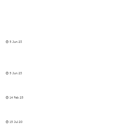
5 Jun 23
5 Jun 23
14 Feb 25
15 Jul 20