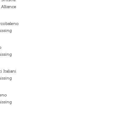
 Alliance
Arcobaleno
issing
o
issing
 Italiani
issing
leno
issing