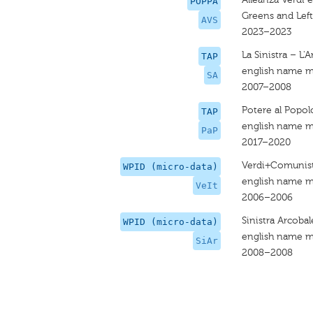
POPPA
Greens and Left
AVS
2023–2023
La Sinistra – L'
TAP
english name m
SA
2007–2008
Potere al Popol
TAP
english name m
PaP
2017–2020
Verdi+Comunisti
WPID (micro-data)
english name m
VeIt
2006–2006
Sinistra Arcoba
WPID (micro-data)
english name m
SiAr
2008–2008