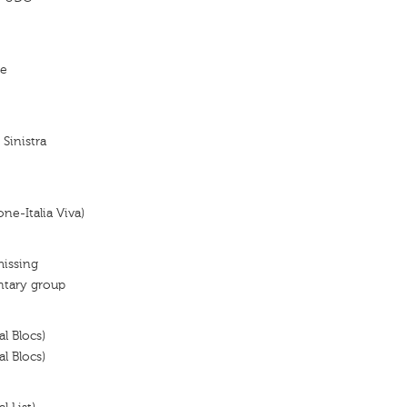
re
 Sinistra
ne-Italia Viva)
missing
ntary group
al Blocs)
al Blocs)