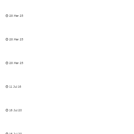
28 Mar 25
28 Mar 25
28 Mar 25
11 Jul 16
16 Jul 20