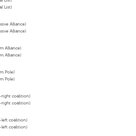
l List)
l List)
ssive Alliance)
ssive Alliance)
m Alliance)
m Alliance)
om Pole)
om Pole)
-right coalition)
-right coalition)
left coalition)
left coalition)