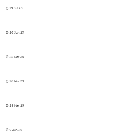
15 Jul 20
26 Jun 23
28 Mar 25
28 Mar 25
28 Mar 25
9 Jun 20