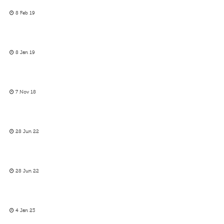
8 Feb 19
8 Jan 19
7 Nov 18
28 Jun 22
28 Jun 22
4 Jan 23