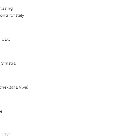
missing
onti for Italy
 - UDC
 Sinistra
ne-Italia Viva)
re
 - UDC