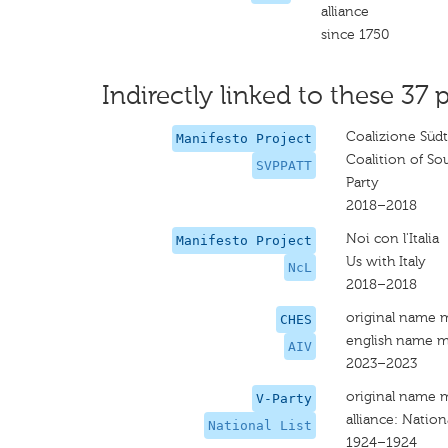
alliance
since 1750
Indirectly linked to these 37 p
Coalizione Südt
Manifesto Project
Coalition of So
SVPPATT
Party
2018–2018
Noi con l'Italia
Manifesto Project
Us with Italy
NcL
2018–2018
original name 
CHES
english name m
AIV
2023–2023
original name 
V-Party
alliance: Nationa
National List
1924–1924