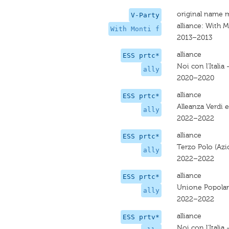
original name 
V-Party
alliance: With M
With Monti f
2013–2013
alliance
ESS prtc*
Noi con l'Italia
ally
2020–2020
alliance
ESS prtc*
Alleanza Verdi e
ally
2022–2022
alliance
ESS prtc*
Terzo Polo (Azio
ally
2022–2022
alliance
ESS prtc*
Unione Popola
ally
2022–2022
alliance
ESS prtv*
Noi con l'Italia