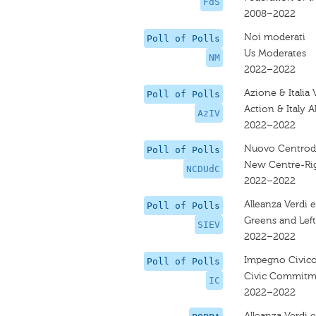
FdS
2008–2022
Noi moderati
Poll of Polls
Us Moderates
NM
2022–2022
Azione & Italia 
Poll of Polls
Action & Italy A
AzIV
2022–2022
Nuovo Centrode
Poll of Polls
New Centre-Rig
NCDUdC
2022–2022
Alleanza Verdi e
Poll of Polls
Greens and Left
SIEV
2022–2022
Impegno Civic
Poll of Polls
Civic Commitm
IC
2022–2022
Alleanza Verdi e