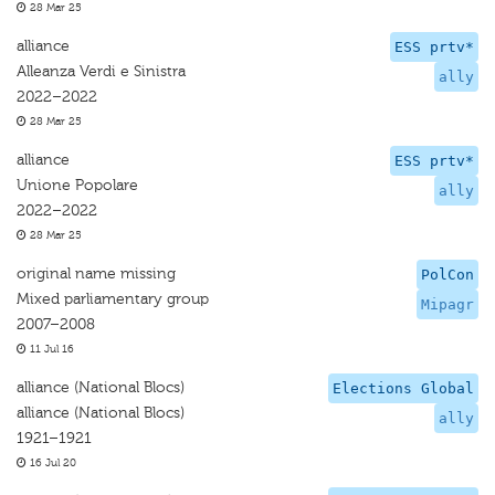
28 Mar 25
alliance
ESS prtv*
Alleanza Verdi e Sinistra
ally
2022–2022
28 Mar 25
alliance
ESS prtv*
Unione Popolare
ally
2022–2022
28 Mar 25
original name missing
PolCon
Mixed parliamentary group
Mipagr
2007–2008
11 Jul 16
alliance (National Blocs)
Elections Global
alliance (National Blocs)
ally
1921–1921
16 Jul 20