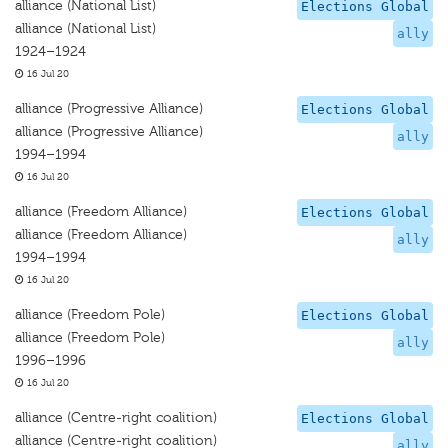
alliance (National List)
Elections Global
alliance (National List)
ally
1924–1924
16 Jul 20
alliance (Progressive Alliance)
Elections Global
alliance (Progressive Alliance)
ally
1994–1994
16 Jul 20
alliance (Freedom Alliance)
Elections Global
alliance (Freedom Alliance)
ally
1994–1994
16 Jul 20
alliance (Freedom Pole)
Elections Global
alliance (Freedom Pole)
ally
1996–1996
16 Jul 20
alliance (Centre-right coalition)
Elections Global
alliance (Centre-right coalition)
ally