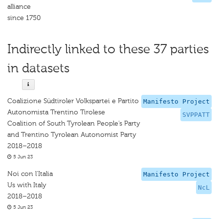
alliance
since 1750
Indirectly linked to these 37 parties
in datasets
Coalizione Südtiroler Volkspartei e Partito
Manifesto Project
Autonomista Trentino Tirolese
SVPPATT
Coalition of South Tyrolean People’s Party
and Trentino Tyrolean Autonomist Party
2018–2018
5 Jun 23
Noi con l'Italia
Manifesto Project
Us with Italy
NcL
2018–2018
5 Jun 23