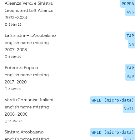
Alleanza Verdi e Sinistra
POPPA
Greens and Left Alliance
AVS
2023–2023
5 May 25
La Sinistra – L'Arcobaleno
TAP
english name missing
SA
2007–2008
5 Mar 20
Potere al Popolo
TAP
english name missing
PaP
2017–2020
5 Mar 20
Verdi+Comunisti Italiani
WPID (micro-data)
english name missing
VeIt
2006–2006
11 Mar 26
Sinistra Arcobaleno
WPID (micro-data)
english name missing