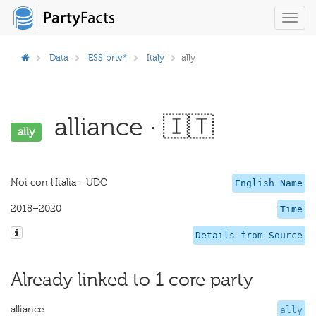
Toggl
navig
Data
ESS prtv*
Italy
ally
alliance · 🇮🇹
ally
Noi con l'Italia - UDC
English Name
2018–2020
Time
Details from Source
Already linked to 1 core party
alliance
ally