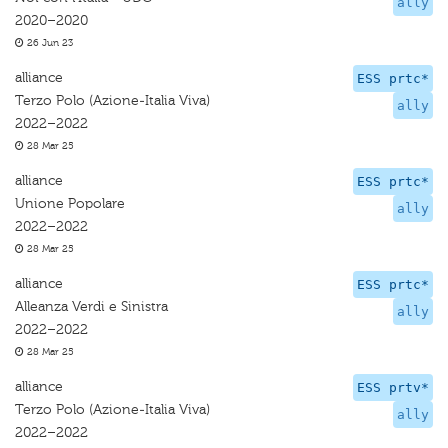
ally
2020–2020
26 Jun 23
alliance
ESS prtc*
Terzo Polo (Azione-Italia Viva)
ally
2022–2022
28 Mar 25
alliance
ESS prtc*
Unione Popolare
ally
2022–2022
28 Mar 25
alliance
ESS prtc*
Alleanza Verdi e Sinistra
ally
2022–2022
28 Mar 25
alliance
ESS prtv*
Terzo Polo (Azione-Italia Viva)
ally
2022–2022