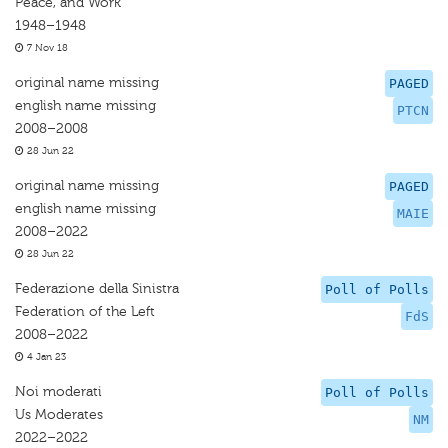
Peace, and Work
1948–1948
7 Nov 18
original name missing
PAGED
english name missing
PTCN
2008–2008
28 Jun 22
original name missing
PAGED
english name missing
MAIE
2008–2022
28 Jun 22
Federazione della Sinistra
Poll of Polls
Federation of the Left
FdS
2008–2022
4 Jan 23
Noi moderati
Poll of Polls
Us Moderates
NM
2022–2022