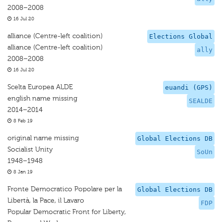
2008–2008
16 Jul 20
alliance (Centre-left coalition)
Elections Global
alliance (Centre-left coalition)
ally
2008–2008
16 Jul 20
Scelta Europea ALDE
euandi (GPS)
english name missing
SEALDE
2014–2014
8 Feb 19
original name missing
Global Elections DB
Socialist Unity
SoUn
1948–1948
8 Jan 19
Fronte Democratico Popolare per la
Global Elections DB
Libertà, la Pace, il Lavaro
FDP
Popular Democratic Front for Liberty,