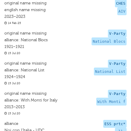
original name missing
CHES
english name missing
AIV
2023–2023
14 Feb 25
original name missing
V-Party
alliance: National Blocs
National Blocs
1921–1921
15 Jul 20
original name missing
V-Party
alliance: National List
National List
1924–1924
15 Jul 20
original name missing
V-Party
alliance: With Monti for Italy
With Monti f
2013–2013
15 Jul 20
alliance
ESS prtc*
Noi con l'Italia - UDC