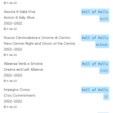
4 Jan 23
Azione & Italia Viva
Poll of Polls
Action & Italy Alive
AzIV
2022–2022
4 Jan 23
Nuovo Centrodestra e Unione di Centro
Poll of Polls
New Centre-Right and Union of the Centre
NCDUdC
2022–2022
4 Jan 23
Alleanza Verdi e Sinistra
Poll of Polls
Greens and Left Alliance
SIEV
2022–2022
4 Jan 23
Impegno Civico
Poll of Polls
Civic Commitment
IC
2022–2022
4 Jan 23