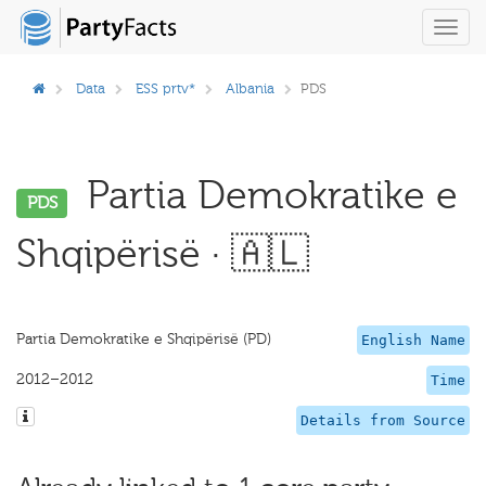
Toggl
navig
Data
ESS prtv*
Albania
PDS
Partia Demokratike e
PDS
Shqipërisë · 🇦🇱
Partia Demokratike e Shqipërisë (PD)
English Name
2012–2012
Time
Details from Source