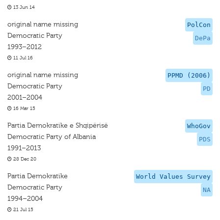
13 Jun 14
original name missing
PolCon
Democratic Party
DePa
1993–2012
11 Jul 16
original name missing
PPMD (2006)
Democratic Party
PD
2001–2004
16 Mar 15
Partia Demokratike e Shqipërisë
WhoGov
Democratic Party of Albania
PDS
1991–2013
28 Dec 20
Partia Demokratike
World Values Survey
Democratic Party
NA
1994–2004
21 Jul 15