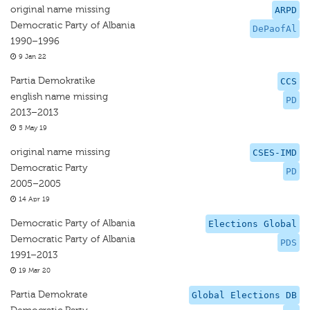
original name missing
ARPD
Democratic Party of Albania
DePaofAl
1990–1996
9 Jan 22
Partia Demokratike
CCS
english name missing
PD
2013–2013
5 May 19
original name missing
CSES-IMD
Democratic Party
PD
2005–2005
14 Apr 19
Democratic Party of Albania
Elections Global
Democratic Party of Albania
PDS
1991–2013
19 Mar 20
Partia Demokrate
Global Elections DB