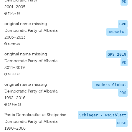
Democratic Party
PD
2001–2005
7 Nov 18
original name missing
GPD
Democratic Party of Albania
DePaofAl
2005–2013
5 Mar 20
original name missing
GPS 2019
Democratic Party of Albania
PD
2011–2019
16 Jul 20
original name missing
Leaders Global
Democratic Party of Albania
PDS
1992–2016
27 Mar 21
Partia Demokratike te Shqiperise
Schlager / Weisblatt
Democratic Party of Albania
PDSH
1990–2006