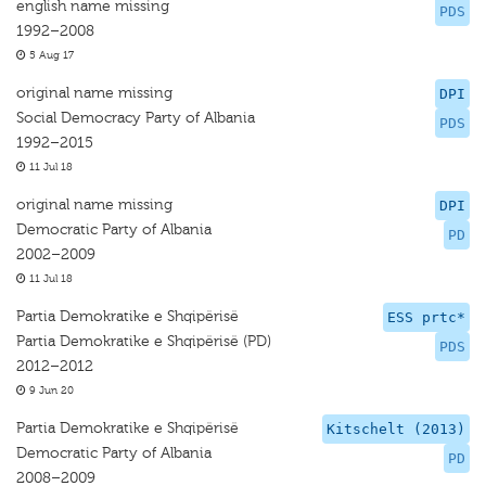
english name missing
PDS
1992–2008
5 Aug 17
original name missing
DPI
Social Democracy Party of Albania
PDS
1992–2015
11 Jul 18
original name missing
DPI
Democratic Party of Albania
PD
2002–2009
11 Jul 18
Partia Demokratike e Shqipërisë
ESS prtc*
Partia Demokratike e Shqipërisë (PD)
PDS
2012–2012
9 Jun 20
Partia Demokratike e Shqipërisë
Kitschelt (2013)
Democratic Party of Albania
PD
2008–2009