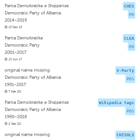
Partia Demokratike e Shqipërisë
CHES
Democratic Party of Albania
PD
2014–2019
13 Dec 15
Partia Demokratike
CLEA
Democratic Party
PD
2001–2017
13 Jun 17
original name missing
V-Party
Democratic Party of Albania
PDS
1991–2017
7 Mar 20
Partia Demokratike e Shqipërisë
Wikipedia tags
Democratic Party of Albania
PDS
1990–2018
2 Sep 22
original name missing
CHISOLS