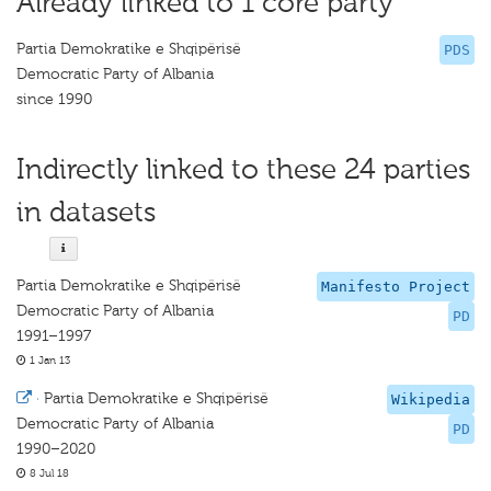
Already linked to 1 core party
Partia Demokratike e Shqipërisë
PDS
Democratic Party of Albania
since 1990
Indirectly linked to these 24 parties
in datasets
Partia Demokratike e Shqipërisë
Manifesto Project
Democratic Party of Albania
PD
1991–1997
1 Jan 13
·
Partia Demokratike e Shqipërisë
Wikipedia
Democratic Party of Albania
PD
1990–2020
8 Jul 18