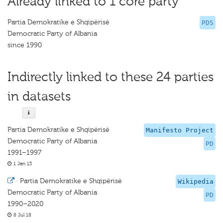
Already linked to 1 core party
Partia Demokratike e Shqipërisë
PDS
Democratic Party of Albania
since 1990
Indirectly linked to these 24 parties
in datasets
Partia Demokratike e Shqipërisë
Manifesto Project
Democratic Party of Albania
PD
1991–1997
1 Jan 13
·
Partia Demokratike e Shqipërisë
Wikipedia
Democratic Party of Albania
PD
1990–2020
8 Jul 18