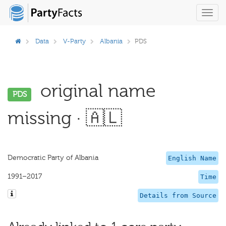
Toggl
navig
Data
V-Party
Albania
PDS
original name
PDS
missing · 🇦🇱
Democratic Party of Albania
English Name
1991–2017
Time
Details from Source