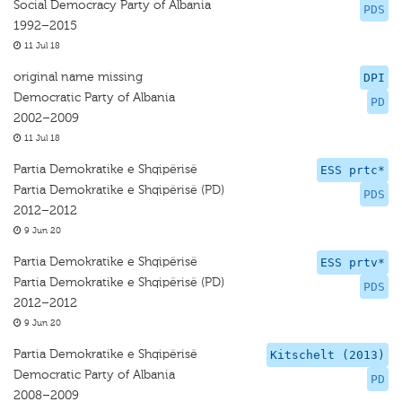
Social Democracy Party of Albania
PDS
1992–2015
11 Jul 18
original name missing
DPI
Democratic Party of Albania
PD
2002–2009
11 Jul 18
Partia Demokratike e Shqipërisë
ESS prtc*
Partia Demokratike e Shqipërisë (PD)
PDS
2012–2012
9 Jun 20
Partia Demokratike e Shqipërisë
ESS prtv*
Partia Demokratike e Shqipërisë (PD)
PDS
2012–2012
9 Jun 20
Partia Demokratike e Shqipërisë
Kitschelt (2013)
Democratic Party of Albania
PD
2008–2009