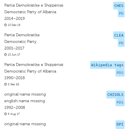
Partia Demokratike e Shqipërisë
CHES
Democratic Party of Albania
PD
2014–2019
13 Dec 15
Partia Demokratike
CLEA
Democratic Party
PD
2001–2017
13 Jun 17
Partia Demokratike e Shqipërisë
Wikipedia tags
Democratic Party of Albania
PDS
1990–2018
2 Sep 22
original name missing
CHISOLS
english name missing
PDS
1992–2008
5 Aug 17
original name missing
DPI