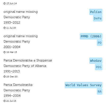
13 Jun 14
original name missing
PolCon
Democratic Party
DePa
1993–2012
11 Jul 16
original name missing
PPMD (2006)
Democratic Party
PD
2001–2004
16 Mar 15
Partia Demokratike e Shqipërisë
WhoGov
Democratic Party of Albania
PDS
1991–2013
28 Dec 20
Partia Demokratike
World Values Survey
Democratic Party
NA
1994–2004
21 Jul 15