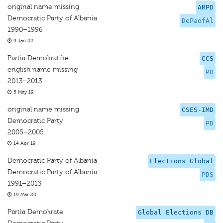
original name missing
ARPD
Democratic Party of Albania
DePaofAl
1990–1996
9 Jan 22
Partia Demokratike
CCS
english name missing
PD
2013–2013
5 May 19
original name missing
CSES-IMD
Democratic Party
PD
2005–2005
14 Apr 19
Democratic Party of Albania
Elections Global
Democratic Party of Albania
PDS
1991–2013
19 Mar 20
Partia Demokrate
Global Elections DB