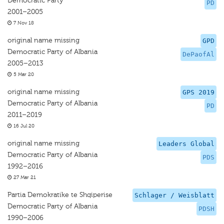
Democratic Party
PD
2001–2005
7 Nov 18
original name missing
GPD
Democratic Party of Albania
DePaofAl
2005–2013
5 Mar 20
original name missing
GPS 2019
Democratic Party of Albania
PD
2011–2019
16 Jul 20
original name missing
Leaders Global
Democratic Party of Albania
PDS
1992–2016
27 Mar 21
Partia Demokratike te Shqiperise
Schlager / Weisblatt
Democratic Party of Albania
PDSH
1990–2006