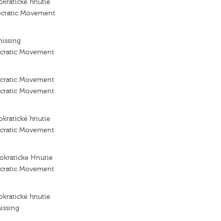
kraticke hnutie
ocratic Movement
missing
ocratic Movement
ocratic Movement
ocratic Movement
kratické hnutie
ocratic Movement
okraticke Hnutie
ocratic Movement
kratické hnutie
issing