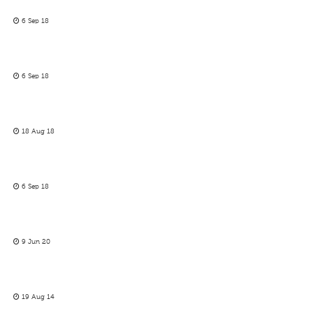
6 Sep 18
6 Sep 18
18 Aug 18
6 Sep 18
9 Jun 20
19 Aug 14