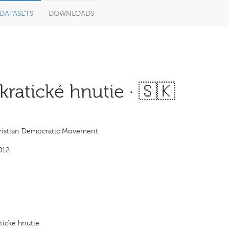
DATASETS
DOWNLOADS
atické hnutie · 🇸🇰
istian Democratic Movement
012
ické hnutie