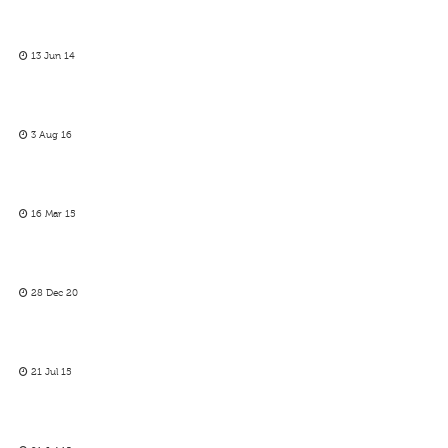
13 Jun 14
3 Aug 16
16 Mar 15
28 Dec 20
21 Jul 15