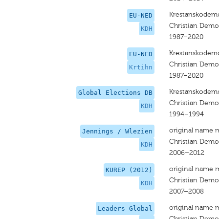
Krestanskodemo
EU-NED
Christian Dem
KDH
1987–2020
Krestanskodemo
EU-NED
Christian Dem
Krtihn
1987–2020
Krestanskodemo
Global Elections DB
Christian Dem
KDH
1994–1994
original name 
Jennings / Wlezien
Christian Dem
KDH
2006–2012
original name 
KUREP (2012)
Christian Dem
KDH
2007–2008
original name 
Leaders Global
Christian Dem