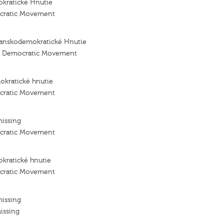
kratické Hnutie
ocratic Movement
ťanskodemokratické Hnutie
an Democratic Movement
okratické hnutie
ocratic Movement
missing
ocratic Movement
kratické hnutie
ocratic Movement
missing
issing