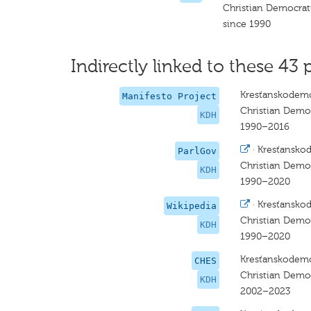
Christian Democra
since 1990
Indirectly linked to these 43 
Kresťanskodemo
Manifesto Project
Christian Dem
KDH
1990–2016
·
Kresťansko
ParlGov
Christian Dem
KDH
1990–2020
·
Kresťansko
Wikipedia
Christian Dem
KDH
1990–2020
Kresťanskodemo
CHES
Christian Dem
KDH
2002–2023