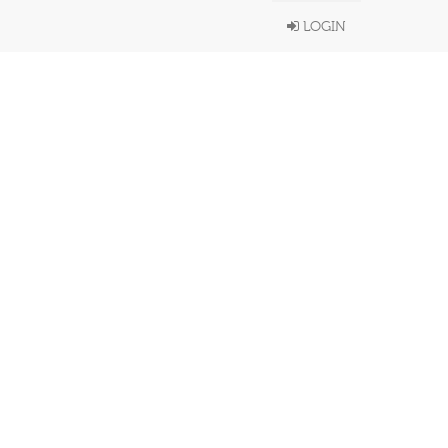
LOGIN