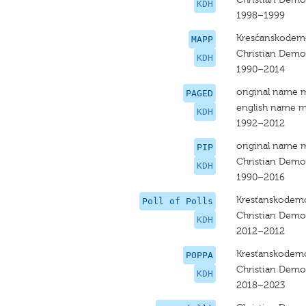
KDH
1998–1999
Kresčanskodemo
MAPP
Christian Dem
KDH
1990–2014
original name 
PAGED
english name m
KDH
1992–2012
original name 
PIP
Christian Dem
KDH
1990–2016
Kresťanskodemo
Poll of Polls
Christian Dem
KDH
2012–2012
Kresťanskodemo
POPPA
Christian Dem
KDH
2018–2023