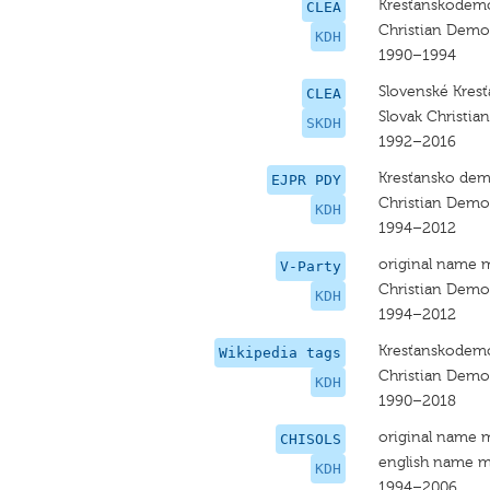
Kresťanskodemo
CLEA
Christian Dem
KDH
1990–1994
Slovenské Kres
CLEA
Slovak Christi
SKDH
1992–2016
Kresťansko dem
EJPR PDY
Christian Dem
KDH
1994–2012
original name 
V-Party
Christian Dem
KDH
1994–2012
Kresťanskodemo
Wikipedia tags
Christian Dem
KDH
1990–2018
original name 
CHISOLS
english name m
KDH
1994–2006