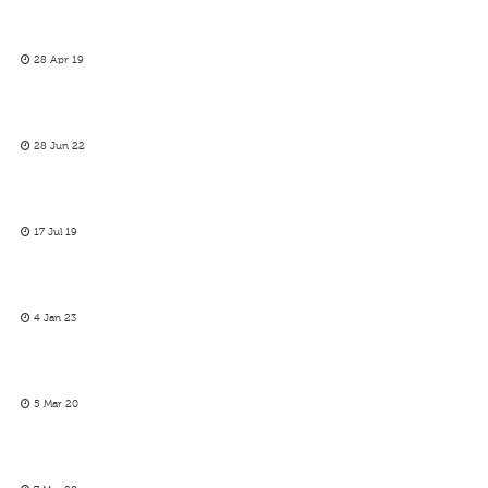
28 Apr 19
28 Jun 22
17 Jul 19
4 Jan 23
5 Mar 20