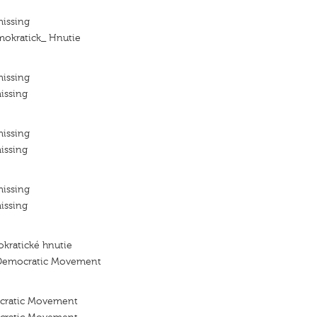
missing
mokratick_ Hnutie
missing
issing
missing
issing
missing
issing
kratické hnutie
 Democratic Movement
ocratic Movement