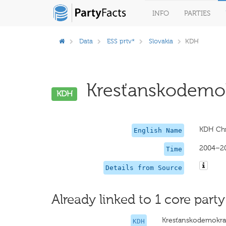
INFO
PARTIES
Data
ESS prtv*
Slovakia
KDH
Kresťanskodemokr
KDH
KDH Chr
English Name
2004–2
Time
Details from Source
Already linked to 1 core party
Kresťanskodemokrat
KDH