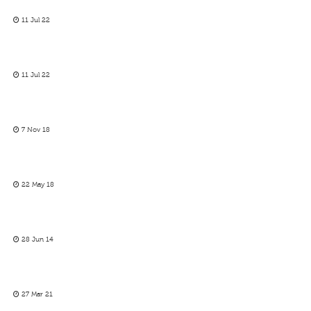
11 Jul 22
11 Jul 22
7 Nov 18
22 May 18
28 Jun 14
27 Mar 21