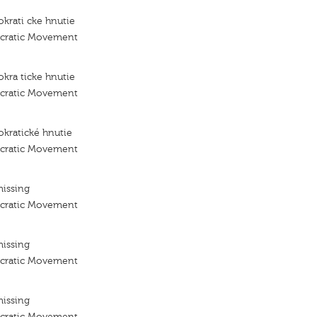
krati cke hnutie
ocratic Movement
kra ticke hnutie
ocratic Movement
kratické hnutie
ocratic Movement
missing
ocratic Movement
missing
ocratic Movement
missing
ocratic Movement