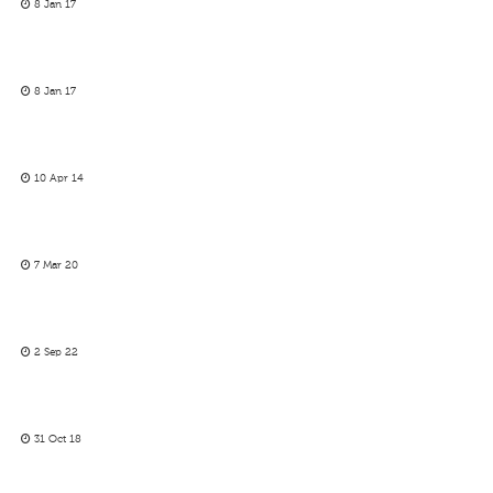
8 Jan 17
8 Jan 17
10 Apr 14
7 Mar 20
2 Sep 22
31 Oct 18