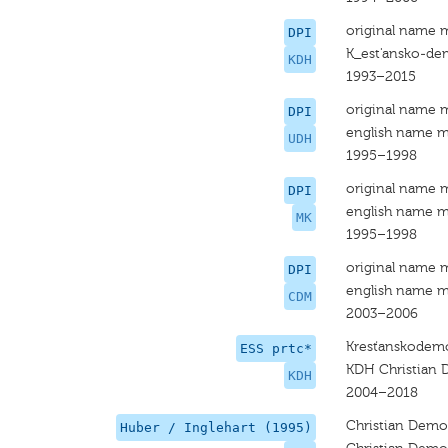
original name 
DPI
K_est'ansko-de
KDH
1993–2015
original name 
DPI
english name m
UDH
1995–1998
original name 
DPI
english name m
MK
1995–1998
original name 
DPI
english name m
CDM
2003–2006
Kresťanskodemo
ESS prtc*
KDH Christian
KDH
2004–2018
Christian Dem
Huber / Inglehart (1995)