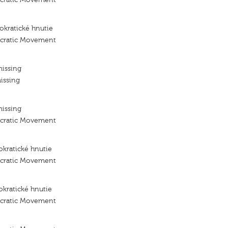
kratické hnutie
ocratic Movement
missing
issing
missing
ocratic Movement
kratické hnutie
ocratic Movement
kratické hnutie
ocratic Movement