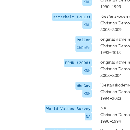
Christian Dem
KDH
1990–1995
Kres?anskodemo
Kitschelt (2013)
Christian Dem
KDH
2008–2009
original name 
PolCon
Christian Dem
ChDeMo
1993–2012
original name 
PPMD (2006)
Christian Dem
KDH
2002–2004
Krestanskodemo
WhoGov
Christian Dem
KDH
1994–2023
NA
World Values Survey
Christian Dem
NA
1990–1994