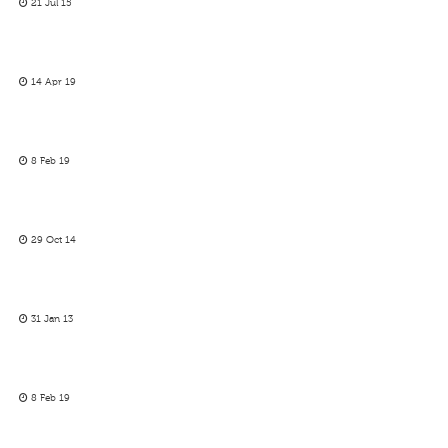
21 Jul 15
14 Apr 19
8 Feb 19
29 Oct 14
31 Jan 13
8 Feb 19