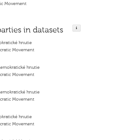
tic Movement
parties in datasets
kratické hnutie
ocratic Movement
demokratické hnutie
ocratic Movement
demokratické hnutie
ocratic Movement
kratické hnutie
ocratic Movement