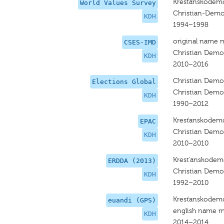
Krestanskodemo
World Values Survey
Christian-Dem
KDH
1994–1998
original name 
CSES-IMD
Christian Dem
KDH
2010–2016
Christian Dem
Elections Global
Christian Dem
KDH
1990–2012
Kresťanskodemo
EPAC
Christian Dem
KDH
2010–2010
Krest'anskodem
ERDDA (2013)
Christian Dem
KDH
1992–2010
Kresťanskodemo
euandi (GPS)
english name m
KDH
2014–2014