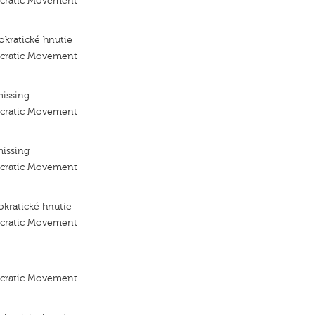
ocratic Movement
kratické hnutie
ocratic Movement
missing
ocratic Movement
missing
ocratic Movement
kratické hnutie
ocratic Movement
ocratic Movement