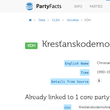
INFO
PARTIES
Data
CLEA
Slovakia
KDH
Kresťanskodemokr
KDH
Christi
English Name
1990–1
Time
Details from Source
Already linked to 1 core party
Kresťanskodemokrat
KDH