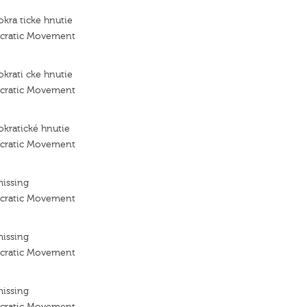
kra ticke hnutie
ocratic Movement
krati cke hnutie
ocratic Movement
kratické hnutie
ocratic Movement
missing
ocratic Movement
missing
ocratic Movement
missing
ocratic Movement