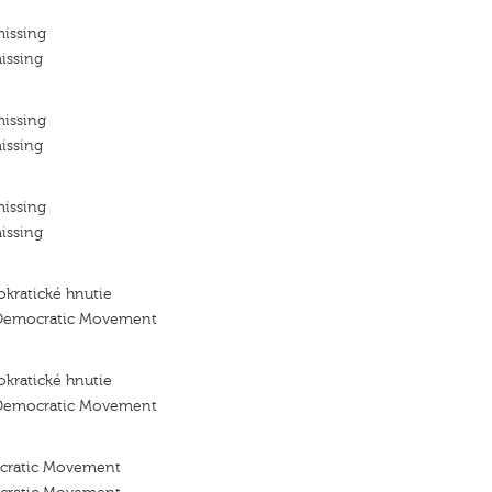
missing
issing
missing
issing
missing
issing
kratické hnutie
 Democratic Movement
kratické hnutie
 Democratic Movement
ocratic Movement