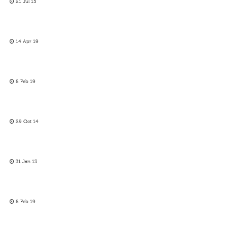
21 Jul 15
14 Apr 19
8 Feb 19
29 Oct 14
31 Jan 13
8 Feb 19