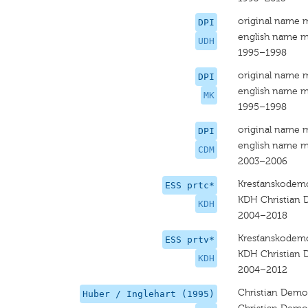
original name 
DPI
english name m
UDH
1995–1998
original name 
DPI
english name m
MK
1995–1998
original name 
DPI
english name m
CDM
2003–2006
Kresťanskodemo
ESS prtc*
KDH Christian
KDH
2004–2018
Kresťanskodemo
ESS prtv*
KDH Christian
KDH
2004–2012
Christian Dem
Huber / Inglehart (1995)