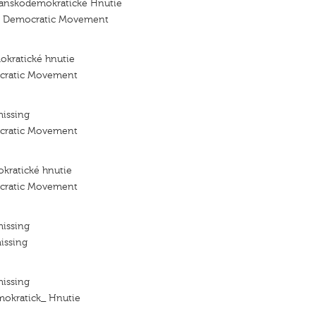
ťanskodemokratické Hnutie
an Democratic Movement
okratické hnutie
ocratic Movement
missing
ocratic Movement
kratické hnutie
ocratic Movement
missing
issing
missing
mokratick_ Hnutie