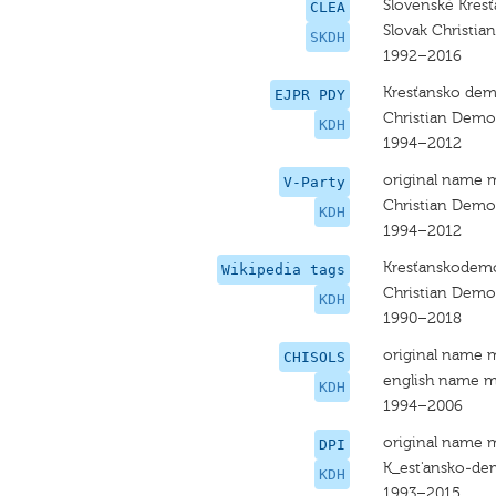
Slovenské Kres
CLEA
Slovak Christi
SKDH
1992–2016
Kresťansko dem
EJPR PDY
Christian Dem
KDH
1994–2012
original name 
V-Party
Christian Dem
KDH
1994–2012
Kresťanskodemo
Wikipedia tags
Christian Dem
KDH
1990–2018
original name 
CHISOLS
english name m
KDH
1994–2006
original name 
DPI
K_est'ansko-de
KDH
1993–2015