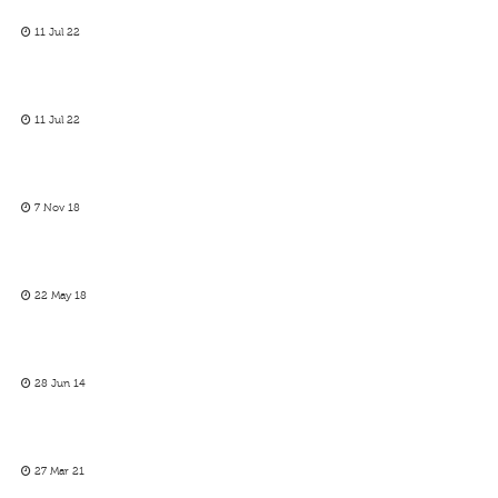
11 Jul 22
11 Jul 22
7 Nov 18
22 May 18
28 Jun 14
27 Mar 21