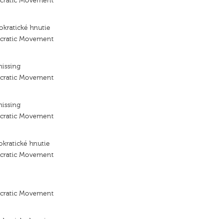
ocratic Movement
kratické hnutie
ocratic Movement
missing
ocratic Movement
missing
ocratic Movement
kratické hnutie
ocratic Movement
ocratic Movement