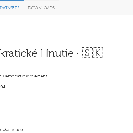
DATASETS
DOWNLOADS
atické Hnutie · 🇸🇰
an Democratic Movement
994
ické hnutie