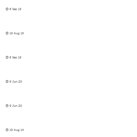
6 Sep 18
18 Aug 18
6 Sep 18
9 Jun 20
9 Jun 20
19 Aug 14