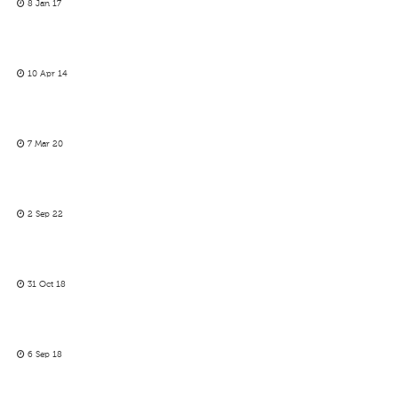
8 Jan 17
10 Apr 14
7 Mar 20
2 Sep 22
31 Oct 18
6 Sep 18