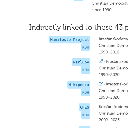
Christian Democra
since 1990
Indirectly linked to these 43 
Kresťanskodemo
Manifesto Project
Christian Dem
KDH
1990–2016
·
Kresťansko
ParlGov
Christian Dem
KDH
1990–2020
·
Kresťansko
Wikipedia
Christian Dem
KDH
1990–2020
Kresťanskodemo
CHES
Christian Dem
KDH
2002–2023