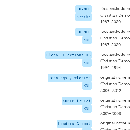
Krestanskodemo
EU-NED
Christian Dem
Krtihn
1987–2020
Krestanskodemo
EU-NED
Christian Dem
KDH
1987–2020
Krestanskodemo
Global Elections DB
Christian Dem
KDH
1994–1994
original name 
Jennings / Wlezien
Christian Dem
KDH
2006–2012
original name 
KUREP (2012)
Christian Dem
KDH
2007–2008
original name 
Leaders Global
Christian Dem