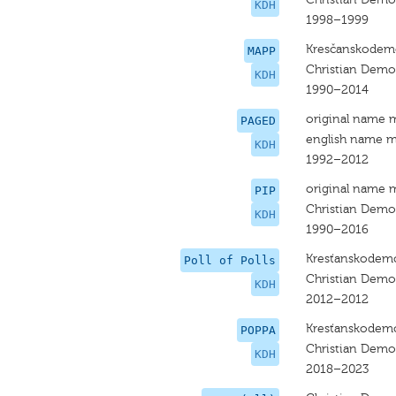
KDH
1998–1999
Kresčanskodemo
MAPP
Christian Dem
KDH
1990–2014
original name 
PAGED
english name m
KDH
1992–2012
original name 
PIP
Christian Dem
KDH
1990–2016
Kresťanskodemo
Poll of Polls
Christian Dem
KDH
2012–2012
Kresťanskodemo
POPPA
Christian Dem
KDH
2018–2023