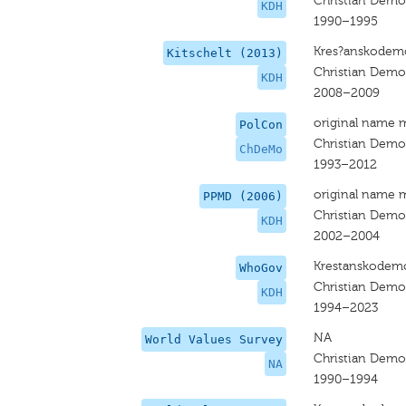
Christian Dem
KDH
1990–1995
Kres?anskodemo
Kitschelt (2013)
Christian Dem
KDH
2008–2009
original name 
PolCon
Christian Dem
ChDeMo
1993–2012
original name 
PPMD (2006)
Christian Dem
KDH
2002–2004
Krestanskodemo
WhoGov
Christian Dem
KDH
1994–2023
NA
World Values Survey
Christian Dem
NA
1990–1994