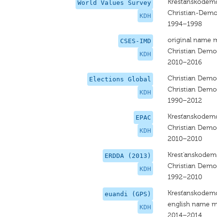
Krestanskodemo
World Values Survey
Christian-Dem
KDH
1994–1998
original name 
CSES-IMD
Christian Dem
KDH
2010–2016
Christian Dem
Elections Global
Christian Dem
KDH
1990–2012
Kresťanskodemo
EPAC
Christian Dem
KDH
2010–2010
Krest'anskodem
ERDDA (2013)
Christian Dem
KDH
1992–2010
Kresťanskodemo
euandi (GPS)
english name m
KDH
2014–2014