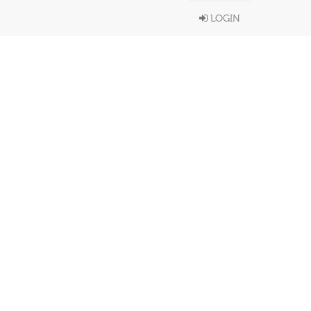
LOGIN