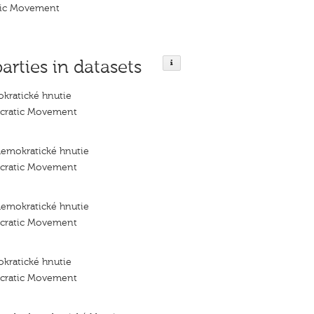
tic Movement
parties in datasets
kratické hnutie
ocratic Movement
demokratické hnutie
ocratic Movement
demokratické hnutie
ocratic Movement
kratické hnutie
ocratic Movement