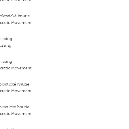
kratické hnutie
ocratic Movement
missing
issing
missing
ocratic Movement
kratické hnutie
ocratic Movement
kratické hnutie
ocratic Movement