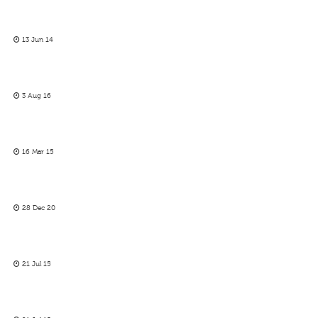
13 Jun 14
3 Aug 16
16 Mar 15
28 Dec 20
21 Jul 15