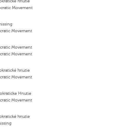
kraticke hnutie
ocratic Movement
missing
ocratic Movement
ocratic Movement
ocratic Movement
kratické hnutie
ocratic Movement
okraticke Hnutie
ocratic Movement
kratické hnutie
issing