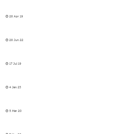
28 Apr 19
28 Jun 22
17 Jul 19
4 Jan 23
5 Mar 20