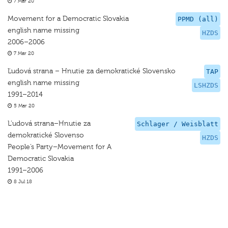
7 Mar 20
Movement for a Democratic Slovakia
PPMD (all)
english name missing
HZDS
2006–2006
7 Mar 20
Ľudová strana – Hnutie za demokratické Slovensko
TAP
english name missing
LSHZDS
1991–2014
5 Mar 20
L’udová strana–Hnutie za
Schlager / Weisblatt
demokratické Slovenso
HZDS
People’s Party–Movement for A
Democratic Slovakia
1991–2006
8 Jul 18