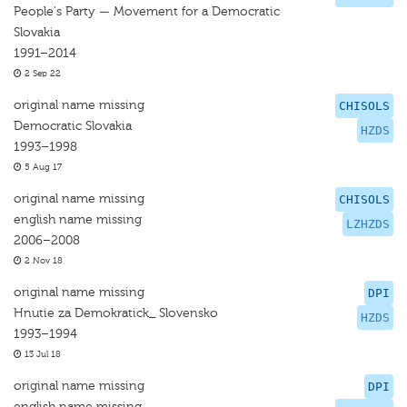
People's Party — Movement for a Democratic
Slovakia
1991–2014
2 Sep 22
original name missing
CHISOLS
Democratic Slovakia
HZDS
1993–1998
5 Aug 17
original name missing
CHISOLS
english name missing
LZHZDS
2006–2008
2 Nov 18
original name missing
DPI
Hnutie za Demokratick_ Slovensko
HZDS
1993–1994
13 Jul 18
original name missing
DPI
english name missing