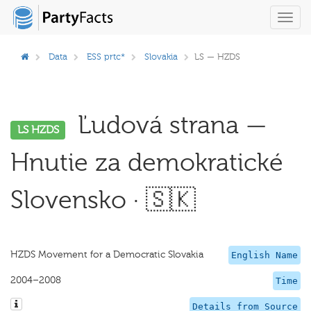
Toggl
navig
Data
ESS prtc*
Slovakia
LS — HZDS
Ľudová strana —
LS HZDS
Hnutie za demokratické
Slovensko · 🇸🇰
HZDS Movement for a Democratic Slovakia
English Name
2004–2008
Time
Details from Source