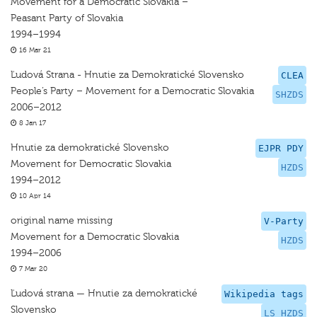
Movement for a Democratic Slovakia –
Peasant Party of Slovakia
1994–1994
16 Mar 21
Ľudová Strana - Hnutie za Demokratické Slovensko
CLEA
People’s Party – Movement for a Democratic Slovakia
SHZDS
2006–2012
8 Jan 17
Hnutie za demokratické Slovensko
EJPR PDY
Movement for Democratic Slovakia
HZDS
1994–2012
10 Apr 14
original name missing
V-Party
Movement for a Democratic Slovakia
HZDS
1994–2006
7 Mar 20
Ľudová strana — Hnutie za demokratické
Wikipedia tags
Slovensko
LS HZDS