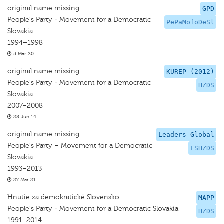
original name missing
GPD
People's Party - Movement for a Democratic
PePaMofoDeSl
Slovakia
1994–1998
5 Mar 20
original name missing
KUREP (2012)
People's Party - Movement for a Democratic
HZDS
Slovakia
2007–2008
28 Jun 14
original name missing
Leaders Global
People's Party – Movement for a Democratic
LSHZDS
Slovakia
1993–2013
27 Mar 21
Hnutie za demokratické Slovensko
MAPP
People's Party - Movement for a Democratic Slovakia
HZDS
1991–2014