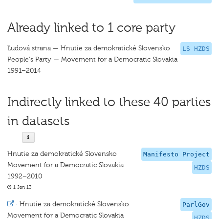
Already linked to 1 core party
Ľudová strana — Hnutie za demokratické Slovensko
LS HZDS
People's Party — Movement for a Democratic Slovakia
1991–2014
Indirectly linked to these 40 parties
in datasets
Hnutie za demokratické Slovensko
Manifesto Project
Movement for a Democratic Slovakia
HZDS
1992–2010
1 Jan 13
·
Hnutie za demokratické Slovensko
ParlGov
Movement for a Democratic Slovakia
HZDS