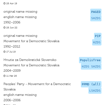
28 Apr 19
original name missing
PAGED
english name missing
SHZDS
1992–2006
28 Jun 22
original name missing
PIP
Movement for a Democratic Slovakia
HZDS
1992–2012
17 Jul 19
Hnutie za Demokratické Slovensko
PopulisTree
Movement for a Democratic Slovakia
HZDS SHZDS
2004–2009
11 Mar 26
Peoples' Party - Movement for a Democratic
PPMD (all)
Slovakia
LSHZDS
english name missing
2006–2006