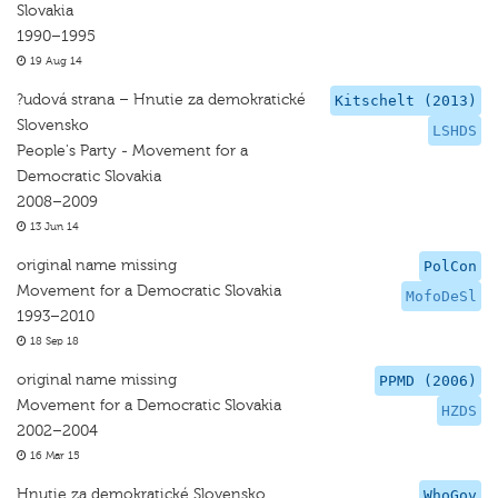
Slovakia
1990–1995
19 Aug 14
?udová strana – Hnutie za demokratické
Kitschelt (2013)
Slovensko
LSHDS
People's Party - Movement for a
Democratic Slovakia
2008–2009
13 Jun 14
original name missing
PolCon
Movement for a Democratic Slovakia
MofoDeSl
1993–2010
18 Sep 18
original name missing
PPMD (2006)
Movement for a Democratic Slovakia
HZDS
2002–2004
16 Mar 15
Hnutie za demokratické Slovensko
WhoGov