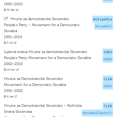
1992–2010
31 Dec 12
·
Hnutie za demokratické Slovensko
Wikipedia
People's Party – Movement for a Democratic
HnzadeSl
Slovakia
1991–2014
8 Jul 18
Ludová strana-Hnutie za demokratické Slovensko
CHES
People’s Party-Movement for a Democratic Slovakia
HZDS
2002–2010
10 Apr 14
Hnutie za Demokratické Slovensko
CLEA
Movement for a Democratic Slovakia
HZDS
1992–2002
8 Jan 17
Hnutie za Demokratické Slovensko – Roľnícka
CLEA
Strana Slovenska
HnzaDeSlRoStSl