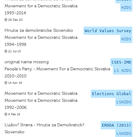
Movement for a Democratic Slovakia
HZDS
1993–2014
28 Dec 20
Hnutie za demokraticke Slovensko
World Values Survey
Movement for a Democratic Slovakia
HZDS
1994–1998
21 Jul 15
original name missing
CSES-IMD
People's Party - Movement For a Democratic Slovakia
LS HZDS
2010–2010
14 Apr 19
Movement for a Democratic Slovakia
Elections Global
Movement for a Democratic Slovakia
LSHZDS
1992–2006
8 Feb 19
L'udov? Strana - Hnutie za Demokratick?
ERDDA (2013)
Slovensko
LSHZDS