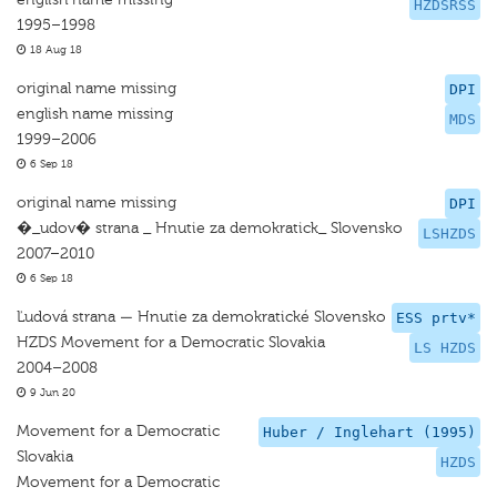
HZDSRSS
1995–1998
18 Aug 18
original name missing
DPI
english name missing
MDS
1999–2006
6 Sep 18
original name missing
DPI
�_udov� strana _ Hnutie za demokratick_ Slovensko
LSHZDS
2007–2010
6 Sep 18
Ľudová strana — Hnutie za demokratické Slovensko
ESS prtv*
HZDS Movement for a Democratic Slovakia
LS HZDS
2004–2008
9 Jun 20
Movement for a Democratic
Huber / Inglehart (1995)
Slovakia
HZDS
Movement for a Democratic