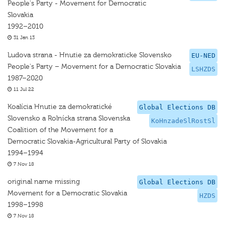
People's Party - Movement for Democratic
Slovakia
1992–2010
31 Jan 13
Ludova strana - Hnutie za demokraticke Slovensko
EU-NED
People's Party – Movement for a Democratic Slovakia
LSHZDS
1987–2020
11 Jul 22
Koalícia Hnutie za demokratické
Global Elections DB
Slovensko a Rolnícka strana Slovenska
KoHnzadeSlRostSl
Coalition of the Movement for a
Democratic Slovakia-Agricultural Party of Slovakia
1994–1994
7 Nov 18
original name missing
Global Elections DB
Movement for a Democratic Slovakia
HZDS
1998–1998
7 Nov 18