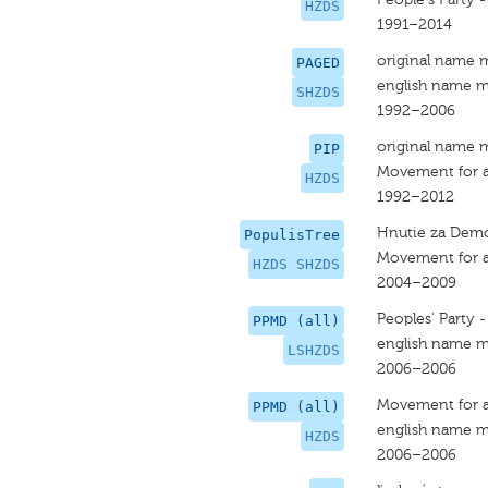
HZDS
1991–2014
original name 
PAGED
english name m
SHZDS
1992–2006
original name 
PIP
Movement for a
HZDS
1992–2012
Hnutie za Demo
PopulisTree
Movement for a
HZDS SHZDS
2004–2009
Peoples' Party 
PPMD (all)
english name m
LSHZDS
2006–2006
Movement for a
PPMD (all)
english name m
HZDS
2006–2006