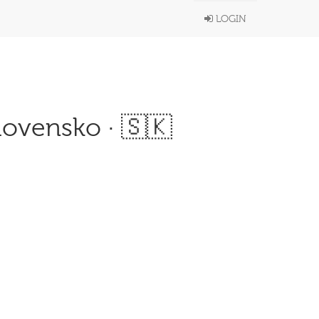
LOGIN
lovensko · 🇸🇰