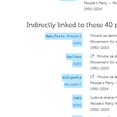
People's Party — M
1991–2014
Indirectly linked to these 40 
Hnutie za demo
Manifesto Project
Movement for a
HZDS
1992–2010
·
Hnutie za d
ParlGov
Movement for a
HZDS
1992–2010
·
Hnutie za d
Wikipedia
People's Party 
HnzadeSl
1991–2014
Ludová strana-
CHES
People’s Party-
HZDS
2002–2010