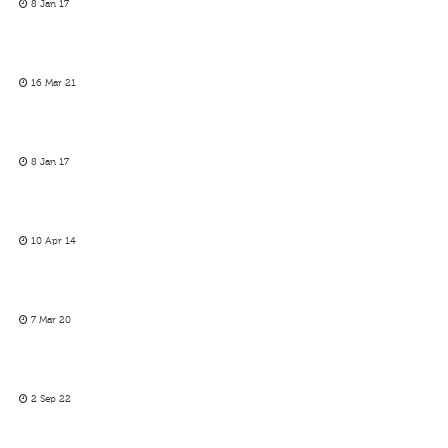
8 Jan 17
16 Mar 21
8 Jan 17
10 Apr 14
7 Mar 20
2 Sep 22