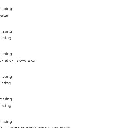
missing
vakia
missing
issing
missing
kratick_ Slovensko
missing
issing
missing
issing
missing