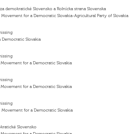
 za demokratické Slovensko a Rolnícka strana Slovenska
e Movement for a Democratic Slovakia-Agricultural Party of Slovakia
missing
 Democratic Slovakia
missing
- Movement for a Democratic Slovakia
missing
- Movement for a Democratic Slovakia
missing
– Movement for a Democratic Slovakia
kratické Slovensko
- Movement for a Democratic Slovakia