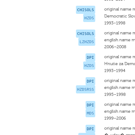
original name 
CHISOLS
Democratic Slo
HZDS
1993–1998
original name 
CHISOLS
english name m
LZHZDS
2006–2008
original name 
DPI
Hnutie za Demo
HZDS
1993–1994
original name 
DPI
english name m
HZDSRSS
1995–1998
original name 
DPI
english name m
MDS
1999–2006
original name 
DPI