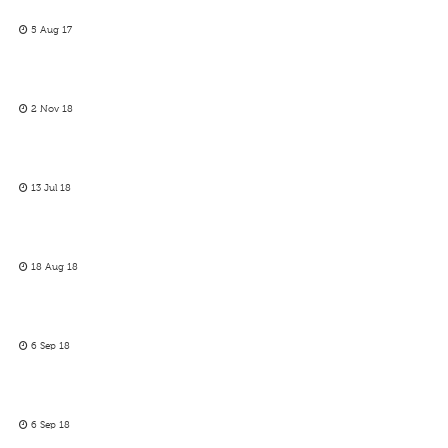
5 Aug 17
2 Nov 18
13 Jul 18
18 Aug 18
6 Sep 18
6 Sep 18