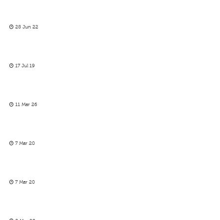
28 Jun 22
17 Jul 19
11 Mar 26
7 Mar 20
7 Mar 20