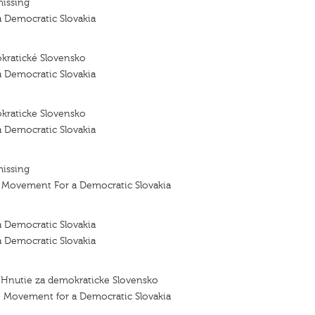
missing
 Democratic Slovakia
kratické Slovensko
 Democratic Slovakia
kraticke Slovensko
 Democratic Slovakia
missing
- Movement For a Democratic Slovakia
 Democratic Slovakia
 Democratic Slovakia
 Hnutie za demokraticke Slovensko
– Movement for a Democratic Slovakia