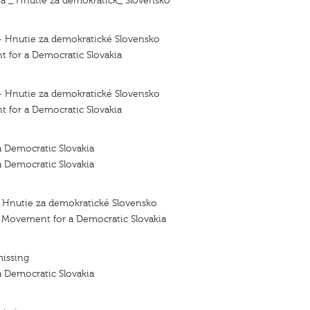
 _ Hnutie za demokratick_ Slovensko
— Hnutie za demokratické Slovensko
for a Democratic Slovakia
— Hnutie za demokratické Slovensko
for a Democratic Slovakia
 Democratic Slovakia
 Democratic Slovakia
– Hnutie za demokratické Slovensko
- Movement for a Democratic Slovakia
missing
 Democratic Slovakia