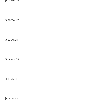
16 Mar 15
28 Dec 20
21 Jul 15
14 Apr 19
8 Feb 19
11 Jul 22