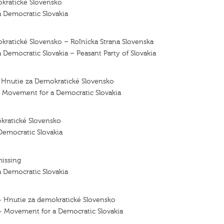
kratické Slovensko
 Democratic Slovakia
ratické Slovensko – Roľnícka Strana Slovenska
Democratic Slovakia – Peasant Party of Slovakia
- Hnutie za Demokratické Slovensko
– Movement for a Democratic Slovakia
kratické Slovensko
emocratic Slovakia
missing
 Democratic Slovakia
— Hnutie za demokratické Slovensko
 — Movement for a Democratic Slovakia