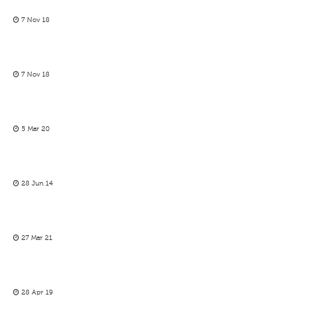
7 Nov 18
7 Nov 18
5 Mar 20
28 Jun 14
27 Mar 21
28 Apr 19