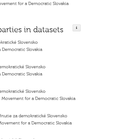
ovement for a Democratic Slovakia
parties in datasets
kratické Slovensko
 Democratic Slovakia
emokratické Slovensko
 Democratic Slovakia
emokratické Slovensko
– Movement for a Democratic Slovakia
Hnutie za demokratické Slovensko
Movement for a Democratic Slovakia