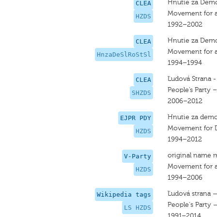
Hnutie za Demo
CLEA
Movement for a
HZDS
1992–2002
Hnutie za Demok
CLEA
Movement for a 
HnzaDeSlRoStSl
1994–1994
Ľudová Strana 
CLEA
People’s Party 
SHZDS
2006–2012
Hnutie za demo
EJPR PDY
Movement for D
HZDS
1994–2012
original name 
V-Party
Movement for a
HZDS
1994–2006
Ľudová strana 
Wikipedia tags
People's Party
LS HZDS
1991–2014