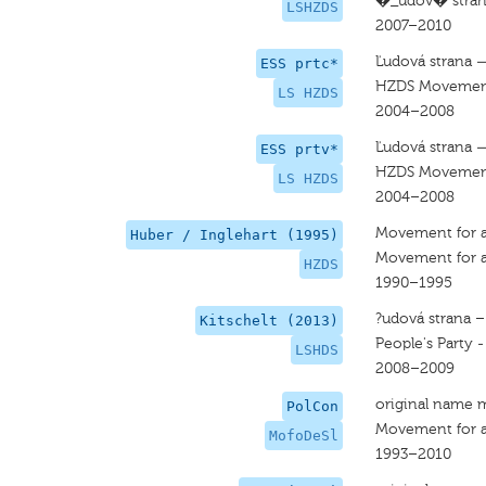
�_udov� strana
LSHZDS
2007–2010
Ľudová strana 
ESS prtc*
HZDS Movement 
LS HZDS
2004–2008
Ľudová strana 
ESS prtv*
HZDS Movement 
LS HZDS
2004–2008
Movement for a
Huber / Inglehart (1995)
Movement for a
HZDS
1990–1995
?udová strana 
Kitschelt (2013)
People's Party 
LSHDS
2008–2009
original name 
PolCon
Movement for a
MofoDeSl
1993–2010