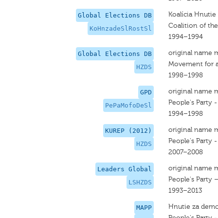
Koalícia Hnutie
Global Elections DB
Coalition of th
KoHnzadeSlRostSl
1994–1994
original name 
Global Elections DB
Movement for a
HZDS
1998–1998
original name 
GPD
People's Party 
PePaMofoDeSl
1994–1998
original name 
KUREP (2012)
People's Party 
HZDS
2007–2008
original name 
Leaders Global
People's Party 
LSHZDS
1993–2013
Hnutie za demo
MAPP
People's Party 