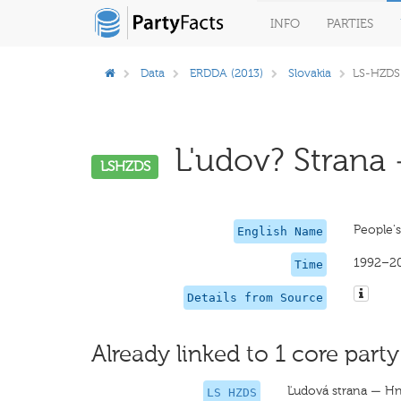
INFO
PARTIES
Data
ERDDA (2013)
Slovakia
LS-HZDS
L'udov? Strana 
LSHZDS
People'
English Name
1992–2
Time
Details from Source
Already linked to 1 core party
Ľudová strana — Hn
LS HZDS