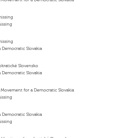
missing
issing
missing
 Democratic Slovakia
kratické Slovensko
 Democratic Slovakia
- Movement for a Democratic Slovakia
issing
 Democratic Slovakia
issing