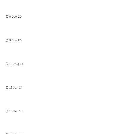
9 Jun 20
9 Jun 20
19 Aug 14
13 Jun 14
18 Sep 18