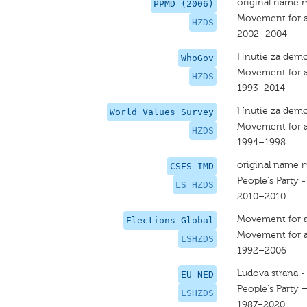
original name 
PPMD (2006)
Movement for a
HZDS
2002–2004
Hnutie za demo
WhoGov
Movement for a
HZDS
1993–2014
Hnutie za demo
World Values Survey
Movement for a
HZDS
1994–1998
original name 
CSES-IMD
People's Party 
LS HZDS
2010–2010
Movement for a
Elections Global
Movement for a
LSHZDS
1992–2006
Ludova strana -
EU-NED
People's Party 
LSHZDS
1987–2020