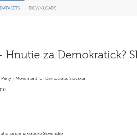
DATASETS
DOWNLOADS
- Hnutie za Demokratick? S
s Party - Movement for Democratic Slovakia
010
utie za demokratické Slovensko