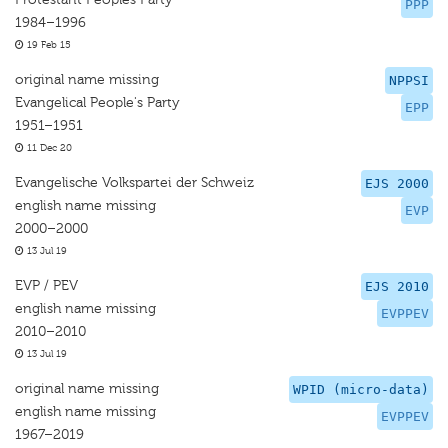
PPP
1984–1996
19 Feb 15
original name missing
NPPSI
Evangelical People's Party
EPP
1951–1951
11 Dec 20
Evangelische Volkspartei der Schweiz
EJS 2000
english name missing
EVP
2000–2000
13 Jul 19
EVP / PEV
EJS 2010
english name missing
EVPPEV
2010–2010
13 Jul 19
original name missing
WPID (micro-data)
english name missing
EVPPEV
1967–2019