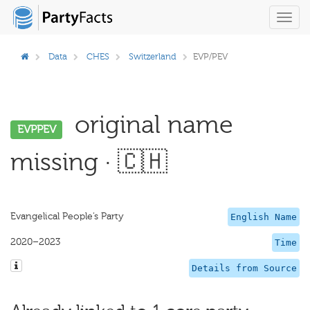
Toggl
navig
Data
CHES
Switzerland
EVP/PEV
original name
EVPPEV
missing · 🇨🇭
Evangelical People’s Party
English Name
2020–2023
Time
Details from Source