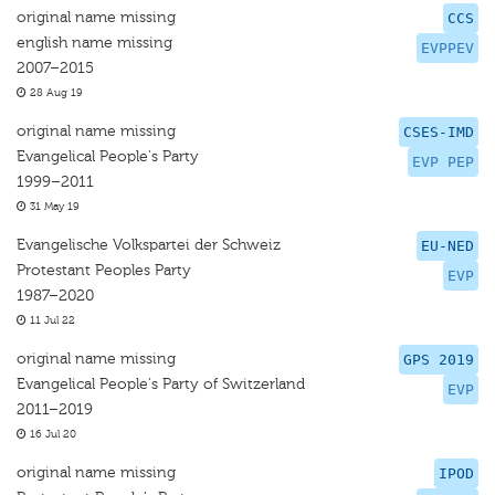
original name missing
CCS
english name missing
EVPPEV
2007–2015
28 Aug 19
original name missing
CSES-IMD
Evangelical People's Party
EVP PEP
1999–2011
31 May 19
Evangelische Volkspartei der Schweiz
EU-NED
Protestant Peoples Party
EVP
1987–2020
11 Jul 22
original name missing
GPS 2019
Evangelical People's Party of Switzerland
EVP
2011–2019
16 Jul 20
original name missing
IPOD