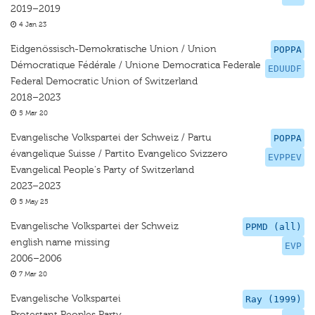
2019–2019
4 Jan 23
Eidgenössisch-Demokratische Union / Union
POPPA
Démocratique Fédérale / Unione Democratica Federale
EDUUDF
Federal Democratic Union of Switzerland
2018–2023
5 Mar 20
Evangelische Volkspartei der Schweiz / Partu
POPPA
évangelique Suisse / Partito Evangelico Svizzero
EVPPEV
Evangelical People's Party of Switzerland
2023–2023
5 May 25
Evangelische Volkspartei der Schweiz
PPMD (all)
english name missing
EVP
2006–2006
7 Mar 20
Evangelische Volkspartei
Ray (1999)
Protestant Peoples Party