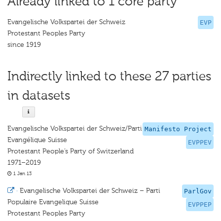
Already linked to 1 core party
Evangelische Volkspartei der Schweiz
EVP
Protestant Peoples Party
since 1919
Indirectly linked to these 27 parties
in datasets
Evangelische Volkspartei der Schweiz/Parti
Manifesto Project
Evangélique Suisse
EVPPEV
Protestant People’s Party of Switzerland
1971–2019
1 Jan 13
·
Evangelische Volkspartei der Schweiz – Parti
ParlGov
Populaire Evangelique Suisse
EVPPEP
Protestant Peoples Party