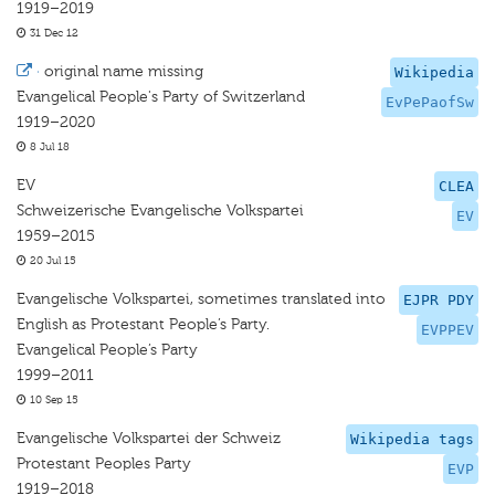
1919–2019
31 Dec 12
·
original name missing
Wikipedia
Evangelical People's Party of Switzerland
EvPePaofSw
1919–2020
8 Jul 18
EV
CLEA
Schweizerische Evangelische Volkspartei
EV
1959–2015
20 Jul 15
Evangelische Volkspartei, sometimes translated into
EJPR PDY
English as Protestant People’s Party.
EVPPEV
Evangelical People’s Party
1999–2011
10 Sep 15
Evangelische Volkspartei der Schweiz
Wikipedia tags
Protestant Peoples Party
EVP
1919–2018