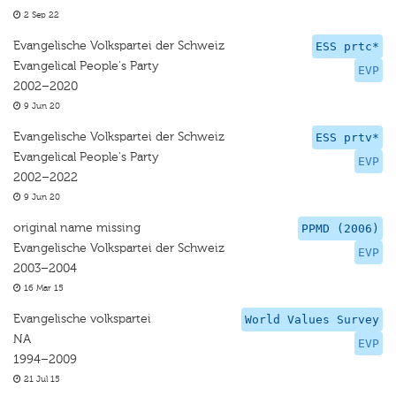
2 Sep 22
Evangelische Volkspartei der Schweiz
ESS prtc*
Evangelical People's Party
EVP
2002–2020
9 Jun 20
Evangelische Volkspartei der Schweiz
ESS prtv*
Evangelical People's Party
EVP
2002–2022
9 Jun 20
original name missing
PPMD (2006)
Evangelische Volkspartei der Schweiz
EVP
2003–2004
16 Mar 15
Evangelische volkspartei
World Values Survey
NA
EVP
1994–2009
21 Jul 15