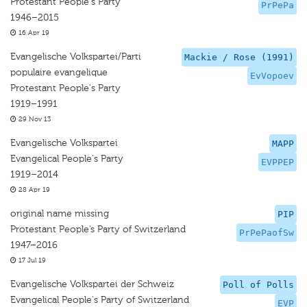
Protestant People's Party
PrPePa
1946–2015
16 Apr 19
Evangelische Volkspartei/Parti
Mackie / Rose (1991)
populaire evangelique
EvVopoev
Protestant People's Party
1919–1991
29 Nov 13
Evangelische Volkspartei
MAPP
Evangelical People's Party
EVPPEP
1919–2014
28 Apr 19
original name missing
PIP
Protestant People’s Party of Switzerland
PrPePaofSw
1947–2016
17 Jul 19
Evangelische Volkspartei der Schweiz
Poll of Polls
Evangelical People's Party of Switzerland
EVP