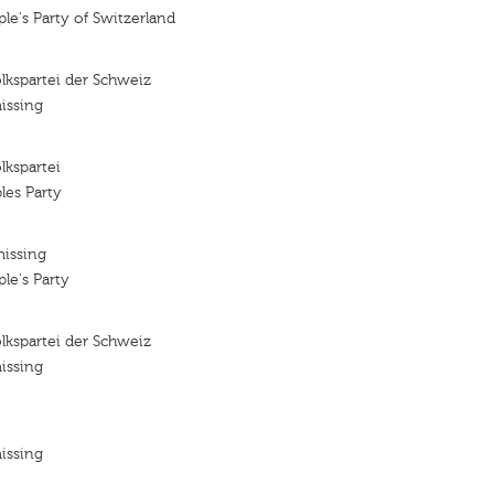
le's Party of Switzerland
lkspartei der Schweiz
issing
lkspartei
les Party
missing
le's Party
lkspartei der Schweiz
issing
issing