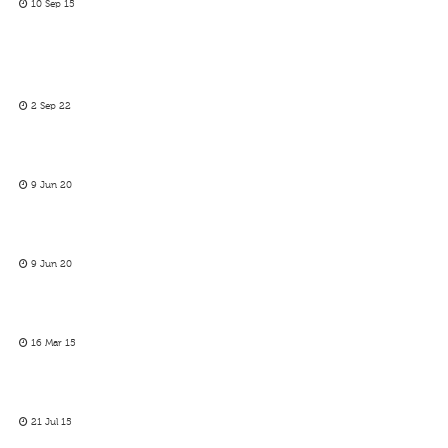
10 Sep 15
2 Sep 22
9 Jun 20
9 Jun 20
16 Mar 15
21 Jul 15