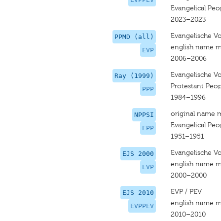
Evangelical Peop
2023–2023
Evangelische Vo
PPMD (all)
english name m
EVP
2006–2006
Evangelische Vo
Ray (1999)
Protestant Peop
PPP
1984–1996
original name 
NPPSI
Evangelical Peop
EPP
1951–1951
Evangelische Vo
EJS 2000
english name m
EVP
2000–2000
EVP / PEV
EJS 2010
english name m
EVPPEV
2010–2010