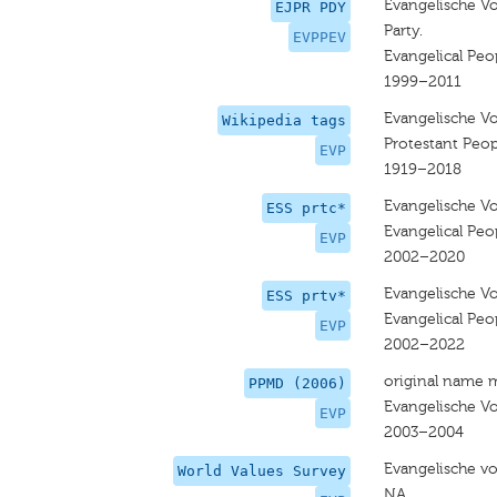
Evangelische Vo
EJPR PDY
Party.
EVPPEV
Evangelical Peop
1999–2011
Evangelische Vo
Wikipedia tags
Protestant Peop
EVP
1919–2018
Evangelische Vo
ESS prtc*
Evangelical Peop
EVP
2002–2020
Evangelische Vo
ESS prtv*
Evangelical Peop
EVP
2002–2022
original name 
PPMD (2006)
Evangelische Vo
EVP
2003–2004
Evangelische vo
World Values Survey
NA