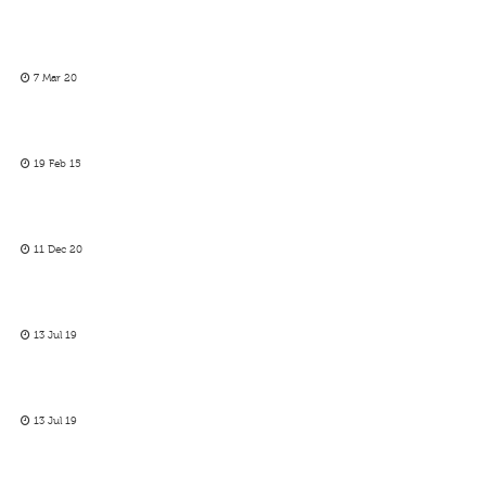
7 Mar 20
19 Feb 15
11 Dec 20
13 Jul 19
13 Jul 19