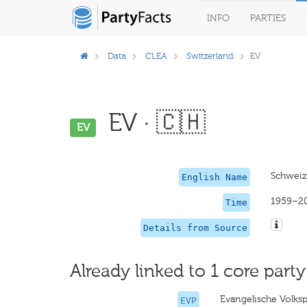
INFO
PARTIES
Data
CLEA
Switzerland
EV
EV · 🇨🇭
EV
Schweize
English Name
1959–2
Time
Details from Source
Already linked to 1 core party
Evangelische Volksp
EVP