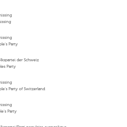
missing
issing
missing
le's Party
lkspartei der Schweiz
les Party
missing
le's Party of Switzerland
missing
le's Party