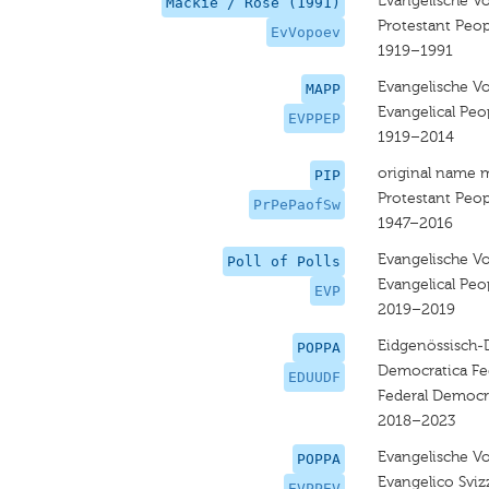
Evangelische Vo
Mackie / Rose (1991)
Protestant Peop
EvVopoev
1919–1991
Evangelische Vo
MAPP
Evangelical Peop
EVPPEP
1919–2014
original name 
PIP
Protestant Peop
PrPePaofSw
1947–2016
Evangelische Vo
Poll of Polls
Evangelical Peop
EVP
2019–2019
Eidgenössisch-
POPPA
Democratica Fe
EDUUDF
Federal Democr
2018–2023
Evangelische Vol
POPPA
Evangelico Sviz
EVPPEV