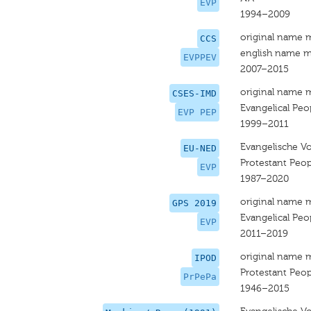
EVP
1994–2009
original name 
CCS
english name m
EVPPEV
2007–2015
original name 
CSES-IMD
Evangelical Peop
EVP PEP
1999–2011
Evangelische Vo
EU-NED
Protestant Peop
EVP
1987–2020
original name 
GPS 2019
Evangelical Peop
EVP
2011–2019
original name 
IPOD
Protestant Peop
PrPePa
1946–2015