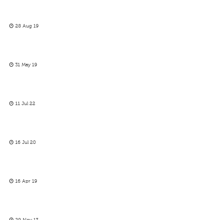
28 Aug 19
31 May 19
11 Jul 22
16 Jul 20
16 Apr 19