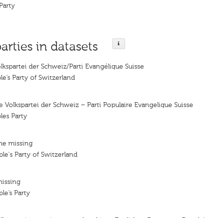
Party
parties in datasets
lkspartei der Schweiz/Parti Evangélique Suisse
le’s Party of Switzerland
e Volkspartei der Schweiz – Parti Populaire Evangelique Suisse
les Party
me missing
le's Party of Switzerland
missing
le’s Party