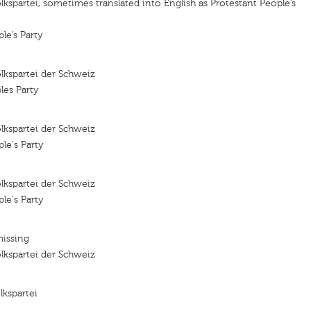
lkspartei, sometimes translated into English as Protestant People’s
le’s Party
lkspartei der Schweiz
les Party
lkspartei der Schweiz
le's Party
lkspartei der Schweiz
le's Party
missing
lkspartei der Schweiz
lkspartei