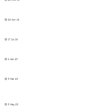
29 Nov 13
28 Apr 19
17 Jul 19
4 Jan 23
5 Mar 20
5 May 25