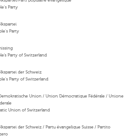
lkspartei/Parti populaire evangelique
le's Party
lkspartei
le's Party
missing
le’s Party of Switzerland
lkspartei der Schweiz
le's Party of Switzerland
Demokratische Union / Union Démocratique Fédérale / Unione
derale
atic Union of Switzerland
kspartei der Schweiz / Partu évangelique Suisse / Partito
zero