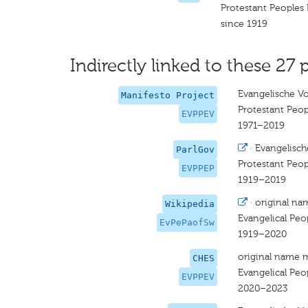
Protestant Peoples 
since 1919
Indirectly linked to these 27 
Evangelische Vo
Manifesto Project
Protestant Peop
EVPPEV
1971–2019
·
Evangelisch
ParlGov
Protestant Peop
EVPPEP
1919–2019
·
original na
Wikipedia
Evangelical Peop
EvPePaofSw
1919–2020
original name 
CHES
Evangelical Peop
EVPPEV
2020–2023