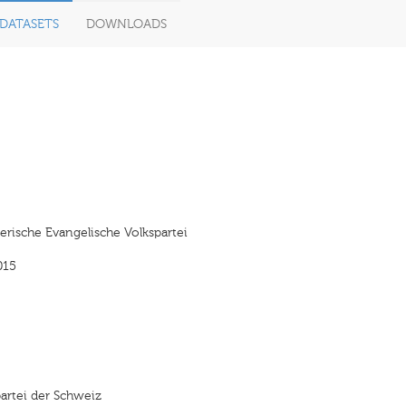
DATASETS
DOWNLOADS
rische Evangelische Volkspartei
015
artei der Schweiz