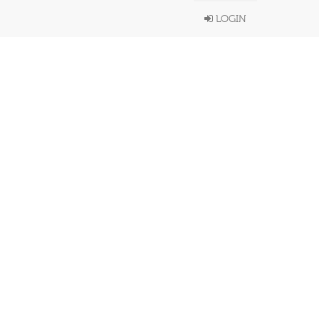
LOGIN